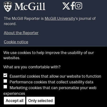
The McGill Reporter is
McGill University
‘s journal of
record.
About the Reporter
Cookie notice
Looking for more news, videos and expert opinions? Try
We use cookies to help improve the usability of our
the
McGill Newsroom
.
websites.
Looking for our archives? Visit the
McGill Reporter
archives
.
What are you comfortable with?
Essential cookies that allow our website to function
Want to contribute an item to what’snew@mcgill?
Performance cookies that collect usability data
Submit your item through our online form
.
Marketing cookies that can personalize your web
Have an idea for a Reporter article? Email us at
experiences
whatsnew.cer@mcgill.ca
.
Accept all
Only selected