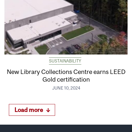
SUSTAINABILITY
New Library Collections Centre earns LEED
Gold certification
JUNE 10, 2024
Load more