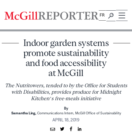
Skip
to
FR
content
Indoor garden systems
promote sustainability
and food accessibility
at McGill
The Nutritowers, tended to by the Office for Students
with Disabilities, provides produce for Midnight
Kitchen’s free-meals initiative
By
Samantha Ling,
Communications Intern, McGill Office of Sustainability
APRIL 18, 2019