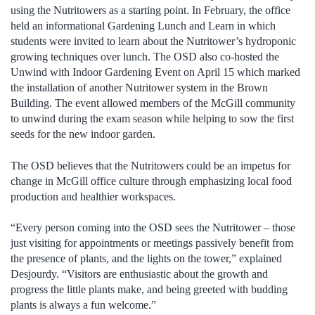
using the Nutritowers as a starting point. In February, the office
held an informational Gardening Lunch and Learn in which
students were invited to learn about the Nutritower’s hydroponic
growing techniques over lunch. The OSD also co-hosted the
Unwind with Indoor Gardening Event on April 15 which marked
the installation of another Nutritower system in the Brown
Building. The event allowed members of the McGill community
to unwind during the exam season while helping to sow the first
seeds for the new indoor garden.
The OSD believes that the Nutritowers could be an impetus for
change in McGill office culture through emphasizing local food
production and healthier workspaces.
“Every person coming into the OSD sees the Nutritower – those
just visiting for appointments or meetings passively benefit from
the presence of plants, and the lights on the tower,” explained
Desjourdy. “Visitors are enthusiastic about the growth and
progress the little plants make, and being greeted with budding
plants is always a fun welcome.”