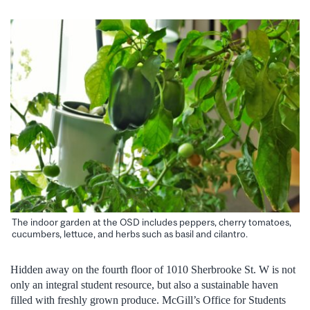
The indoor garden at the OSD includes peppers, cherry tomatoes,
cucumbers, lettuce, and herbs such as basil and cilantro.
Hidden away on the fourth floor of 1010 Sherbrooke St. W is not
only an integral student resource, but also a sustainable haven
filled with freshly grown produce. McGill’s Office for Students