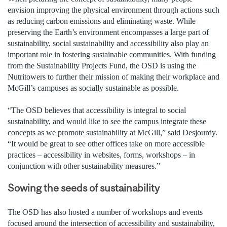
envision improving the physical environment through actions such
as reducing carbon emissions and eliminating waste. While
preserving the Earth’s environment encompasses a large part of
sustainability, social sustainability and accessibility also play an
important role in fostering sustainable communities. With funding
from the Sustainability Projects Fund, the OSD is using the
Nutritowers to further their mission of making their workplace and
McGill’s campuses as socially sustainable as possible.
“The OSD believes that accessibility is integral to social
sustainability, and would like to see the campus integrate these
concepts as we promote sustainability at McGill,” said Desjourdy.
“It would be great to see other offices take on more accessible
practices – accessibility in websites, forms, workshops – in
conjunction with other sustainability measures.”
Sowing the seeds of sustainability
The OSD has also hosted a number of workshops and events
focused around the intersection of accessibility and sustainability,