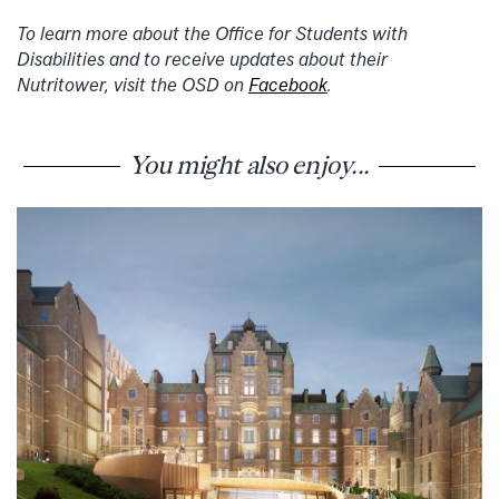
To learn more about the Office for Students with
Disabilities and to receive updates about their
Nutritower, visit the OSD on
Facebook
.
You might also enjoy...