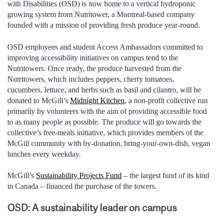
with Disabilities (OSD) is now home to a vertical hydroponic
growing system from Nutritower, a Montreal-based company
founded with a mission of providing fresh produce year-round.
OSD employees and student Access Ambassadors committed to
improving accessibility initiatives on campus tend to the
Nutritowers. Once ready, the produce harvested from the
Nutritowers, which includes peppers, cherry tomatoes,
cucumbers, lettuce, and herbs such as basil and cilantro, will be
donated to McGill’s
Midnight Kitchen
, a non-profit collective run
primarily by volunteers with the aim of providing accessible food
to as many people as possible. The produce will go towards the
collective’s free-meals initiative, which provides members of the
McGill community with by-donation, bring-your-own-dish, vegan
lunches every weekday.
McGill’s
Sustainability Projects Fund
– the largest fund of its kind
in Canada – financed the purchase of the towers.
OSD: A sustainability leader on campus