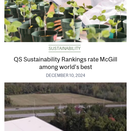
SUSTAINABILITY
QS Sustainability Rankings rate McGill
among world’s best
DECEMBER 10, 2024