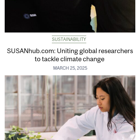
SUSTAINABILITY
SUSANhub.com: Uniting global researchers
to tackle climate change
MARCH 25, 2025