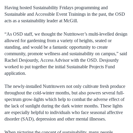
Having hosted Sustainability Fridays programming and
Sustainable and Accessible Event Trainings in the past, the OSD
acts as a sustainability leader at McGill.
“As OSD staff, we thought the Nutritower’s multi-levelled design
allowed for gardening from a variety of heights, seated or
standing, and would be a fantastic opportunity to create
community, promote wellness and sustainability on campus,” said
Rachel Desjourdy, Access Advisor with the OSD. Desjourdy
worked to put together the initial Sustainable Projects Fund
application.
The newly-installed Nutritowers not only cultivate fresh produce
throughout the cold-winter months, but also powers several full-
spectrum grow-lights which help to combat the adverse effect of
the lack of sunlight during the dark winter months. These lights
are especially helpful to individuals who face seasonal affective
disorder (SAD), depression and other mental illnesses.
When picturing the concept of sustainability, many people