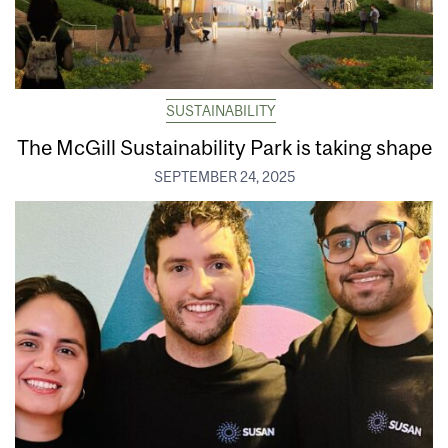
SUSTAINABILITY
The McGill Sustainability Park is taking shape
SEPTEMBER 24, 2025