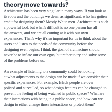
theory move towards?
Architecture has been very singular in many ways. If you look at
its roots and the buildings we deem as significant, who has gotten
credit for designing them? Mostly White men. Architecture is such
a powerful tool, but what’s difficult is no one person has all
the answers, and we are all coming at it with our own
experiences. That’s why it’s so important for us to think about the
users and listen to the needs of the community before the
designing even begins. I think the goal of architecture should
never be to inflate our own egos, but rather to try and solve some
of the problems before us.
An example of listening to a community could be looking
at what adjustments to the design can be made if we consider their
specific experiences. For example, Black people are over-
policed and surveilled, so what design features can be changed to
prevent the feeling of being watched in public spaces? What are
their interactions with being in a public space, and how can we
design to either change those interactions or protect them?