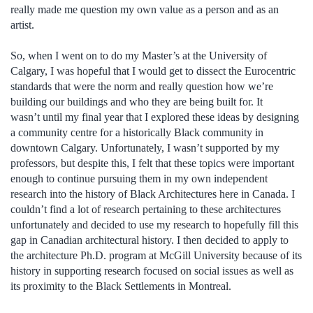
really made me question my own value as a person and as an
artist.
So, when I went on to do my Master’s at the University of
Calgary, I was hopeful that I would get to dissect the Eurocentric
standards that were the norm and really question how we’re
building our buildings and who they are being built for. It
wasn’t until my final year that I explored these ideas by designing
a community centre for a historically Black community in
downtown Calgary. Unfortunately, I wasn’t supported by my
professors, but despite this, I felt that these topics were important
enough to continue pursuing them in my own independent
research into the history of Black Architectures here in Canada. I
couldn’t find a lot of research pertaining to these architectures
unfortunately and decided to use my research to hopefully fill this
gap in Canadian architectural history. I then decided to apply to
the architecture Ph.D. program at McGill University because of its
history in supporting research focused on social issues as well as
its proximity to the Black Settlements in Montreal.