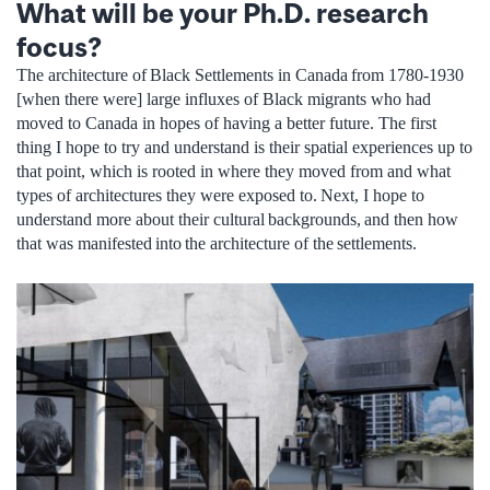
What will be your Ph.D. research
focus?
The architecture of Black Settlements in Canada from 1780-1930
[when there were] large influxes of Black migrants who had
moved to Canada in hopes of having a better future. The first
thing I hope to try and understand is their spatial experiences up to
that point, which is rooted in where they moved from and what
types of architectures they were exposed to. Next, I hope to
understand more about their cultural backgrounds, and then how
that was manifested into the architecture of the settlements.