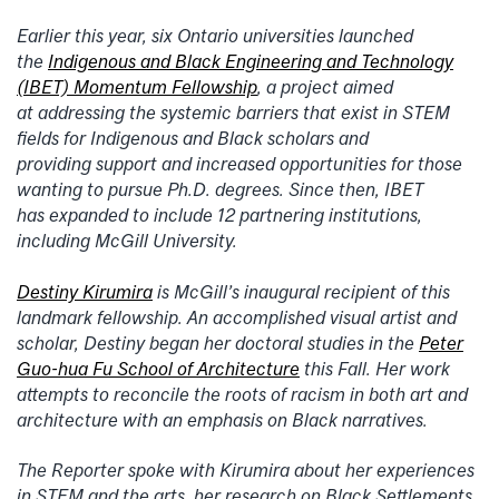
Earlier this year, six Ontario universities launched
the
Indigenous and Black Engineering and Technology
(IBET) Momentum Fellowship
, a project aimed
at addressing the systemic barriers that exist in STEM
fields for Indigenous and Black scholars and
providing support and increased opportunities for those
wanting to pursue Ph.D. degrees. Since then, IBET
has expanded to include 12 partnering institutions,
including McGill University.
Destiny Kirumira
is McGill’s inaugural recipient of this
landmark fellowship. An accomplished visual artist and
scholar, Destiny began her doctoral studies in the
Peter
Guo-hua Fu School of Architecture
this Fall. Her work
attempts to reconcile the roots of racism in both art and
architecture with an emphasis on Black narratives.
The Reporter spoke with Kirumira about her experiences
in STEM and the arts, her research on Black Settlements