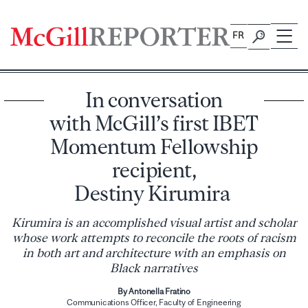
Skip
to
FR
content
In conversation
with McGill’s first IBET
Momentum Fellowship
recipient,
Destiny Kirumira
Kirumira is an accomplished visual artist and scholar
whose work attempts to reconcile the roots of racism
in both art and architecture with an emphasis on
Black narratives
By Antonella Fratino
Com​munications Officer, Faculty of Engineering