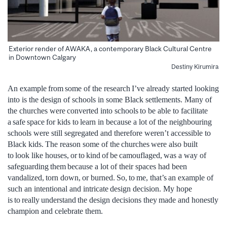
Exterior render of AWAKA, a contemporary Black Cultural Centre
in Downtown Calgary
Destiny Kirumira
An example from some of the research I’ve already started looking
into is the design of schools in some Black settlements. Many of
the churches were converted into schools to be able to facilitate
a safe space for kids to learn in because a lot of the neighbouring
schools were still segregated and therefore weren’t accessible to
Black kids. The reason some of the churches were also built
to look like houses, or to kind of be camouflaged, was a way of
safeguarding them because a lot of their spaces had been
vandalized, torn down, or burned. So, to me, that’s an example of
such an intentional and intricate design decision. My hope
is to really understand the design decisions they made and honestly
champion and celebrate them.