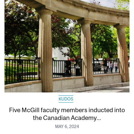
KUDOS
Five McGill faculty members inducted into
the Canadian Academy...
MAY 6, 2024