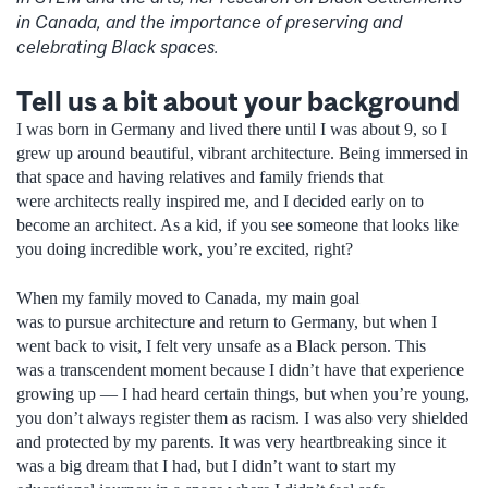
in Canada, and the importance of preserving and
celebrating Black spaces.
Tell us a bit about your background
I was born in Germany and lived there until I was about 9, so I
grew up around beautiful, vibrant architecture. Being immersed in
that space and having relatives and family friends that
were architects really inspired me, and I decided early on to
become an architect. As a kid, if you see someone that looks like
you doing incredible work, you’re excited, right?
When my family moved to Canada, my main goal
was to pursue architecture and return to Germany, but when I
went back to visit, I felt very unsafe as a Black person. This
was a transcendent moment because I didn’t have that experience
growing up — I had heard certain things, but when you’re young,
you don’t always register them as racism. I was also very shielded
and protected by my parents. It was very heartbreaking since it
was a big dream that I had, but I didn’t want to start my