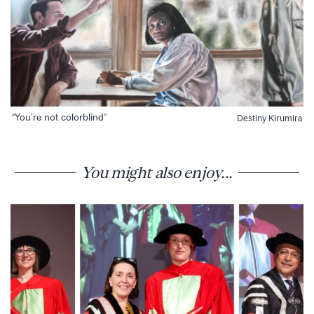
“You’re not colorblind”
Destiny Kirumira
You might also enjoy...