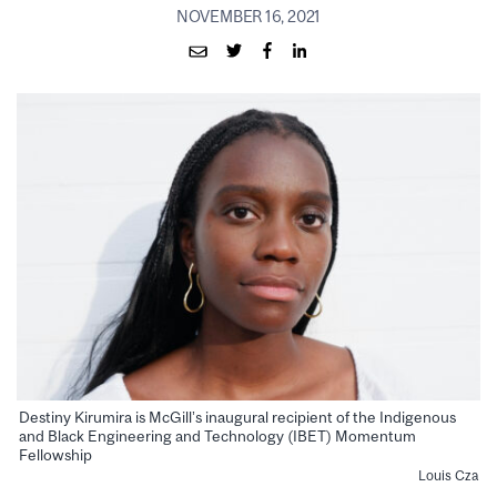
NOVEMBER 16, 2021
Destiny Kirumira is McGill’s inaugural recipient of the Indigenous
and Black Engineering and Technology (IBET) Momentum
Fellowship
Louis Cza