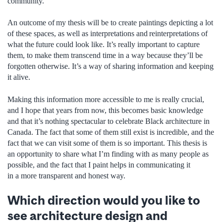
community.
An outcome of my thesis will be to create paintings depicting a lot
of these spaces, as well as interpretations and reinterpretations of
what the future could look like. It’s really important to capture
them, to make them transcend time in a way because they’ll be
forgotten otherwise. It’s a way of sharing information and keeping
it alive.
Making this information more accessible to me is really crucial,
and I hope that years from now, this becomes basic knowledge
and that it’s nothing spectacular to celebrate Black architecture in
Canada. The fact that some of them still exist is incredible, and the
fact that we can visit some of them is so important. This thesis is
an opportunity to share what I’m finding with as many people as
possible, and the fact that I paint helps in communicating it
in a more transparent and honest way.
Which direction would you like to
see architecture design and