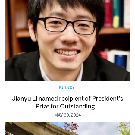
KUDOS
Jianyu Li named recipient of President’s
Prize for Outstanding...
MAY 30, 2024