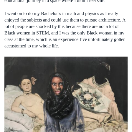
educational journey in a space where I didn’t feel safe.
I went on to do my Bachelor’s in math and physics as I really
enjoyed the subjects and could use them to pursue architecture. A
lot of people are shocked by this because there are not a lot of
Black women in STEM, and I was the only Black woman in my
class at the time, which is an experience I’ve unfortunately gotten
accustomed to my whole life.