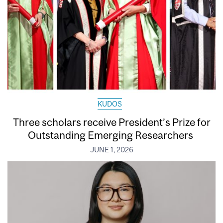
KUDOS
Three scholars receive President’s Prize for
Outstanding Emerging Researchers
JUNE 1, 2026