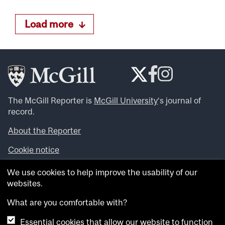
Load more
The McGill Reporter is
McGill University
‘s journal of
record.
About the Reporter
Cookie notice
Looking for more news, videos and expert opinions? Try
We use cookies to help improve the usability of our
the
McGill Newsroom
.
websites.
Looking for our archives? Visit the
McGill Reporter
archives
.
What are you comfortable with?
Essential cookies that allow our website to function