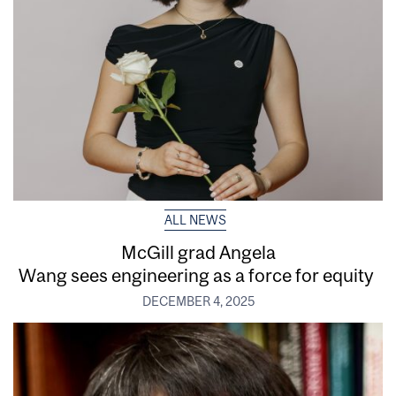
ALL NEWS
McGill grad Angela
Wang sees engineering as a force for equity
DECEMBER 4, 2025