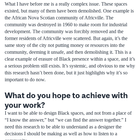
What I have before me is a really complex issue. These spaces
existed, but many of them have been demolished. One example is
the African Nova Scotian community of Africville. The
community was destroyed in 1960 to make room for industrial
development. The community was forcibly removed and the
former residents of Africville were scattered. But again, it’s the
same story of the city not putting money or resources into the
community, deeming it unsafe, and then demolishing it. This is a
clear example of erasure of Black presence within a space, and it’s
a serious problem still exists. It’s systemic, and obvious to me why
this research hasn’t been done, but it just highlights why it’s so
important to do now.
What do you hope to achieve with
your work?
I want to be able to design Black spaces, and not from a place of
“I know the answer,” but “we can find the answer together.” I
need this research to be able to understand as a designer the
decisions I should be making as well as how to listen to a