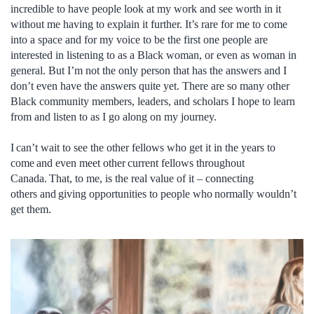
incredible to have people look at my work and see worth in it
without me having to explain it further. It’s rare for me to come
into a space and for my voice to be the first one people are
interested in listening to as a Black woman, or even as woman in
general. But I’m not the only person that has the answers and I
don’t even have the answers quite yet. There are so many other
Black community members, leaders, and scholars I hope to learn
from and listen to as I go along on my journey.
I can’t wait to see the other fellows who get it in the years to
come and even meet other current fellows throughout
Canada. That, to me, is the real value of it – connecting
others and giving opportunities to people who normally wouldn’t
get them.