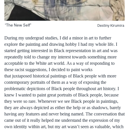
“The New Self”
Destiny Kirumira
During my undergrad studies, I did a minor in art to further
explore the painting and drawing hobby I had my whole life. I
started getting interested in Black representation in art and was
repeatedly told to change my interest towards something more
acceptable to the White art world. As a way of responding to
these racist suggestions, I decided to paint works
that juxtaposed historical paintings of Black people with more
contemporary portraits of them as a way of exposing the
problematic depictions of Black people throughout art history. I
knew I wanted to paint great portraits of Black people, because
they were so rare. Whenever we see Black people in paintings,
they are always depicted as either the help or as shadows, barely
having any features and never being named. The conversation that
came out of it really helped me understand the expression of my
own identity within art, but my art wasn’t seen as valuable, which