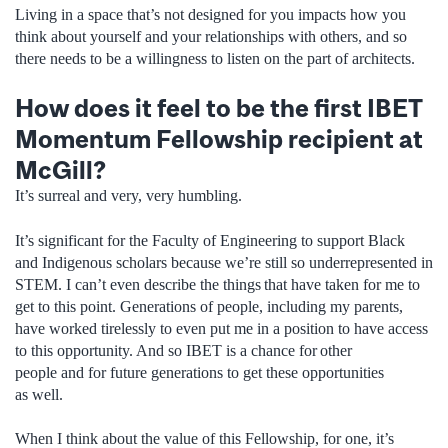
Living in a space that’s not designed for you impacts how you
think about yourself and your relationships with others, and so
there needs to be a willingness to listen on the part of architects.
How does it feel to be the first IBET
Momentum Fellowship recipient at
McGill?
It’s surreal and very, very humbling.
It’s significant for the Faculty of Engineering to support Black
and Indigenous scholars because we’re still so underrepresented in
STEM. I can’t even describe the things that have taken for me to
get to this point. Generations of people, including my parents,
have worked tirelessly to even put me in a position to have access
to this opportunity. And so IBET is a chance for other
people and for future generations to get these opportunities
as well.
When I think about the value of this Fellowship, for one, it’s