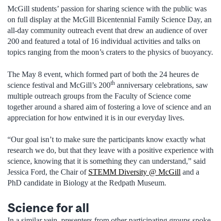
McGill students’ passion for sharing science with the public was
on full display at the McGill Bicentennial Family Science Day, an
all-day community outreach event that drew an audience of over
200 and featured a total of 16 individual activities and talks on
topics ranging from the moon’s craters to the physics of buoyancy.
The May 8 event, which formed part of both the 24 heures de
th
science festival and McGill’s 200
anniversary celebrations, saw
multiple outreach groups from the Faculty of Science come
together around a shared aim of fostering a love of science and an
appreciation for how entwined it is in our everyday lives.
“Our goal isn’t to make sure the participants know exactly what
research we do, but that they leave with a positive experience with
science, knowing that it is something they can understand,” said
Jessica Ford, the Chair of
STEMM Diversity @ McGill
and a
PhD candidate in Biology at the Redpath Museum.
Science for all
In a similar vein, presenters from other participating groups spoke