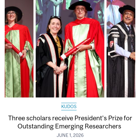
KUDOS
Three scholars receive President’s Prize for
Outstanding Emerging Researchers
JUNE 1, 2026