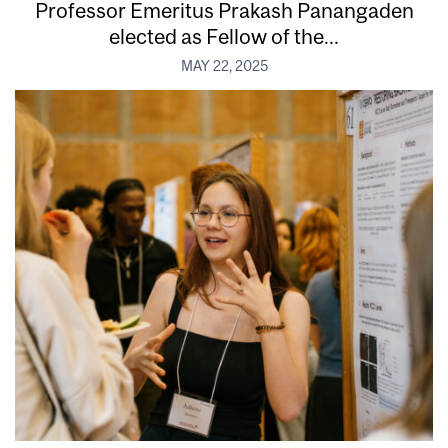
Professor Emeritus Prakash Panangaden
elected as Fellow of the...
MAY 22, 2025