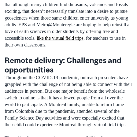
that although many children find dinosaurs, volcanos and fossils
exciting, that doesn’t necessarily translate into a desire to pursue
geosciences when those same children enter university as young
adults. EPS and Metro@Monteregie are hoping to help reinstill a
love of earth sciences in older students by offering free and
accessible tools,
like the virtual field trips
, for teachers to use in
their own classrooms.
Remote delivery: Challenges and
opportunities
Throughout the COVID-19 pandemic, outreach presenters have
grappled with the challenge of not being able to connect with their
audiences in person. But one major benefit from the wholesale
switch to online is that it has allowed people from all over the
world to participate. A Montreal family, unable to return home
from Colombia due to the pandemic, attended several of the
Family Science Day activities and were especially excited that
their child could experience Montreal through virtual field trips.