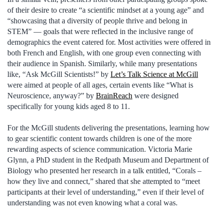
of their desire to create “a scientific mindset at a young age” and
“showcasing that a diversity of people thrive and belong in
STEM” — goals that were reflected in the inclusive range of
demographics the event catered for. Most activities were offered in
both French and English, with one group even connecting with
their audience in Spanish. Similarly, while many presentations
like, “Ask McGill Scientists!” by
Let’s Talk Science at McGill
were aimed at people of all ages, certain events like “What is
Neuroscience, anyway?” by
BrainReach
were designed
specifically for young kids aged 8 to 11.
For the McGill students delivering the presentations, learning how
to gear scientific content towards children is one of the more
rewarding aspects of science communication. Victoria Marie
Glynn, a PhD student in the Redpath Museum and Department of
Biology who presented her research in a talk entitled, “Corals –
how they live and connect,” shared that she attempted to “meet
participants at their level of understanding,” even if their level of
understanding was not even knowing what a coral was.