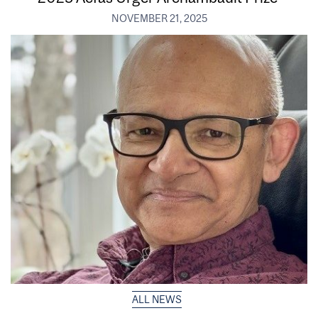
NOVEMBER 21, 2025
ALL NEWS