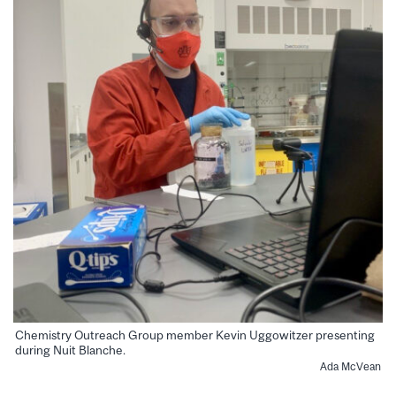
Chemistry Outreach Group member Kevin Uggowitzer presenting
during Nuit Blanche.
Ada McVean