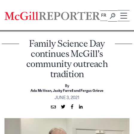
Skip
to
FR
content
Family Science Day
continues McGill’s
community outreach
tradition
By
Ada McVean, Jacky Farrell and Fergus Grieve
JUNE 3, 2021