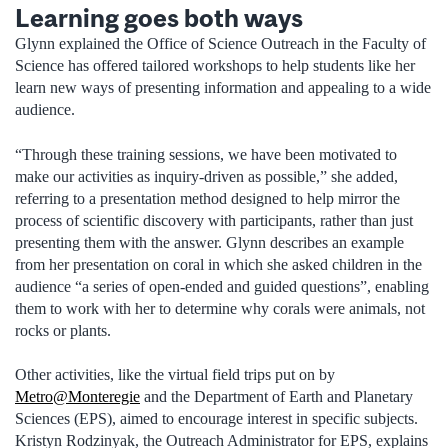
Learning goes both ways
Glynn explained the Office of Science Outreach in the Faculty of
Science has offered tailored workshops to help students like her
learn new ways of presenting information and appealing to a wide
audience.
“Through these training sessions, we have been motivated to
make our activities as inquiry-driven as possible,” she added,
referring to a presentation method designed to help mirror the
process of scientific discovery with participants, rather than just
presenting them with the answer. Glynn describes an example
from her presentation on coral in which she asked children in the
audience “a series of open-ended and guided questions”, enabling
them to work with her to determine why corals were animals, not
rocks or plants.
Other activities, like the virtual field trips put on by
Metro@Monteregie
and the Department of Earth and Planetary
Sciences (EPS), aimed to encourage interest in specific subjects.
Kristyn Rodzinyak, the Outreach Administrator for EPS, explains