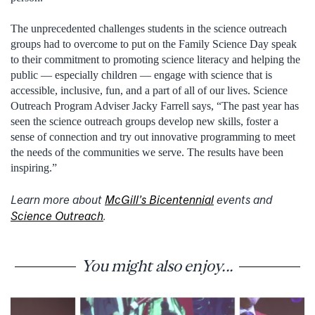
The unprecedented challenges students in the science outreach
groups had to overcome to put on the Family Science Day speak
to their commitment to promoting science literacy and helping the
public — especially children — engage with science that is
accessible, inclusive, fun, and a part of all of our lives. Science
Outreach Program Adviser Jacky Farrell says, “The past year has
seen the science outreach groups develop new skills, foster a
sense of connection and try out innovative programming to meet
the needs of the communities we serve. The results have been
inspiring.”
Learn more about
McGill’s Bicentennial
events and
Science Outreach
.
You might also enjoy...