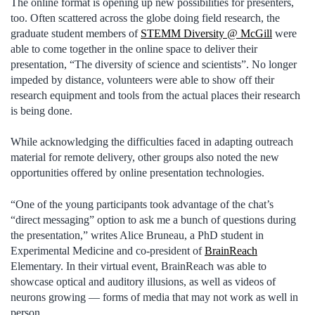
The online format is opening up new possibilities for presenters,
too. Often scattered across the globe doing field research, the
graduate student members of
STEMM Diversity @ McGill
were
able to come together in the online space to deliver their
presentation, “The diversity of science and scientists”. No longer
impeded by distance, volunteers were able to show off their
research equipment and tools from the actual places their research
is being done.
While acknowledging the difficulties faced in adapting outreach
material for remote delivery, other groups also noted the new
opportunities offered by online presentation technologies.
“One of the young participants took advantage of the chat’s
“direct messaging” option to ask me a bunch of questions during
the presentation,” writes Alice Bruneau, a PhD student in
Experimental Medicine and co-president of
BrainReach
Elementary. In their virtual event, BrainReach was able to
showcase optical and auditory illusions, as well as videos of
neurons growing — forms of media that may not work as well in
person.