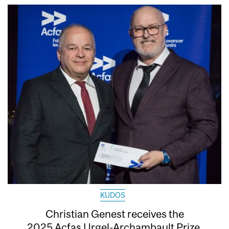
KUDOS
Christian Genest receives the
2025 Acfas Urgel-Archambault Prize