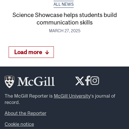
ALL NEWS
Science Showcase helps students build
communication skills
MARCH 27, 2025
Load more
The McGill Reporter is
McGill University
‘s journal of
record.
About the Reporter
Cookie notice