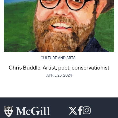
CULTURE AND ARTS
Chris Buddle: Artist, poet, conservationist
APRIL 25, 2024