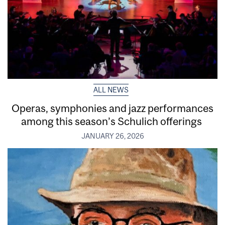
ALL NEWS
Operas, symphonies and jazz performances
among this season’s Schulich offerings
JANUARY 26, 2026