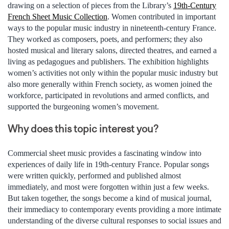
drawing on a selection of pieces from the Library’s
19th-Century
French Sheet Music Collection
. Women contributed in important
ways to the popular music industry in nineteenth-century France.
They worked as composers, poets, and performers; they also
hosted musical and literary salons, directed theatres, and earned a
living as pedagogues and publishers. The exhibition highlights
women’s activities not only within the popular music industry but
also more generally within French society, as women joined the
workforce, participated in revolutions and armed conflicts, and
supported the burgeoning women’s movement.
Why does this topic interest you?
Commercial sheet music provides a fascinating window into
experiences of daily life in 19th-century France. Popular songs
were written quickly, performed and published almost
immediately, and most were forgotten within just a few weeks.
But taken together, the songs become a kind of musical journal,
their immediacy to contemporary events providing a more intimate
understanding of the diverse cultural responses to social issues and