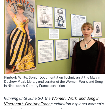
Kimberly White, Senior Documentation Technician at the Marvin
Duchow Music Library and curator of the Women, Work, and Song
in Nineteenth-Century France exhibition
Running until June 30, the
Women, Work, and Song in
Nineteenth-Century Franc
e exhibition explores women’s