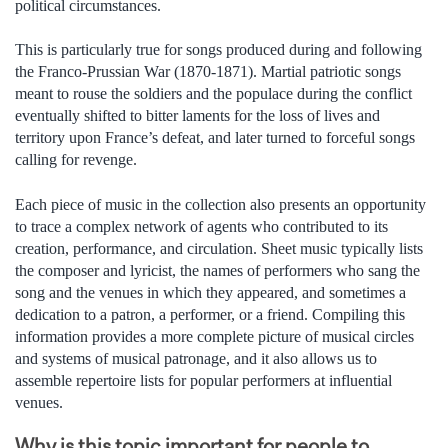
political circumstances.
This is particularly true for songs produced during and following
the Franco-Prussian War (1870-1871). Martial patriotic songs
meant to rouse the soldiers and the populace during the conflict
eventually shifted to bitter laments for the loss of lives and
territory upon France’s defeat, and later turned to forceful songs
calling for revenge.
Each piece of music in the collection also presents an opportunity
to trace a complex network of agents who contributed to its
creation, performance, and circulation. Sheet music typically lists
the composer and lyricist, the names of performers who sang the
song and the venues in which they appeared, and sometimes a
dedication to a patron, a performer, or a friend. Compiling this
information provides a more complete picture of musical circles
and systems of musical patronage, and it also allows us to
assemble repertoire lists for popular performers at influential
venues.
Why is this topic important for people to