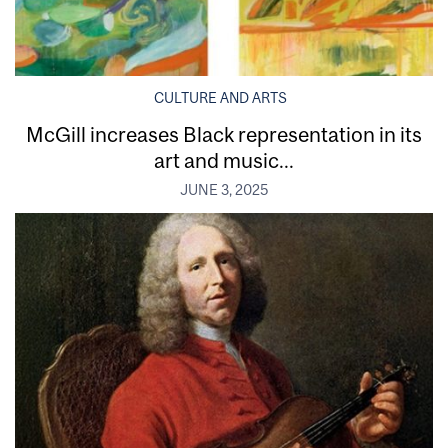
CULTURE AND ARTS
McGill increases Black representation in its
art and music...
JUNE 3, 2025