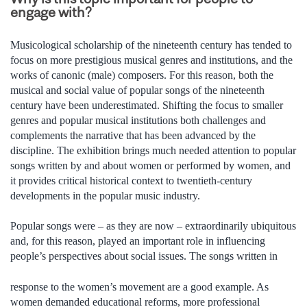
engage with?
Musicological scholarship of the nineteenth century has tended to
focus on more prestigious musical genres and institutions, and the
works of canonic (male) composers. For this reason, both the
musical and social value of popular songs of the nineteenth
century have been underestimated. Shifting the focus to smaller
genres and popular musical institutions both challenges and
complements the narrative that has been advanced by the
discipline. The exhibition brings much needed attention to popular
songs written by and about women or performed by women, and
it provides critical historical context to twentieth-century
developments in the popular music industry.
Popular songs were – as they are now – extraordinarily ubiquitous
and, for this reason, played an important role in influencing
people’s perspectives about social issues. The songs written in
response to the women’s movement are a good example. As
women demanded educational reforms, more professional