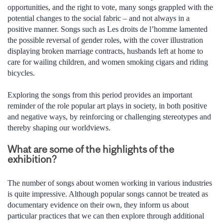
opportunities, and the right to vote, many songs grappled with the
potential changes to the social fabric – and not always in a
positive manner. Songs such as Les droits de l’homme lamented
the possible reversal of gender roles, with the cover illustration
displaying broken marriage contracts, husbands left at home to
care for wailing children, and women smoking cigars and riding
bicycles.
Exploring the songs from this period provides an important
reminder of the role popular art plays in society, in both positive
and negative ways, by reinforcing or challenging stereotypes and
thereby shaping our worldviews.
What are some of the highlights of the
exhibition?
The number of songs about women working in various industries
is quite impressive. Although popular songs cannot be treated as
documentary evidence on their own, they inform us about
particular practices that we can then explore through additional