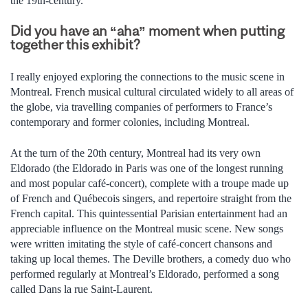
the 19th-century.
Did you have an “aha” moment when putting
together this exhibit?
I really enjoyed exploring the connections to the music scene in
Montreal. French musical cultural circulated widely to all areas of
the globe, via travelling companies of performers to France’s
contemporary and former colonies, including Montreal.
At the turn of the 20th century, Montreal had its very own
Eldorado (the Eldorado in Paris was one of the longest running
and most popular café-concert), complete with a troupe made up
of French and Québecois singers, and repertoire straight from the
French capital. This quintessential Parisian entertainment had an
appreciable influence on the Montreal music scene. New songs
were written imitating the style of café-concert chansons and
taking up local themes. The Deville brothers, a comedy duo who
performed regularly at Montreal’s Eldorado, performed a song
called Dans la rue Saint-Laurent.