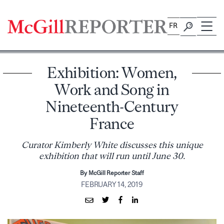
Skip
to
FR
content
Exhibition: Women,
Work and Song in
Nineteenth-Century
France
Curator Kimberly White discusses this unique
exhibition that will run until June 30.
By McGill Reporter Staff
FEBRUARY 14, 2019