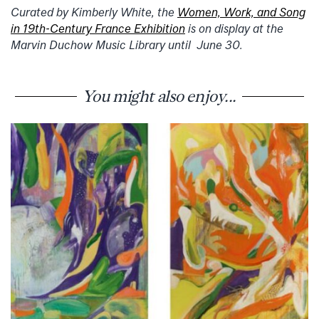
Curated by Kimberly White, the
Women, Work, and Song
in 19th-Century France Exhibition
is on display at the
Marvin Duchow Music Library until June 30.
You might also enjoy...