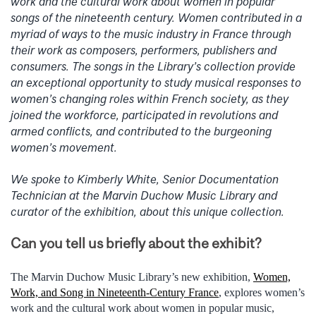
work and the cultural work about women in popular
songs of the nineteenth century. Women contributed in a
myriad of ways to the music industry in France through
their work as composers, performers, publishers and
consumers. The songs in the Library’s collection provide
an exceptional opportunity to study musical responses to
women’s changing roles within French society, as they
joined the workforce, participated in revolutions and
armed conflicts, and contributed to the burgeoning
women’s movement.
We spoke to Kimberly White, Senior Documentation
Technician at the Marvin Duchow Music Library and
curator of the exhibition, about this unique collection.
Can you tell us briefly about the exhibit?
The Marvin Duchow Music Library’s new exhibition,
Women,
Work, and Song in Nineteenth-Century France
, explores women’s
work and the cultural work about women in popular music,