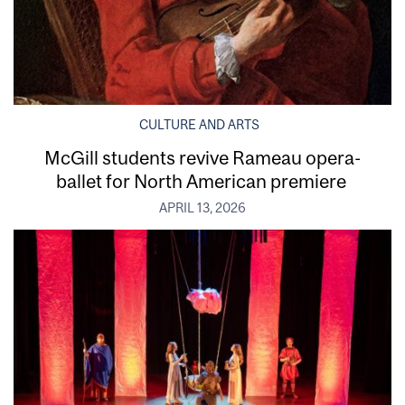
CULTURE AND ARTS
McGill students revive Rameau opera-
ballet for North American premiere
APRIL 13, 2026