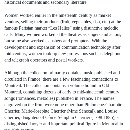
historical documents and secondary literature.
Women worked earlier in the nineteenth century as market
vendors, selling their products (fruit, vegetables, fish, etc.) at the
famous Parisian market “Les Halles” using distinctive melodic
calls. Many women worked at the theatres as singers and actors,
but some also worked as ushers and prompters. With the
development and expansion of communication technology after
mid-century, women took up new professions such as telephone
and telegraph operators and postal workers.
Although the collection primarily contains music published and
circulated in France, there are a few fascinating connections to
Montreal. The collection contains a volume bound in Old
Montreal, containing dozens of early to mid-nineteenth century
songs (romances, melodies) published in France. The names
engraved on the front were none other than Philomène-Charlotte
Cherrier, Marie-Josephte Cherrier (Mme Sénecal), and Louise
Cherrier, daughters of Côme-Séraphin Cherrier (1798-1885), a
distinguished lawyer and important political figure in Montreal in