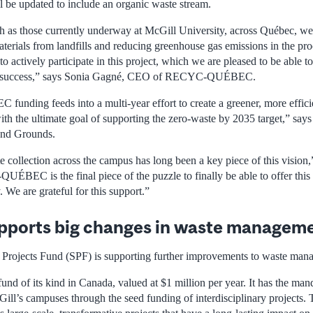
l be updated to include an organic waste stream.
h as those currently underway at McGill University, across Québec, we 
aterials from landfills and reducing greenhouse gas emissions in the proc
 actively participate in this project, which we are pleased to be able to
 its success,” says Sonia Gagné, CEO of RECYC-QUÉBEC.
ding feeds into a multi-year effort to create a greener, more effic
h the ultimate goal of supporting the zero-waste by 2035 target,” says
and Grounds.
 collection across the campus has long been a key piece of this vision,
BEC is the final piece of the puzzle to finally be able to offer this 
We are grateful for this support.”
pports big changes in waste managem
y Projects Fund (SPF) is supporting further improvements to waste ma
fund of its kind in Canada, valued at $1 million per year. It has the mand
cGill’s campuses through the seed funding of interdisciplinary projects