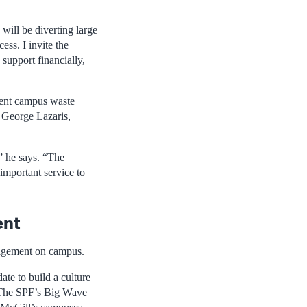
will be diverting large
ess. I invite the
 support financially,
ient campus waste
 George Lazaris,
” he says. “The
important service to
ent
nagement on campus.
ate to build a culture
. The SPF’s Big Wave