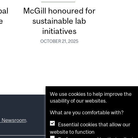
bal
McGill honoured for
e
sustainable lab
initiatives
OCTOBER 21, 2025
We use cookies to help improve the
usability of our websites.
What are you comfortable with?
l Newsroom
.
Essential cookies that allow our
website to function