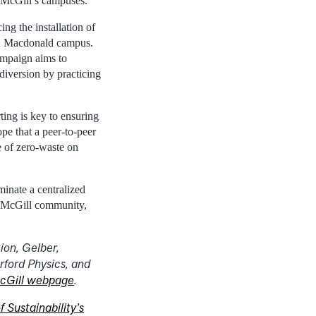
n McGill’s campuses.
ng the installation of
and Macdonald campus.
ampaign aims to
diversion by practicing
ting is key to ensuring
ope that a peer-to-peer
e of zero-waste on
minate a centralized
he McGill community,
ion, Gelber,
ford Physics, and
cGill webpage
.
f Sustainability’s