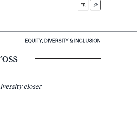
FR
S
EQUITY, DIVERSITY & INCLUSION
ross
versity closer