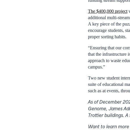
funding stream supports
The $400,000 project
w
additional multi-strea
A key piece of the puz
encourage students, sta
proper sorting habits.
“Ensuring that our com
that the infrastructure
approach to waste educa
campus.”
Two new student interns
suite of educational m
such as at events, thro
As of December 2021
Genome, James Admi
Trottier buildings. A
Want to learn more