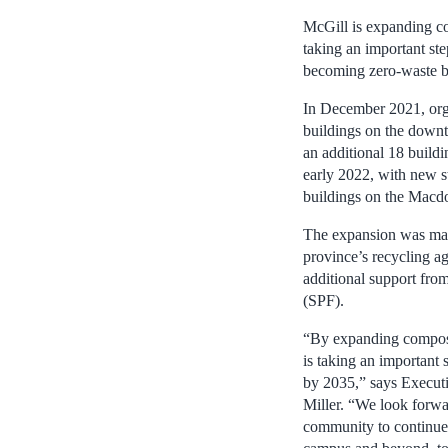
McGill is expanding co
taking an important ste
becoming zero-waste 
In December 2021, orga
buildings on the downt
an additional 18 build
early 2022, with new s
buildings on the Macd
The expansion was mad
province’s recyclin
additional support fro
(SPF).
“By expanding compost
is taking an important 
by 2035,” says Executi
Miller. “We look forwa
community to continue