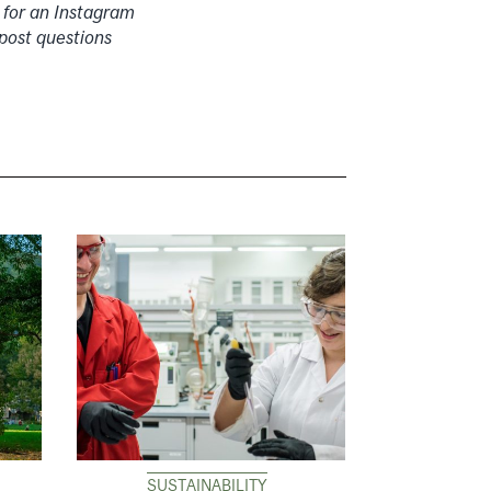
 for an Instagram
post questions
SUSTAINABILITY