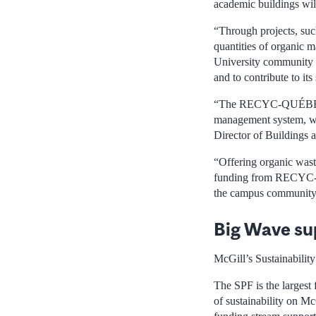
academic buildings wil
“Through projects, suc
quantities of organic m
University community to
and to contribute to
“The RECYC-QUÉBEC fun
management system, wit
Director of Buildings 
“Offering organic waste
funding from RECYC-QUÉ
the campus community. 
Big Wave su
McGill’s Sustainabilit
The SPF is the largest 
of sustainability on M