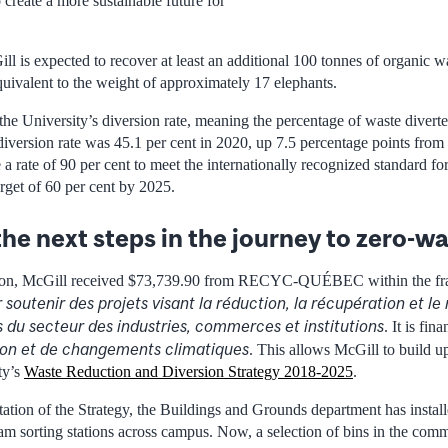
create a more sustainable future for
l is expected to recover at least an additional 100 tonnes of organic w
uivalent to the weight of approximately 17 elephants.
 the University’s diversion rate, meaning the percentage of waste divert
diversion rate was 45.1 per cent in 2020, up 7.5 percentage points from 
a rate of 90 per cent to meet the internationally recognized standard f
rget of 60 per cent by 2025.
he next steps in the journey to zero-w
sion, McGill received $73,739.90 from RECYC-QUÉBEC within the f
 soutenir des projets visant la réduction, la récupération et le
 du secteur des industries, commerces et institutions
. It is fi
tion et de changements climatiques
. This allows McGill to build 
ty’s
Waste Reduction and Diversion Strategy 2018-2025
.
tion of the Strategy, the Buildings and Grounds department has instal
eam sorting stations across campus. Now, a selection of bins in the com