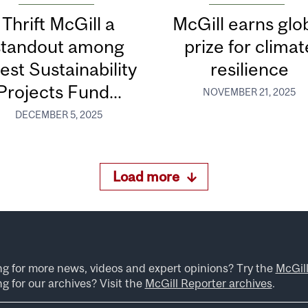
Thrift McGill a
McGill earns glo
standout among
prize for climat
test Sustainability
resilience
Projects Fund...
NOVEMBER 21, 2025
DECEMBER 5, 2025
Load more
ng for more news, videos and expert opinions? Try the
McGil
g for our archives? Visit the
McGill Reporter archives
.