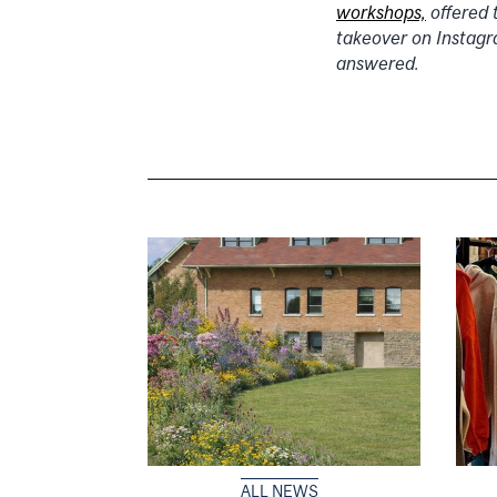
workshops,
offered 
takeover on Instagr
answered.
ALL NEWS