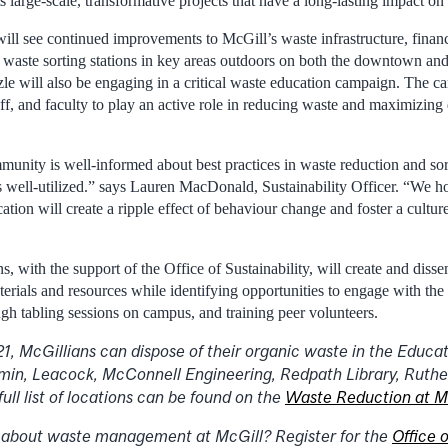
 large-scale, transformative projects that have a long-lasting impact o
ill see continued improvements to McGill’s waste infrastructure, financi
m waste sorting stations in key areas outdoors on both the downtown 
zle will also be engaging in a critical waste education campaign. The c
ff, and faculty to play an active role in reducing waste and maximizing 
munity is well-informed about best practices in waste reduction and sor
 is well-utilized.” says Lauren MacDonald, Sustainability Officer. “We h
tion will create a ripple effect of behaviour change and foster a cultur
, with the support of the Office of Sustainability, will create and disse
aterials and resources while identifying opportunities to engage with t
ugh tabling sessions on campus, and training peer volunteers.
, McGillians can dispose of their organic waste in the Educat
n, Leacock, McConnell Engineering, Redpath Library, Ruther
 full list of locations can be found on the
Waste Reduction at M
 about waste management at McGill? Register for the
Office o