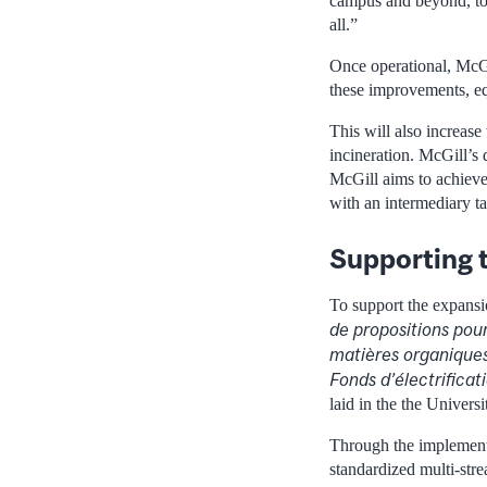
campus and beyond, to 
all.”
Once operational, McGil
these improvements, eq
This will also increase
incineration. McGill’s 
McGill aims to achieve 
with an intermediary ta
Supporting t
To support the expan
de propositions pour
matières organiques
Fonds d’électrifica
laid in the the Universi
Through the implementa
standardized multi-str