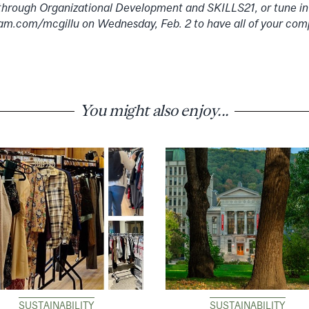
through Organizational Development and SKILLS21, or tune in
am.com/mcgillu on Wednesday, Feb. 2 to have all of your com
You might also enjoy...
SUSTAINABILITY
SUSTAINABILITY