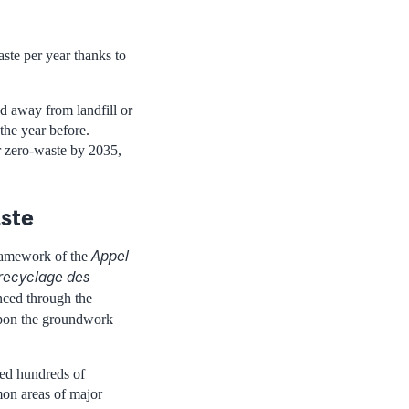
aste per year thanks to
ed away from landfill or
the year before.
or zero-waste by 2035,
aste
Appel
ramework of the
 recyclage des
nanced through the
upon the groundwork
led hundreds of
mon areas of major