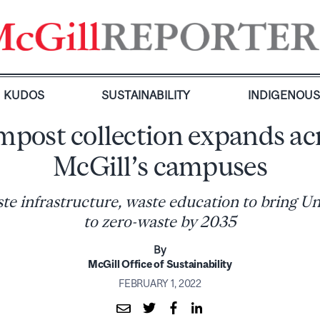
KUDOS
SUSTAINABILITY
INDIGENOU
post collection expands ac
McGill’s campuses
e infrastructure, waste education to bring Uni
to zero-waste by 2035
By
McGill Office of Sustainability
FEBRUARY 1, 2022