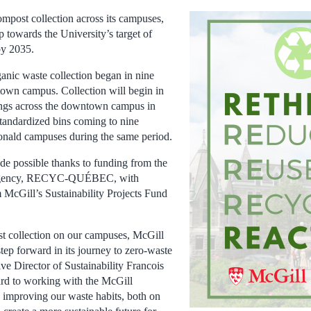
mpost collection across its campuses,
p towards the University’s target of
by 2035.
nic waste collection began in nine
own campus. Collection will begin in
ings across the downtown campus in
tandardized bins coming to nine
onald campuses during the same period.
e possible thanks to funding from the
g agency, RECYC-QUÉBEC, with
m McGill’s Sustainability Projects Fund
 collection on our campuses, McGill
step forward in its journey to zero-waste
ve Director of Sustainability Francois
rd to working with the McGill
 improving our waste habits, both on