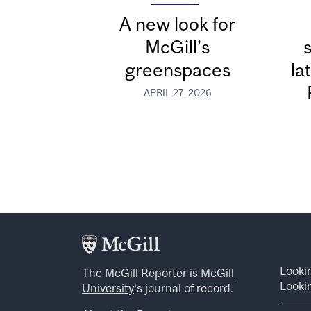
A new look for
McGill’s
greenspaces
la
APRIL 27, 2026
Looki
The McGill Reporter is
McGill
Lookin
University
‘s journal of record.