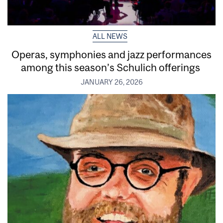
ALL NEWS
Operas, symphonies and jazz performances
among this season’s Schulich offerings
JANUARY 26, 2026