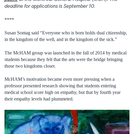
deadline for applications is September 10.
****
Susan Sontag said “Everyone who is born holds dual citizenship,
in the kingdom of the well, and in the kingdom of the sick.”
The McHAM group was launched in the fall of 2014 by medical
students because they felt that the arts were the bridge bringing
those two kingdoms closer.
McHAM’s motivation became even more pressing when a
professor presented research showing that students entering
medical school score high on empathy, but that by fourth year
their empathy levels had plummeted.