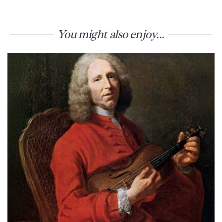
You might also enjoy...