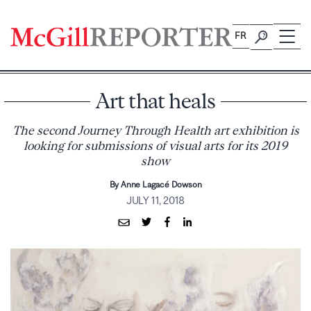
Skip
to
FR
content
Art that heals
The second Journey Through Health art exhibition is
looking for submissions of visual arts for its 2019
show
By Anne Lagacé Dowson
JULY 11, 2018