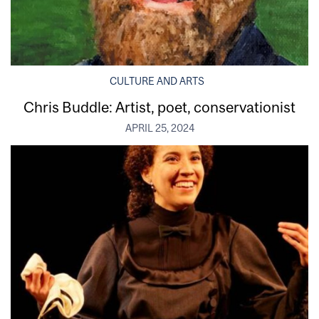
CULTURE AND ARTS
Chris Buddle: Artist, poet, conservationist
APRIL 25, 2024