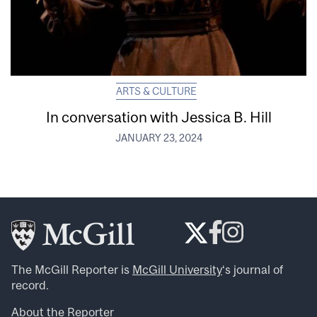
ARTS & CULTURE
In conversation with Jessica B. Hill
JANUARY 23, 2024
The McGill Reporter is
McGill University
‘s journal of
record.
About the Reporter