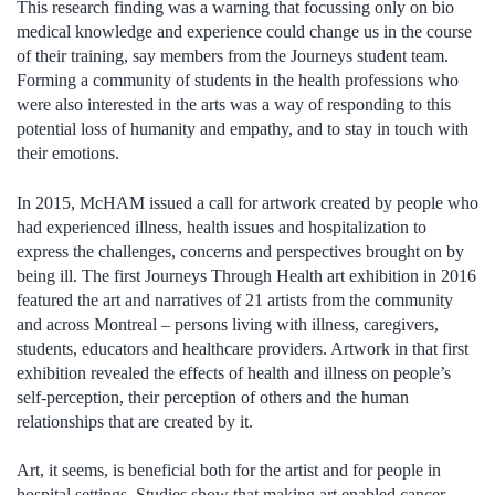
This research finding was a warning that focussing only on bio
medical knowledge and experience could change us in the course
of their training, say members from the Journeys student team.
Forming a community of students in the health professions who
were also interested in the arts was a way of responding to this
potential loss of humanity and empathy, and to stay in touch with
their emotions.
In 2015, McHAM issued a call for artwork created by people who
had experienced illness, health issues and hospitalization to
express the challenges, concerns and perspectives brought on by
being ill. The first Journeys Through Health art exhibition in 2016
featured the art and narratives of 21 artists from the community
and across Montreal – persons living with illness, caregivers,
students, educators and healthcare providers. Artwork in that first
exhibition revealed the effects of health and illness on people’s
self-perception, their perception of others and the human
relationships that are created by it.
Art, it seems, is beneficial both for the artist and for people in
hospital settings. Studies show that making art enabled cancer