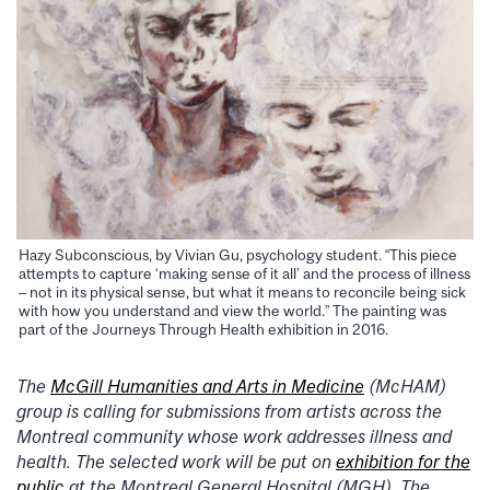
Hazy Subconscious, by Vivian Gu, psychology student. “This piece
attempts to capture ‘making sense of it all’ and the process of illness
– not in its physical sense, but what it means to reconcile being sick
with how you understand and view the world.” The painting was
part of the Journeys Through Health exhibition in 2016.
The
McGill Humanities and Arts in Medicine
(McHAM)
group is calling for submissions from artists across the
Montreal community whose work addresses illness and
health. The selected work will be put on
exhibition for the
public
at the Montreal General Hospital (MGH). The