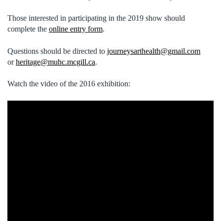
Those interested in participating in the 2019 show should
complete the
online entry form
.
Questions should be directed to
journeysarthealth@gmail.com
or
heritage@muhc.mcgill.ca
.
Watch the video of the 2016 exhibition: