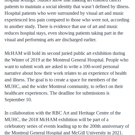
patients to maintain a social identity that wasn’t defined by illness.
Hospital patients who were surrounded by visual art and music
experienced less pain compared to those who were not, according
to another study. There is evidence that use of art and music
reduces hospital stays, even showing patients taking part in the
visual and performing arts are discharged earlier.
McHAM will hold its second juried public art exhibition during
the Winter of 2019 at the Montreal General Hospital. People who
want to submit work are asked to write a 100-word personal
narrative about how their work relates to an experience of health
and illness. The goal is to create a space for members of the
MUHC, and the wider Montreal community, to reflect on their
healthcare experiences. The deadline for submissions is
September 10.
In collaboration with the RBC Art and Heritage Centre of the
MUHC, the 2018 McHAM exhibition will be part of a
celebratory series of events leading up to the 200th anniversary of
the Montreal General Hospital and McGill University in 2021.