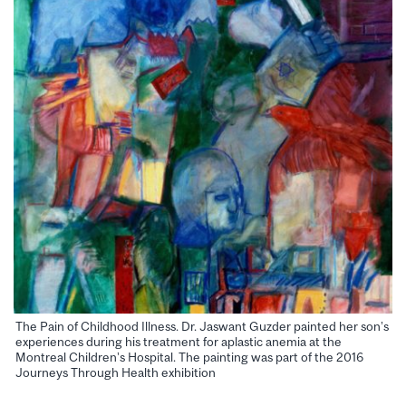
The Pain of Childhood Illness. Dr. Jaswant Guzder painted her son’s
experiences during his treatment for aplastic anemia at the
Montreal Children’s Hospital. The painting was part of the 2016
Journeys Through Health exhibition