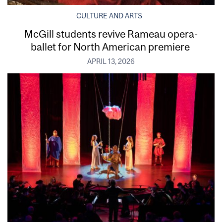
CULTURE AND ARTS
McGill students revive Rameau opera-
ballet for North American premiere
APRIL 13, 2026