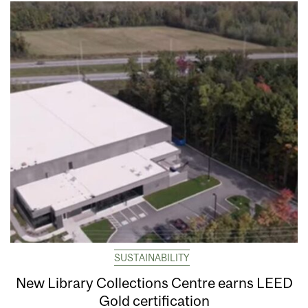
SUSTAINABILITY
New Library Collections Centre earns LEED
Gold certification