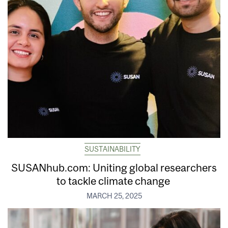
SUSTAINABILITY
SUSANhub.com: Uniting global researchers
to tackle climate change
MARCH 25, 2025