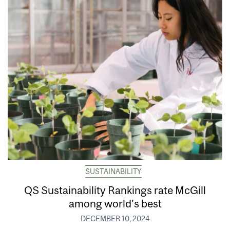
SUSTAINABILITY
QS Sustainability Rankings rate McGill
among world’s best
DECEMBER 10, 2024