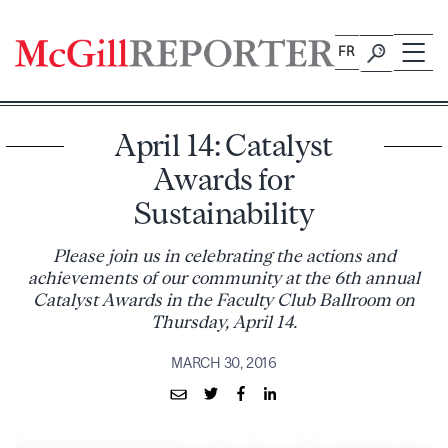
Skip
to
FR
content
April 14: Catalyst
Awards for
Sustainability
Please join us in celebrating the actions and
achievements of our community at the 6th annual
Catalyst Awards in the Faculty Club Ballroom on
Thursday, April 14.
MARCH 30, 2016