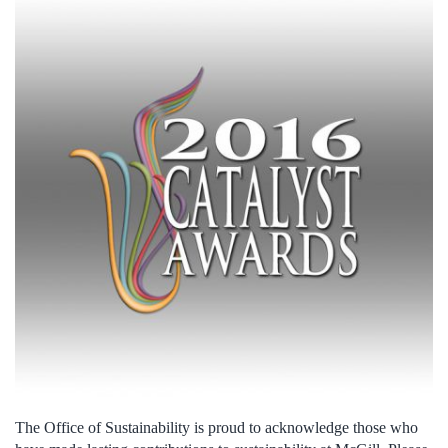
The Office of Sustainability is proud to acknowledge those who