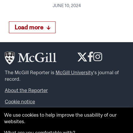
JUNE 10, 2024
Load more
The McGill Reporter is
McGill University
‘s journal of
record.
About the Reporter
Cookie notice
Looking for more news, videos and expert opinions? Try
We use cookies to help improve the usability of our
the
McGill Newsroom
.
websites.
Looking for our archives? Visit the
McGill Reporter
archives
.
What are you comfortable with?