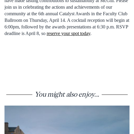
have made lasting contributions to sustainability at McGill. Please
join us in celebrating the actions and achievements of our
community at the 6th annual Catalyst Awards in the Faculty Club
Ballroom on Thursday, April 14. A cocktail reception will begin at
6:00pm, followed by the awards presentations at 6:30 p.m. RSVP
deadline is April 8, so
reserve your spot today
.
You might also enjoy...