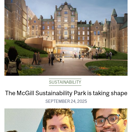
SUSTAINABILITY
The McGill Sustainability Park is taking shape
SEPTEMBER 24, 2025