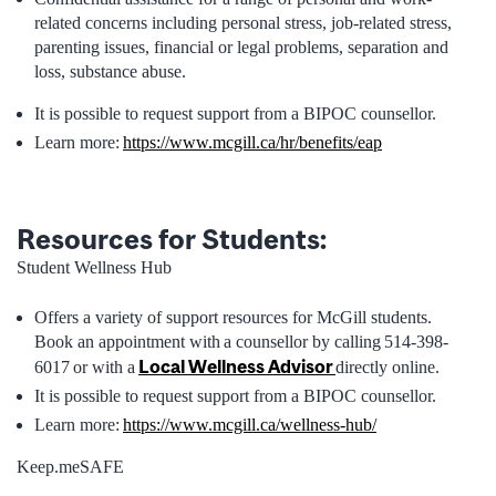
related concerns including personal stress, job-related stress,
parenting issues, financial or legal problems, separation and
loss, substance abuse.
It is possible to request support from a BIPOC counsellor.
Learn more:
https://www.mcgill.ca/hr/benefits/eap
Resources for Students:
Student Wellness Hub
Offers a variety of support resources for McGill students.
Book an appointment with a counsellor by calling 514-398-
Local Wellness Advisor
6017 or with a
directly online.
It is possible to request support from a BIPOC counsellor.
Learn more:
https://www.mcgill.ca/wellness-hub/
Keep.meSAFE