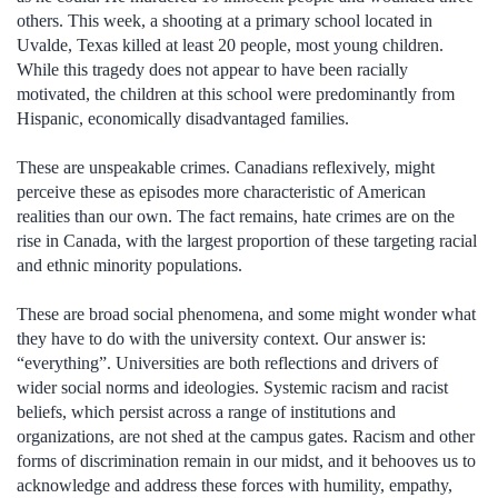
others. This week, a shooting at a primary school located in
Uvalde, Texas killed at least 20 people, most young children.
While this tragedy does not appear to have been racially
motivated, the children at this school were predominantly from
Hispanic, economically disadvantaged families.
These are unspeakable crimes. Canadians reflexively, might
perceive these as episodes more characteristic of American
realities than our own. The fact remains, hate crimes are on the
rise in Canada, with the largest proportion of these targeting racial
and ethnic minority populations.
These are broad social phenomena, and some might wonder what
they have to do with the university context. Our answer is:
“everything”. Universities are both reflections and drivers of
wider social norms and ideologies. Systemic racism and racist
beliefs, which persist across a range of institutions and
organizations, are not shed at the campus gates. Racism and other
forms of discrimination remain in our midst, and it behooves us to
acknowledge and address these forces with humility, empathy,