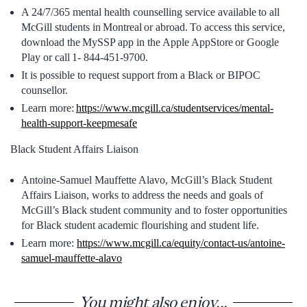
A 24/7/365 mental health counselling service available to all
McGill students in Montreal or abroad. To access this service,
download the MySSP app in the Apple AppStore or Google
Play or call 1- 844-451-9700.
It is possible to request support from a Black or BIPOC
counsellor.
Learn more:
https://www.mcgill.ca/studentservices/mental-
health-support-keepmesafe
Black Student Affairs Liaison
Antoine-Samuel Mauffette Alavo, McGill’s Black Student
Affairs Liaison, works to address the needs and goals of
McGill’s Black student community and to foster opportunities
for Black student academic flourishing and student life.
Learn more:
https://www.mcgill.ca/equity/contact-us/antoine-
samuel-mauffette-alavo
You might also enjoy...