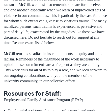
racism at McGill, we must also remember to care for ourselves
and one another, especially when we learn of unprovoked acts of
violence in our communities. This is particularly the case for those
for whom such events can give rise to vicarious trauma. For many
racialized persons, such trauma is experienced as pervasive and
part of daily life, exacerbated by the tragedies like those we have
discussed here. Do not hesitate to reach out for support at any
time. Resources are listed below.
McGill remains steadfast in its commitments to equity and anti-
racism. Reminders of the magnitude of the work necessary to
uphold these commitments are as frequent as they are chilling.
This work calls for all of us to play a role, and we look forward to
our ongoing collaborations with you, the members of the
university community, in our collective efforts.
Resources for Staff:
Employee and Family Assistance Program (EFAP)
Confidential assistance for a range of personal and work-