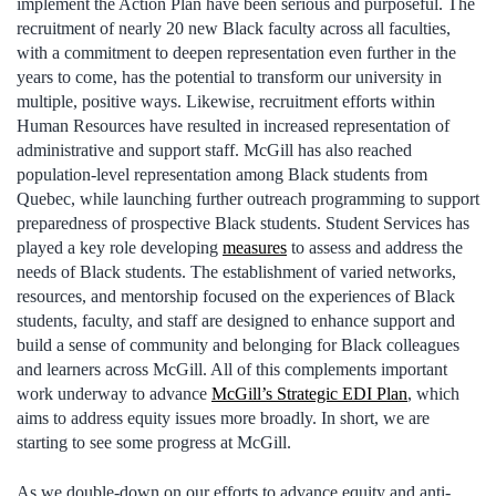
implement the Action Plan have been serious and purposeful. The
recruitment of nearly 20 new Black faculty across all faculties,
with a commitment to deepen representation even further in the
years to come, has the potential to transform our university in
multiple, positive ways. Likewise, recruitment efforts within
Human Resources have resulted in increased representation of
administrative and support staff. McGill has also reached
population-level representation among Black students from
Quebec, while launching further outreach programming to support
preparedness of prospective Black students. Student Services has
played a key role developing
measures
to assess and address the
needs of Black students. The establishment of varied networks,
resources, and mentorship focused on the experiences of Black
students, faculty, and staff are designed to enhance support and
build a sense of community and belonging for Black colleagues
and learners across McGill. All of this complements important
work underway to advance
McGill’s Strategic EDI Plan
, which
aims to address equity issues more broadly. In short, we are
starting to see some progress at McGill.
As we double-down on our efforts to advance equity and anti-