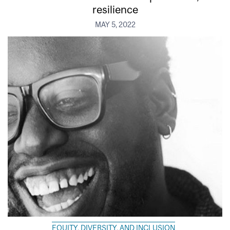
resilience
MAY 5, 2022
EQUITY, DIVERSITY, AND INCLUSION