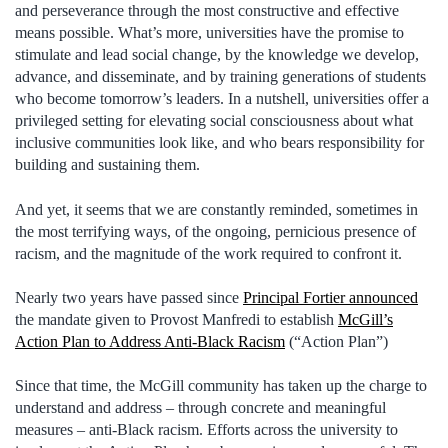
and perseverance through the most constructive and effective
means possible. What’s more, universities have the promise to
stimulate and lead social change, by the knowledge we develop,
advance, and disseminate, and by training generations of students
who become tomorrow’s leaders. In a nutshell, universities offer a
privileged setting for elevating social consciousness about what
inclusive communities look like, and who bears responsibility for
building and sustaining them.
And yet, it seems that we are constantly reminded, sometimes in
the most terrifying ways, of the ongoing, pernicious presence of
racism, and the magnitude of the work required to confront it.
Nearly two years have passed since
Principal Fortier announced
the mandate given to Provost Manfredi to establish
McGill’s
Action Plan to Address Anti-Black Racism
(“Action Plan”)
Since that time, the McGill community has taken up the charge to
understand and address – through concrete and meaningful
measures – anti-Black racism. Efforts across the university to