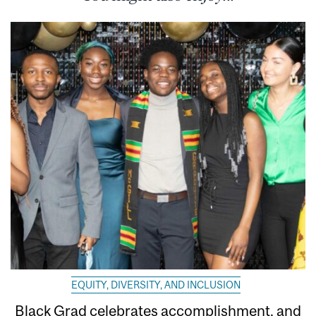
EQUITY, DIVERSITY, AND INCLUSION
Black Grad celebrates accomplishment, and