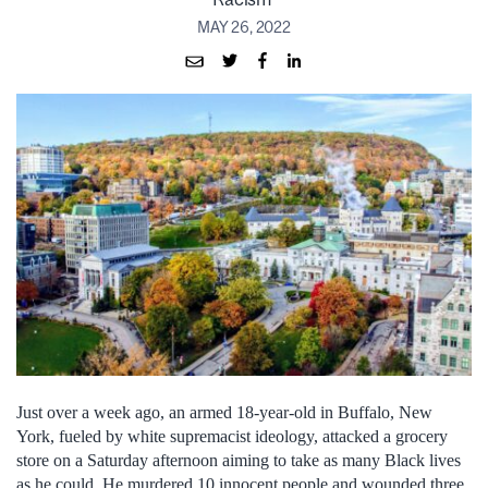
MAY 26, 2022
Just over a week ago, an armed 18-year-old in Buffalo, New
York, fueled by white supremacist ideology, attacked a grocery
store on a Saturday afternoon aiming to take as many Black lives
as he could. He murdered 10 innocent people and wounded three