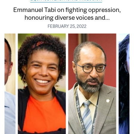
Emmanuel Tabi on fighting oppression,
honouring diverse voices and...
FEBRUARY 25, 2022