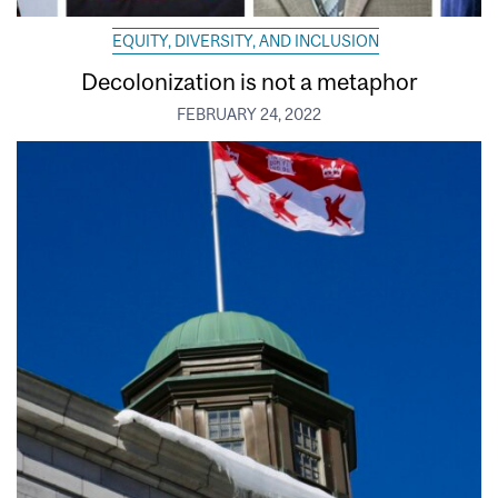
EQUITY, DIVERSITY, AND INCLUSION
Decolonization is not a metaphor
FEBRUARY 24, 2022