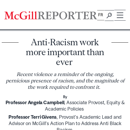
Skip
to
FR
content
Anti-Racism work
more important than
ever
Recent violence a reminder of the ongoing,
pernicious presence of racism, and the magnitude of
the work required to confront it.
By
Professor Angela Campbell
, Associate Provost, Equity &
Academic Policies
Professor Terri Givens
, Provost’s Academic Lead and
Advisor on McGill’s Action Plan to Address Anti Black
Racism