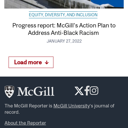
EQUITY, DIVERSITY, AND INCLUSION
Progress report: McGill’s Action Plan to
Address Anti-Black Racism
JANUARY 27, 2022
Load more
The McGill Reporter is
McGill University
‘s journal of
record.
About the Reporter