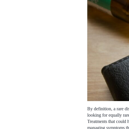
By definition, a rare di
looking for equally rar
Treatments that could 
managing symptoms that