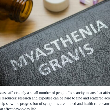
sease affects only a small number of people. Its scarcity means that affec
e resources: research and expertise can be hard to find and scattered acr
help slow the progression of symptoms are limited and health care teams
 affect day-to-day life.