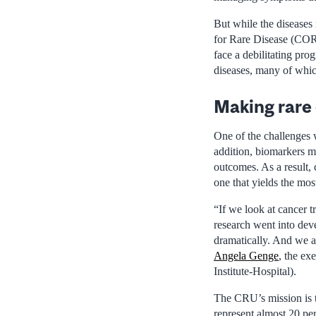
But while the diseases 
for Rare Disease (CORD
face a debilitating pro
diseases, many of whi
Making rare 
One of the challenges w
addition, biomarkers ma
outcomes. As a result, c
one that yields the mos
“If we look at cancer t
research went into dev
dramatically. And we ar
Angela Genge
, the ex
Institute-Hospital).
The CRU’s mission is t
represent almost 20 per 