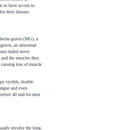
ts to have access to
or their disease.
thenia gravis (MG), a
a gravis, an abnormal
uses failed nerve
s and the muscles they
 causing loss of muscle
py eyelids, double
atigue and even
 before 40 and for men
ually involve the long-