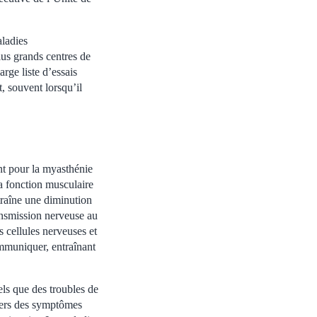
aladies
lus grands centres de
rge liste d’essais
, souvent lorsqu’il
nt pour la myasthénie
a fonction musculaire
raîne une diminution
ansmission nerveuse au
s cellules nerveuses et
ommuniquer, entraînant
ls que des troubles de
 vers des symptômes