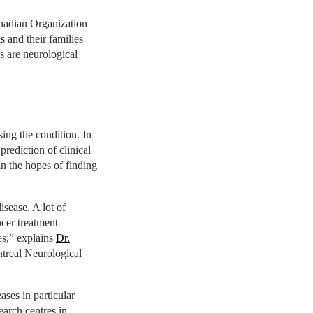
Canadian Organization
 and their families
s are neurological
ing the condition. In
prediction of clinical
 in the hopes of finding
isease. A lot of
ncer treatment
es,” explains
Dr.
ntreal Neurological
ses in particular
search centres in