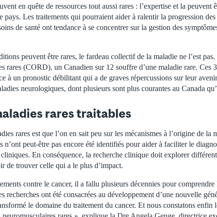
ouvent en quête de ressources tout aussi rares : l’expertise et la peuvent êt
 le pays. Les traitements qui pourraient aider à ralentir la progression d
 soins de santé ont tendance à se concentrer sur la gestion des symptômes
itions peuvent être rares, le fardeau collectif de la maladie ne l’est pas
s rares (CORD), un Canadien sur 12 souffre d’une maladie rare. Ces 3
face à un pronostic débilitant qui a de graves répercussions sur leur aveni
aladies neurologiques, dont plusieurs sont plus courantes au Canada qu’
aladies rares traitables
dies rares est que l’on en sait peu sur les mécanismes à l’origine de la 
n’ont peut-être pas encore été identifiés pour aider à faciliter le diagno
s cliniques. En conséquence, la recherche clinique doit explorer différen
ir de trouver celle qui a le plus d’impact.
itements contre le cancer, il a fallu plusieurs décennies pour comprendr
s recherches ont été consacrées au développement d’une nouvelle gén
ransformé le domaine du traitement du cancer. Et nous constatons enfin
s neuromusculaires rares », explique la Dre Angela Genge, directrice ex