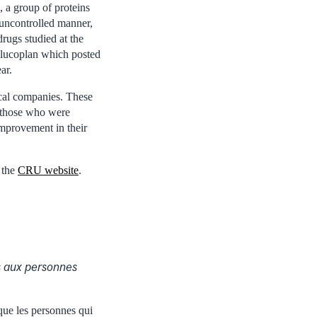
 a group of proteins
 uncontrolled manner,
rugs studied at the
ilucoplan which posted
ar.
ical companies. These
g those who were
improvement in their
 the
CRU website
.
s aux personnes
que les personnes qui