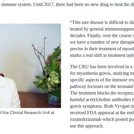
e immune system. Until 2017, there had been no new drug to treat the d
“This rare disease is difficult to 
treated by general immunosuppres
decades. Finally, over the course o
we have a number of new therapie
precise in their treatment of myast
marks a real shift in treatment op
The CRU has been involved in a ra
for myasthenia gravis, studying tr
specific aspects of the immune r
pathway focusses on the neonatal
The treatment blocks the receptor,
harmful acetylcholine antibodies 
gravis symptoms. Both Vyvgart (e
 the Clinical Research Unit at
received FDA approval at the end
rozanolixizumab which posted posi
use this approach.