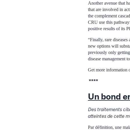
Another avenue that ha
that are involved in ac
the complement cascade
CRU use this pathway:
positive results of its 
“Finally, rare diseases
new options will subst
previously only gettin
disease management to
Get more information o
****
Un bond en
Des traitements cib
atteintes de cette 
Par définition, une mal