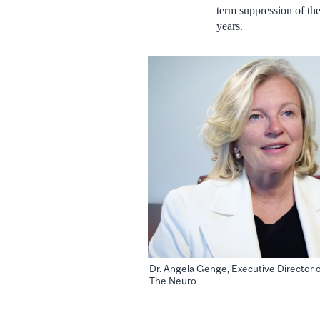
term suppression of th
years.
Dr. Angela Genge, Executive Director of
The Neuro