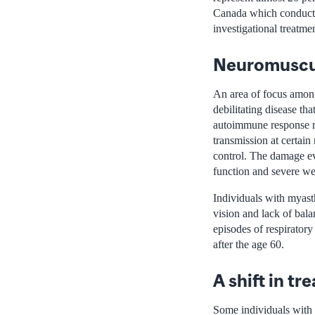
Canada which conducts o
investigational treatme
Neuromuscu
An area of focus among
debilitating disease th
autoimmune response re
transmission at certain
control. The damage ev
function and severe w
Individuals with myast
vision and lack of bal
episodes of respirator
after the age 60.
A shift in t
Some individuals with 