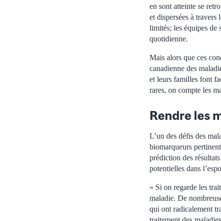
en sont atteinte se retr
et dispersées à travers
limités; les équipes de
quotidienne.
Mais alors que ces cond
canadienne des maladie
et leurs familles font 
rares, on compte les m
Rendre les m
L’un des défis des mala
biomarqueurs pertinents 
prédiction des résultat
potentielles dans l’espo
« Si on regarde les tra
maladie. De nombreuse
qui ont radicalement t
traitement des maladie