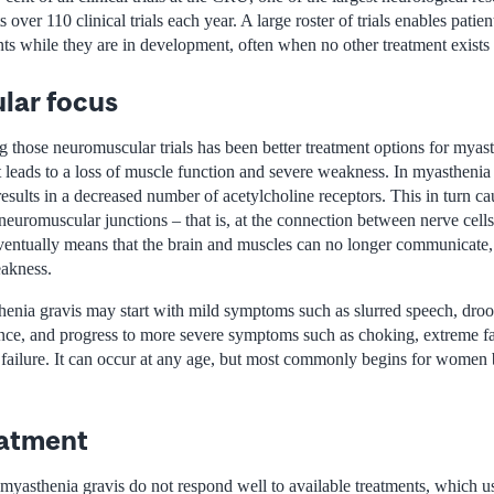
ver 110 clinical trials each year. A large roster of trials enables patien
nts while they are in development, often when no other treatment exists f
lar focus
 those neuromuscular trials has been better treatment options for myas
at leads to a loss of muscle function and severe weakness. In myastheni
sults in a decreased number of acetylcholine receptors. This in turn ca
 neuromuscular junctions – that is, at the connection between nerve cell
entually means that the brain and muscles can no longer communicate,
eakness.
henia gravis may start with mild symptoms such as slurred speech, droo
ance, and progress to more severe symptoms such as choking, extreme f
y failure. It can occur at any age, but most commonly begins for women
reatment
myasthenia gravis do not respond well to available treatments, which us