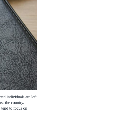
ted individuals are left
oss the country.
 tend to focus on