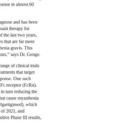
isease in almost 60
diagnose and has been
sant therapy for
f the last two years,
s that are far more
henia gravis. This
tions,” says Dr. Genge.
nge of clinical trials
eatments that target
esponse. One such
 Fc receptor (FcRn).
 in turn reducing the
that cause myasthenia
fgartigimod), which
 of 2021, and
tive Phase III results,