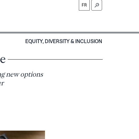
FR
S
EQUITY, DIVERSITY & INCLUSION
se
ing new options
er