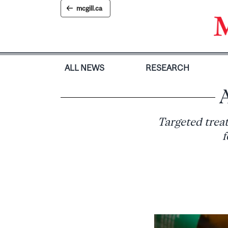
Skip
mcgill.ca
to
content
ALL NEWS
RESEARCH
A
Targeted treat
f