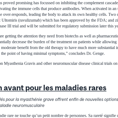
s proved promising has focussed on inhibiting the complement cascade,
tivating the immune cells that produce antibodies. When activated in an
 over-responds, leading the body to attack its own healthy cells. Two d
 Ultomiris (ravulizumab) which has been approved by the FDA; and z
Phase III trial and will be submitted for regulatory submission later this ye
 are getting the attention they need from biotechs as well as pharmaceut
antially decrease the burden of the treatment on patients while allowin
g moderate benefit from the old therapy to have much more substantial 
 the point of having minimal symptoms,” concludes Dr. Genge.
n Myasthenia Gravis and other neuromuscular disease clinical trials on
 avant pour les maladies rares
lés pour la myasthénie grave offrent enfin de nouvelles option
maladie neuromusculaire
adie rare ne touche qu’un petit nombre de personnes. Sa rareté signifie 