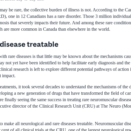
may be rare, the collective burden of illness is not. According to the 
), one in 12 Canadians has a rare disorder. Those 3 million individuals
gnosis that severely impacts their future. And among these rare condition
ch are more common in Canada than elsewhere in the world.
disease treatable
ith rare diseases is that little may be known about the mechanisms caus
y not yet have been identified to help facilitate early diagnosis and the 
linical research is left to explore different potential pathways of action
t impact.
reatments, it took several decades to understand the mechanisms of the d
eloping a new generation of drugs that have transformed the field of ca
e finally seeing the same success in treating rare neuromuscular diseas
ecutive director of the Clinical Research Unit (CRU) at The Neuro (Mo
o make all neurological and rare diseases treatable. Neuromuscular disea
cent of all clinical trials at the CRU, one of the largest neurological re