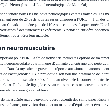
C) du Neuro (Institut-Hôpital neurologique de Montréal).
 de rendre toutes les maladies neurologiques et rares traitables. Les m
sentent près de 20 % de tous les essais cliniques à l’URC — l’un des p
e au Canada qui mène plus de 110 essais cliniques chaque année. Une la
avoir accès à des traitements expérimentaux pendant leur développement
aitement pour gérer leur maladie.
ion neuromusculaire
mportant pour l’URC a été de trouver de meilleures options de traiteme
e neuromusculaire auto-immune débilitante qui entraîne une perte de l
tante. Dans la myasthénie grave, une réponse auto-immune anormale ent
s de l’acétylcholine. Cela provoque à son tour une défaillance de la tr
ctions neuromusculaires, c’est-à-dire au niveau de la connexion entre le
ntrôlent. En bout de ligne, le cerveau et les muscles ne peuvent plus c
usculaire et une grave faiblesse.
s de myasthénie grave peuvent d’abord ressentir des symptômes légers te
ères tombantes, une vision double et un manque d’équilibre, et évoluer