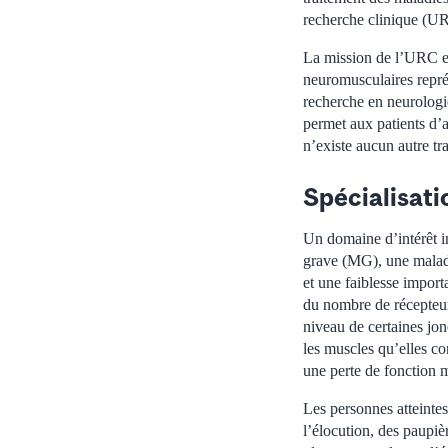
recherche clinique (UR
La mission de l’URC est
neuromusculaires repré
recherche en neurologi
permet aux patients d’
n’existe aucun autre tr
Spécialisat
Un domaine d’intérêt i
grave (MG), une maladi
et une faiblesse impor
du nombre de récepteur
niveau de certaines jon
les muscles qu’elles co
une perte de fonction m
Les personnes atteinte
l’élocution, des paupi