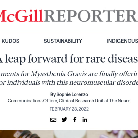
KUDOS
SUSTAINABILITY
INDIGENOU
 leap forward for rare disea
ments for Myasthenia Gravis are finally offer
or individuals with this neuromuscular disord
By Sophie Lorenzo
Communications Officer, Clinical Research Unit at The Neuro
FEBRUARY 28, 2022