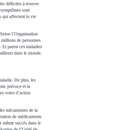
re difficiles à trouver
es symptômes sont
 qui affectent la vie
. Selon l’Organisation
 millions de personnes
r. Et parmi ces maladies
ailleurs dans le monde.
maladie. De plus, les
stic précoce et la
tes voies d’action
e les mécanismes de la
ération de médicaments
 le même succès dans le
écutive de l’Unité de