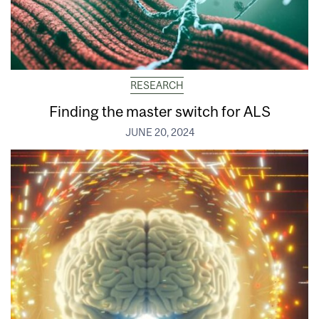
RESEARCH
Finding the master switch for ALS
JUNE 20, 2024