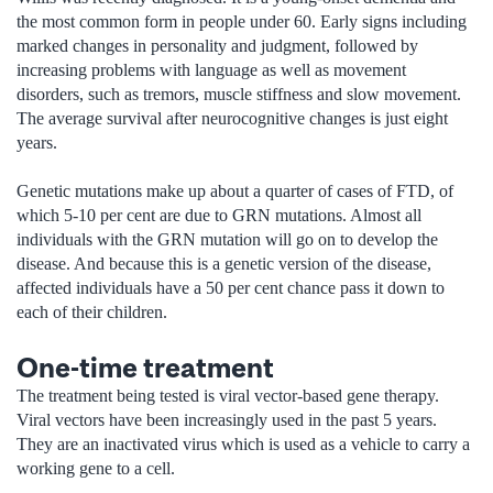
the most common form in people under 60. Early signs including
marked changes in personality and judgment, followed by
increasing problems with language as well as movement
disorders, such as tremors, muscle stiffness and slow movement.
The average survival after neurocognitive changes is just eight
years.
Genetic mutations make up about a quarter of cases of FTD, of
which 5-10 per cent are due to GRN mutations. Almost all
individuals with the GRN mutation will go on to develop the
disease. And because this is a genetic version of the disease,
affected individuals have a 50 per cent chance pass it down to
each of their children.
One-time treatment
The treatment being tested is viral vector-based gene therapy.
Viral vectors have been increasingly used in the past 5 years.
They are an inactivated virus which is used as a vehicle to carry a
working gene to a cell.