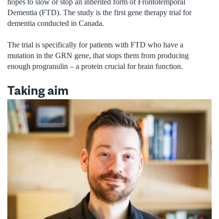
hopes to slow or stop an inherited form of Frontotemporal
Dementia (FTD). The study is the first gene therapy trial for
dementia conducted in Canada.
The trial is specifically for patients with FTD who have a
mutation in the GRN gene, that stops them from producing
enough progranulin – a protein crucial for brain function.
Taking aim