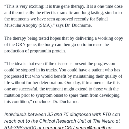
“This is very exciting; it is true gene therapy. It is a one-time dose
and theoretically the effect is dramatic and long lasting, similar to
the treatments we have seen approved recently for Spinal
Muscular Atrophy (SMA),” says Dr. Ducharme.
The therapy being tested hopes that by delivering a working copy
of the GRN gene, the body can then go on to increase the
production of progranulin protein.
“The idea is that even if the disease is present the progression
could be stopped in its tracks. You could have a patient who has
progressed but who would benefit by maintaining their quality of
life without further deterioration. One day, if treatments like this
one are successful, the treatment might extend to those with the
mutation prior to symptom onset to spare them from developing
this condition,” concludes Dr. Ducharme.
Individuals between 35 and 75 diagnosed with FTD can
reach out to the Clinical Research Unit at The Neuro at
514-398-5500 or
neurocog-CRU.neuro@mcgill.ca
.