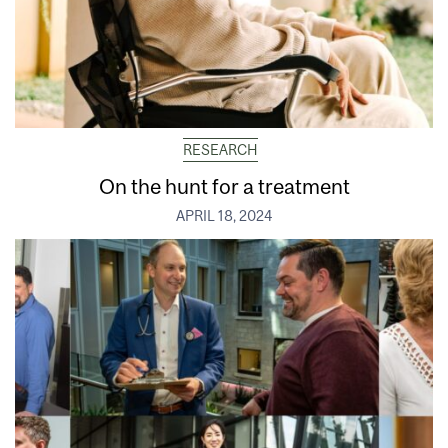
RESEARCH
On the hunt for a treatment
APRIL 18, 2024