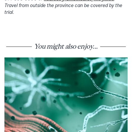
Travel from outside the province can be covered by the
trial.
You might also enjoy...