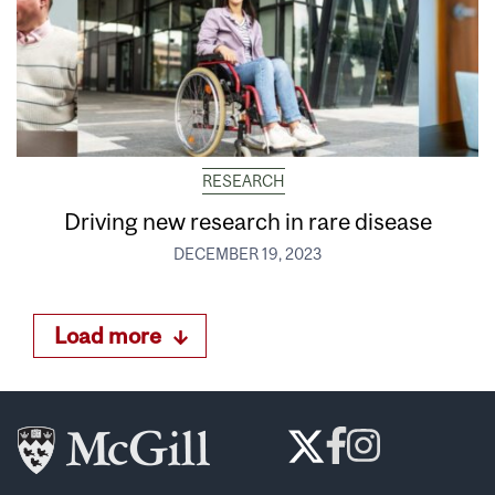
RESEARCH
Driving new research in rare disease
DECEMBER 19, 2023
Load more