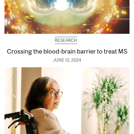
RESEARCH
Crossing the blood-brain barrier to treat MS
JUNE 12, 2024