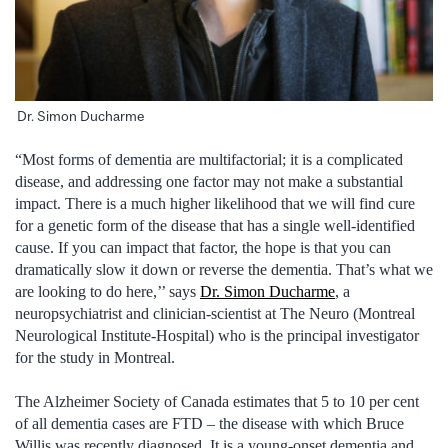
Dr. Simon Ducharme
“Most forms of dementia are multifactorial; it is a complicated
disease, and addressing one factor may not make a substantial
impact. There is a much higher likelihood that we will find cure
for a genetic form of the disease that has a single well-identified
cause. If you can impact that factor, the hope is that you can
dramatically slow it down or reverse the dementia. That’s what we
are looking to do here,’’ says
Dr. Simon Ducharme
, a
neuropsychiatrist and clinician-scientist at The Neuro (Montreal
Neurological Institute-Hospital) who is the principal investigator
for the study in Montreal.
The Alzheimer Society of Canada estimates that 5 to 10 per cent
of all dementia cases are FTD – the disease with which Bruce
Willis was recently diagnosed. It is a young-onset dementia and