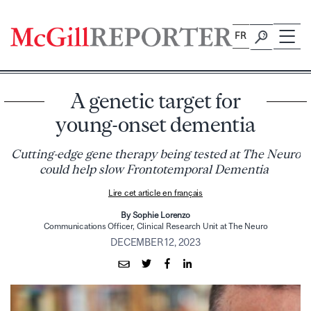
Skip
to
FR
content
A genetic target for
young-onset dementia
Cutting-edge gene therapy being tested at The Neuro
could help slow Frontotemporal Dementia
Lire cet article en français
By Sophie Lorenzo
Communications Officer, Clinical Research Unit at The Neuro
DECEMBER 12, 2023