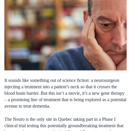
It sounds like something out of science fiction: a neurosurgeon
injecting a treatment into a patient’s neck so that it crosses the
blood brain barrier. But this isn’t a movie, it’s a new gene therapy
– a promising line of treatment that is being explored as a potential
avenue to treat dementia.
The Neuro is the only site in Quebec taking part in a Phase I
clinical trial testing this potentially groundbreaking treatment that