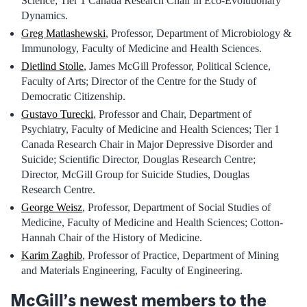
Science; Tier 1 Canada Research Chair in Eco-Evolutionary
Dynamics.
Greg Matlashewski
, Professor, Department of Microbiology &
Immunology, Faculty of Medicine and Health Sciences.
Dietlind Stolle
, James McGill Professor, Political Science,
Faculty of Arts; Director of the Centre for the Study of
Democratic Citizenship.
Gustavo Turecki
, Professor and Chair, Department of
Psychiatry, Faculty of Medicine and Health Sciences; Tier 1
Canada Research Chair in Major Depressive Disorder and
Suicide; Scientific Director, Douglas Research Centre;
Director, McGill Group for Suicide Studies, Douglas
Research Centre.
George Weisz
, Professor, Department of Social Studies of
Medicine, Faculty of Medicine and Health Sciences; Cotton-
Hannah Chair of the History of Medicine.
Karim Zaghib
, Professor of Practice, Department of Mining
and Materials Engineering, Faculty of Engineering.
McGill’s newest members to the