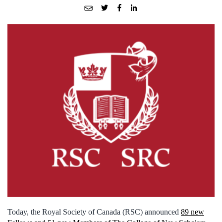
Today, the Royal Society of Canada (RSC) announced
89 new