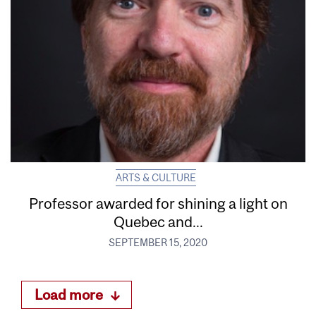
ARTS & CULTURE
Professor awarded for shining a light on
Quebec and...
SEPTEMBER 15, 2020
Load more