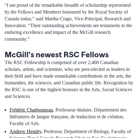
“I am proud of the remarkable breadth of scholarship represented
by the Fellows and Members honoured by the Royal Society of
Canada today,” said Martha Crago, Vice-Principal, Research and
Innovation. “Their outstanding achievements are testaments to the
enduring excellence and impact of the McGill research
community.”­
McGill’s newest RSC Fellows
The RSC Fellowship is comprised of over 2,400 Canadian
scholars, artists, and scientists, who are peer-elected as leaders in
their field and have made remarkable contributions in the arts, the
humanities, the sciences, and Canadian public life. Recognition by
the RSC is one of the highest honours in the Arts, Social Sciences
and Sciences.
Frédéric Charbonneau
, Professeur titulaire, Département des
littératures de langue française, de traduction et de création,
Faculty of Arts.
Andrew Hendry
, Professor, Department of Biology, Faculty of