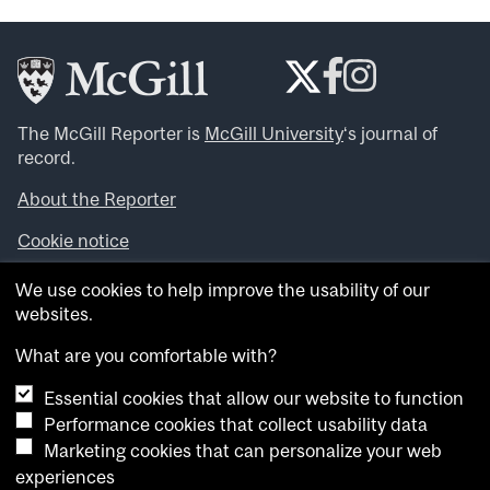
The McGill Reporter is
McGill University
‘s journal of
record.
About the Reporter
Cookie notice
Looking for more news, videos and expert opinions? Try
We use cookies to help improve the usability of our
the
McGill Newsroom
.
websites.
Looking for our archives? Visit the
McGill Reporter
archives
.
What are you comfortable with?
Essential cookies that allow our website to function
Want to contribute an item to what’snew@mcgill?
Performance cookies that collect usability data
Submit your item through our online form
.
Marketing cookies that can personalize your web
Have an idea for a Reporter article? Email us at
experiences
whatsnew.cer@mcgill.ca
.