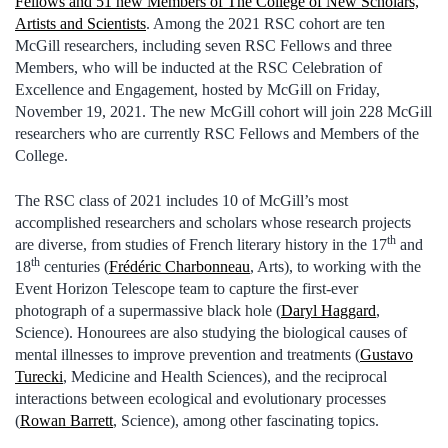
Fellows and 51 new Members of The College of New Scholars,
Artists and Scientists
. Among the 2021 RSC cohort are ten
McGill researchers, including seven RSC Fellows and three
Members, who will be inducted at the RSC Celebration of
Excellence and Engagement, hosted by McGill on Friday,
November 19, 2021. The new McGill cohort will join 228 McGill
researchers who are currently RSC Fellows and Members of the
College.
The RSC class of 2021 includes 10 of McGill’s most
accomplished researchers and scholars whose research projects
th
are diverse, from studies of French literary history in the 17
and
th
18
centuries (
Frédéric Charbonneau
, Arts), to working with the
Event Horizon Telescope team to capture the first-ever
photograph of a supermassive black hole (
Daryl Haggard
,
Science). Honourees are also studying the biological causes of
mental illnesses to improve prevention and treatments (
Gustavo
Turecki
, Medicine and Health Sciences), and the reciprocal
interactions between ecological and evolutionary processes
(
Rowan Barrett
, Science), among other fascinating topics.