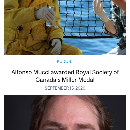
KUDOS
Alfonso Mucci awarded Royal Society of
Canada’s Miller Medal
SEPTEMBER 15, 2020