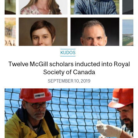
KUDOS
Twelve McGill scholars inducted into Royal
Society of Canada
SEPTEMBER 10, 2019