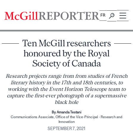
Skip
to
FR
content
Ten McGill researchers
honoured by the Royal
Society of Canada
Research projects range from from studies of French
literary history in the 17th and 18th centuries, to
working with the Event Horizon Telescope team to
capture the first-ever photograph of a supermassive
black hole
By Amanda Testani
Communications Associate, Office of the Vice-Principal - Research and
Innovation
SEPTEMBER 7, 2021