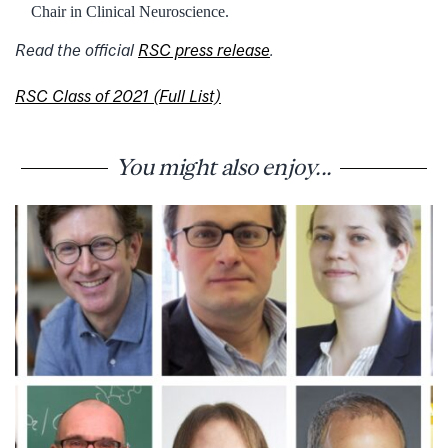
Chair in Clinical Neuroscience.
Read the official
RSC press release
.
RSC Class of 2021 (Full List)
You might also enjoy...