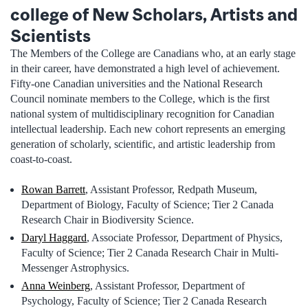
college of New Scholars, Artists and
Scientists
The Members of the College are Canadians who, at an early stage
in their career, have demonstrated a high level of achievement.
Fifty-one Canadian universities and the National Research
Council nominate members to the College, which is the first
national system of multidisciplinary recognition for Canadian
intellectual leadership. Each new cohort represents an emerging
generation of scholarly, scientific, and artistic leadership from
coast-to-coast.
Rowan Barrett
, Assistant Professor, Redpath Museum,
Department of Biology, Faculty of Science; Tier 2 Canada
Research Chair in Biodiversity Science.
Daryl Haggard
, Associate Professor, Department of Physics,
Faculty of Science; Tier 2 Canada Research Chair in Multi-
Messenger Astrophysics.
Anna Weinberg
, Assistant Professor, Department of
Psychology, Faculty of Science; Tier 2 Canada Research