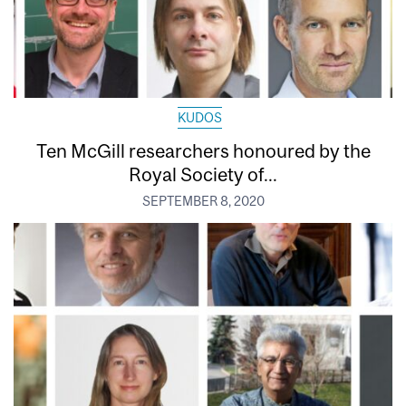
KUDOS
Ten McGill researchers honoured by the
Royal Society of...
SEPTEMBER 8, 2020