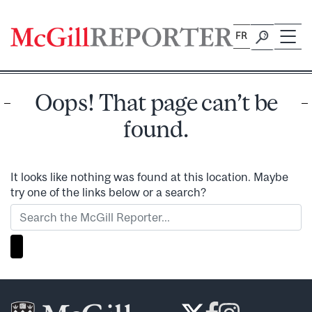
Skip
to
FR
content
Oops! That page can’t be
found.
It looks like nothing was found at this location. Maybe
try one of the links below or a search?