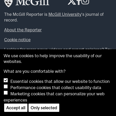
The McGill Reporter is
McGill University
‘s journal of
record.
About the Reporter
Cookie notice
Looking for more news, videos and expert opinions? Try
the
McGill Newsroom
.
We use cookies to help improve the usability of our
Looking for our archives? Visit the
McGill Reporter
websites.
archives
.
What are you comfortable with?
Want to contribute an item to what’snew@mcgill?
Essential cookies that allow our website to function
Submit your item through our online form
.
Performance cookies that collect usability data
Have an idea for a Reporter article? Email us at
Marketing cookies that can personalize your web
whatsnew.cer@mcgill.ca
.
experiences
Accept all
Only selected