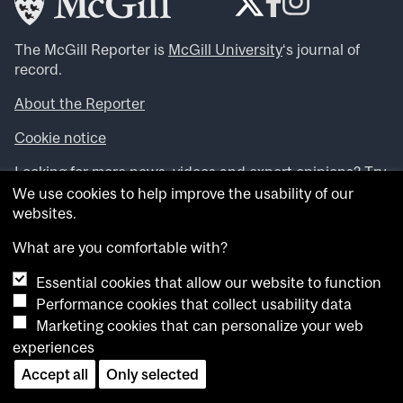
The McGill Reporter is
McGill University
‘s journal of
record.
About the Reporter
Cookie notice
Looking for more news, videos and expert opinions? Try
the
McGill Newsroom
.
We use cookies to help improve the usability of our
Looking for our archives? Visit the
McGill Reporter
websites.
archives
.
What are you comfortable with?
Want to contribute an item to what’snew@mcgill?
Essential cookies that allow our website to function
Submit your item through our online form
.
Performance cookies that collect usability data
Have an idea for a Reporter article? Email us at
Marketing cookies that can personalize your web
whatsnew.cer@mcgill.ca
.
experiences
Accept all
Only selected