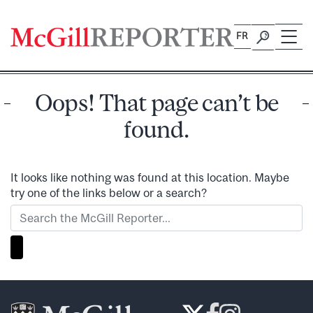
Skip
to
FR
content
Oops! That page can’t be
found.
It looks like nothing was found at this location. Maybe
try one of the links below or a search?