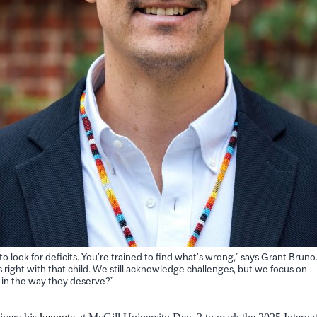
o look for deficits. You’re trained to find what’s wrong,” says Grant Bruno
s right with that child. We still acknowledge challenges, but we focus on
 in the way they deserve?”