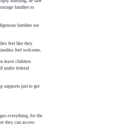
mply listening, he saw
ourage families to
ndigenous families see
ies feel like they
families feel welcome.
en leave children
ll under federal
 supports just to get
ges everything, for the
re they can access