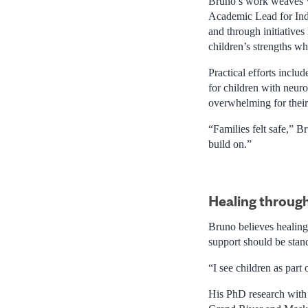
Bruno’s work weaves W
Academic Lead for Ind
and through initiative
children’s strengths wh
Practical efforts incl
for children with neuro
overwhelming for their
“Families felt safe,” B
build on.”
Healing through
Bruno believes healing
support should be stan
“I see children as part
His PhD research with c