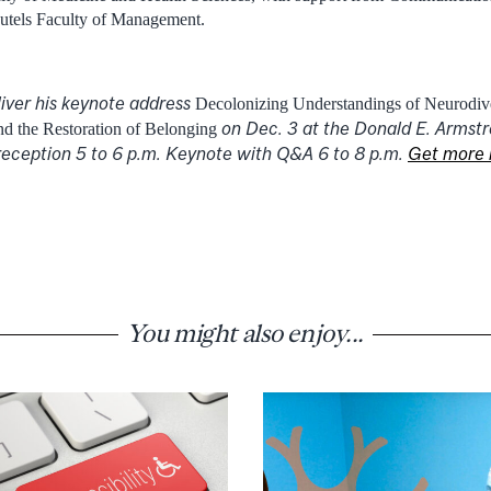
autels Faculty of Management.
liver his keynote address
Decolonizing Understandings of Neurodive
on Dec. 3 at the Donald E. Armstr
 the Restoration of Belonging
eception 5 to 6 p.m. Keynote with Q&A 6 to 8 p.m.
Get more 
You might also enjoy...