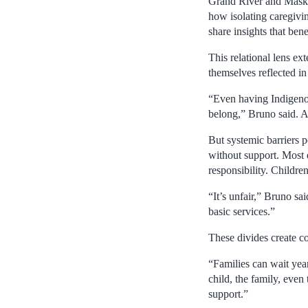
Grand River and Maskwa
how isolating caregivin
share insights that be
This relational lens ex
themselves reflected in 
“Even having Indigenous
belong,” Bruno said. Al
But systemic barriers p
without support. Most d
responsibility. Children
“It’s unfair,” Bruno sa
basic services.”
These divides create c
“Families can wait year
child, the family, eve
support.”