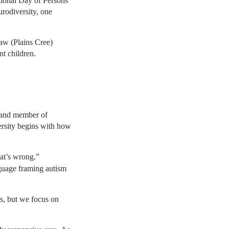
tional Day of Persons
urodiversity, one
yaw (Plains Cree)
t children.
a and member of
rsity begins with how
hat’s wrong.”
anguage framing autism
es, but we focus on