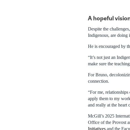
A hopeful vision
Despite the challenges
Indigenous, are doing 
He is encouraged by t
“It’s not just an Indig
make sure the teaching
For Bruno, decolonizing
connection.
“For me, relationships
apply them to my work,
and really at the heart
McGill’s 2025 Internat
Office of the Provost 
Initiatives
and the Facu