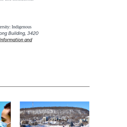
rsity: Indigenous
ong Building, 3420
information and