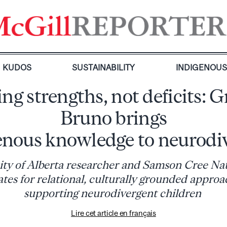
KUDOS
SUSTAINABILITY
INDIGENOU
ing strengths, not deficits: G
Bruno brings
enous knowledge to neurodiv
ity of Alberta researcher and Samson Cree N
tes for relational, culturally grounded approa
supporting neurodivergent children
Lire cet article en français