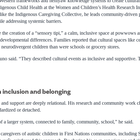
estern frameworks and nêhiyaw knowledge systems to create culturall
igenous Child Health at the Women and Children’s Health Research In
s like the Indigenous Caregiving Collective, he leads community-driven 
ile addressing systemic barriers.
ude the creation of a “sensory tipi,” a calm, inclusive space at powwow
developmental differences. Families reported that cultural spaces like c
 neurodivergent children than were schools or grocery stores.
runo said. “They described cultural events as inclusive and supportive.
 inclusion and belonging
 and support are deeply relational. His research and community work ch
dardized or detached.
 of a larger system, connected to family, community, school,” he said.
aregivers of autistic children in First Nations communities, including 