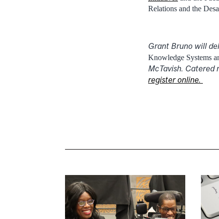
Relations and the Des
Grant Bruno will de
Knowledge Systems and
McTavish. Catered r
register online.