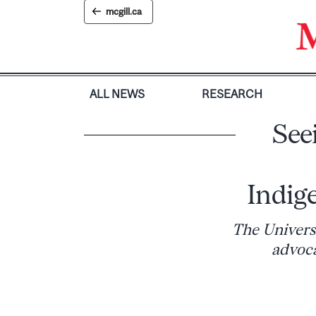
Skip
mcgill.ca
to
content
ALL NEWS
RESEARCH
See
Indig
The Univers
advoca