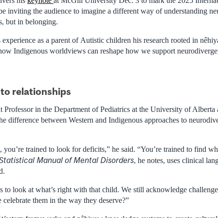
ivers his
keynote
at McGill University Dec. 3 to mark the 2025 Interna
l be inviting the audience to imagine a different way of understanding ne
s, but in belonging.
experience as a parent of Autistic children his research rooted in nêhi
how Indigenous worldviews can reshape how we support neurodivergen
to relationships
t Professor in the Department of Pediatrics at the University of Albert
he difference between Western and Indigenous approaches to neurodive
 you’re trained to look for deficits,” he said. “You’re trained to find w
Statistical Manual of Mental Disorders
, he notes, uses clinical l
d.
 to look at what’s right with that child. We still acknowledge challeng
e celebrate them in the way they deserve?”