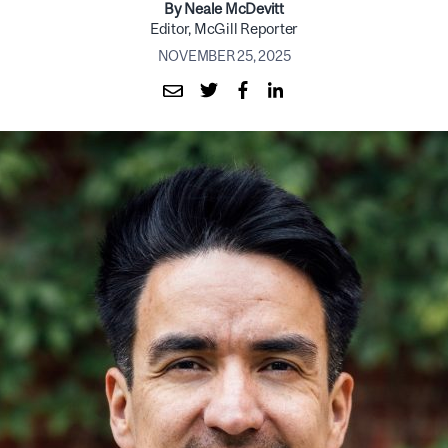
By Neale McDevitt
Editor, McGill Reporter
NOVEMBER 25, 2025