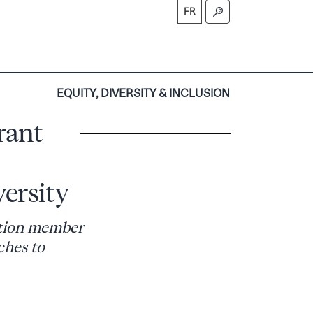
FR
S
EQUITY, DIVERSITY & INCLUSION
rant
ersity
ation member
ches to