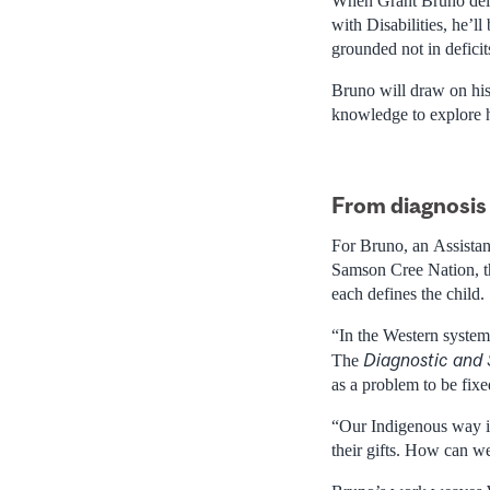
When Grant Bruno del
with Disabilities, he’l
grounded not in deficit
Bruno will draw on his 
knowledge to explore 
From diagnosis 
For Bruno, an Assistan
Samson Cree Nation, t
each defines the child.
“In the Western system,
Diagnostic and 
The
as a problem to be fixe
“Our Indigenous way is
their gifts. How can w