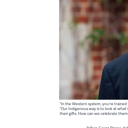
“In the Western system, you’re trained t
“Our Indigenous way is to look at what’
their gifts. How can we celebrate them