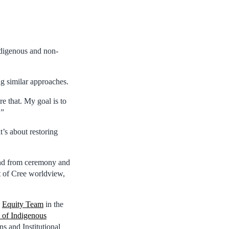
ndigenous and non-
g similar approaches.
re that. My goal is to
.”
’s about restoring
 and from ceremony and
t of Cree worldview,
e
Equity Team
in the
 of Indigenous
 and Institutional