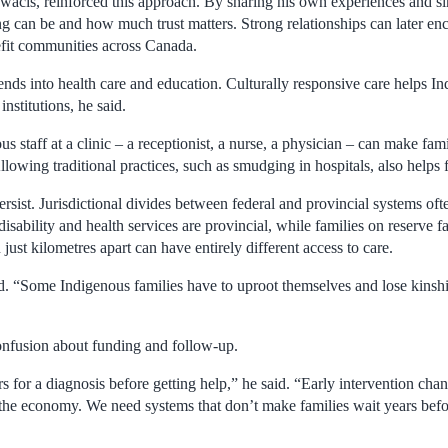
cîs, reinforced this approach. By sharing his own experiences and si
g can be and how much trust matters. Strong relationships can later enc
nefit communities across Canada.
tends into health care and education. Culturally responsive care helps I
institutions, he said.
 staff at a clinic – a receptionist, a nurse, a physician – can make famil
lowing traditional practices, such as smudging in hospitals, also helps 
ersist. Jurisdictional divides between federal and provincial systems oft
isability and health services are provincial, while families on reserve fa
 just kilometres apart can have entirely different access to care.
id. “Some Indigenous families have to uproot themselves and lose kinship
onfusion about funding and follow-up.
s for a diagnosis before getting help,” he said. “Early intervention chan
n the economy. We need systems that don’t make families wait years befo