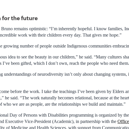
 for the future
, Bruno remains optimistic: “I’m inherently hopeful. I know families, I
incredible work with their children every day. That gives me hope.”
he growing number of people outside Indigenous communities embracin
enous idea to see the beauty in our children,” he said. “Many cultures sha
s I’ve been gifted, which I don’t own, reach the people who need them
 understandings of neurodiversity isn’t only about changing systems, it
 come before the work. I take the teachings I’ve been given by Elders
” he said. “The work naturally becomes relational, because at the hear
 of who we are as people, are the relationships we build and maintain.”
ional Day of Persons with Disabilities programming is organized by th
and Executive Vice-President (Academic), in partnership with the
Office
lty of Medicine and Health Sciences, with support from Communications