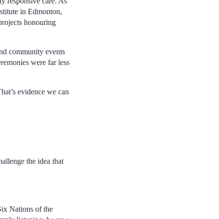
y responsive care. As
stitute in Edmonton,
projects honouring
s and community events
eremonies were far less
 That’s evidence we can
allenge the idea that
Six Nations of the