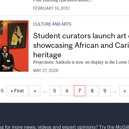
FEBRUARY 16, 2012
CULTURE AND ARTS
Student curators launch art 
showcasing African and Cari
heritage
Projections: Sankofa is now on display in the Lorne
MAY 27, 2026
15
« First
«
...
7
8
9
...
»
5
6
ng for more news, videos and expert opinions? Try the
McGil