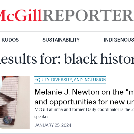
KUDOS
SUSTAINABILITY
INDIGENOU
esults for:
black hist
EQUITY, DIVERSITY, AND INCLUSION
Melanie J. Newton on the “m
and opportunities for new 
McGill alumna and former Daily coordinator is the
speaker
JANUARY 25, 2024