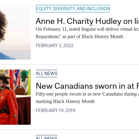
EQUITY, DIVERSITY, AND INCLUSION
Anne H. Charity Hudley on lin
On February 11, noted linguist will deliver virtual le
Reparations” as part of Black History Month
FEBRUARY 2, 2022
ALL NEWS
New Canadians sworn in at 
Fifty-one people sworn in as new Canadians during a
marking Black History Month
FEBRUARY 19, 2019
ALL NEWS