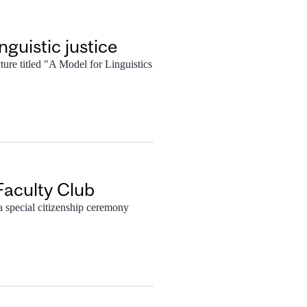
guistic justice
cture titled "A Model for Linguistics
Faculty Club
 special citizenship ceremony