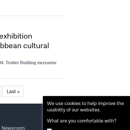
exhibition
bbean cultural
 M. Trottier Building mezzanine
Last »
We use cookies to help improve the
usability of our websites.
What are you comfortable with?
l Newsroom
.