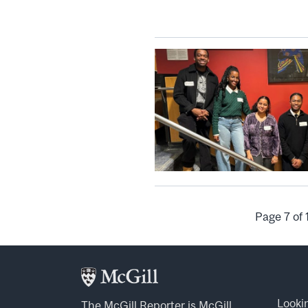
Page 7 of 
Looki
The McGill Reporter is
McGill