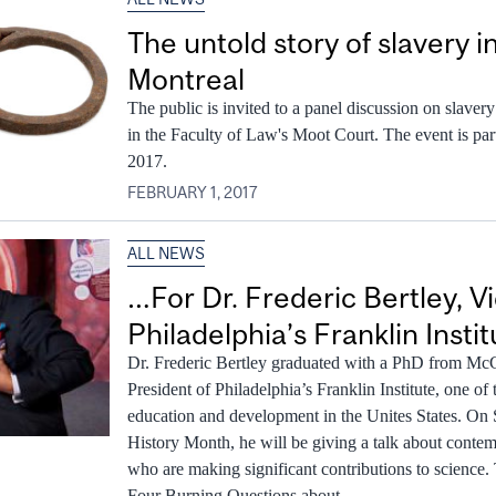
The untold story of slavery 
Montreal
The public is invited to a panel discussion on slaver
in the Faculty of Law's Moot Court. The event is p
2017.
FEBRUARY 1, 2017
ALL NEWS
…For Dr. Frederic Bertley, V
Philadelphia’s Franklin Instit
Dr. Frederic Bertley graduated with a PhD from McGi
President of Philadelphia’s Franklin Institute, one of 
education and development in the Unites States. On 
History Month, he will be giving a talk about conte
who are making significant contributions to science.
Four Burning Questions about...