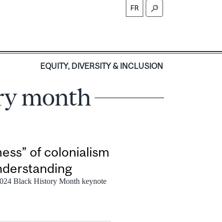
FR
S
EQUITY, DIVERSITY & INCLUSION
ory month
ess” of colonialism
understanding
 2024 Black History Month keynote