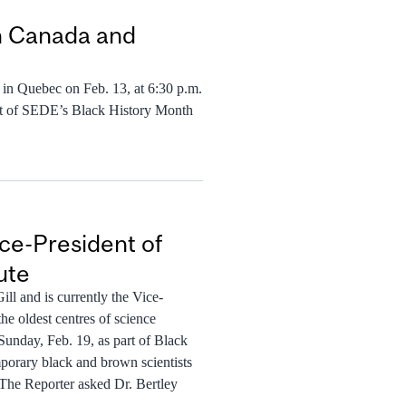
in Canada and
y in Quebec on Feb. 13, at 6:30 p.m.
art of SEDE’s Black History Month
ice-President of
ute
ll and is currently the Vice-
the oldest centres of science
Sunday, Feb. 19, as part of Black
mporary black and brown scientists
 The Reporter asked Dr. Bertley