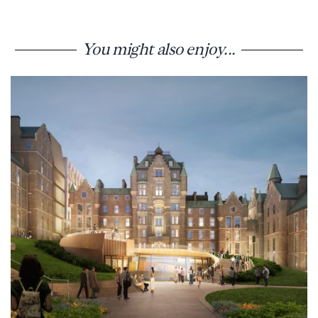
You might also enjoy...