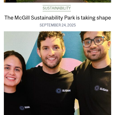
SUSTAINABILITY
The McGill Sustainability Park is taking shape
SEPTEMBER 24, 2025