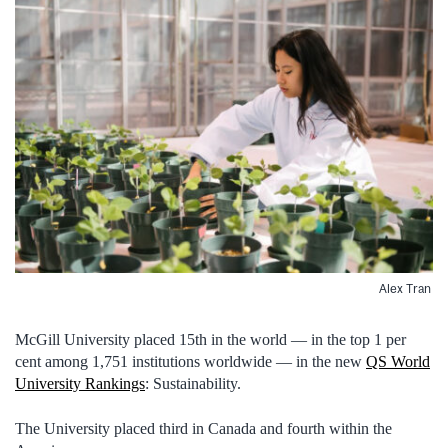
Alex Tran
McGill University placed 15th in the world — in the top 1 per
cent among 1,751 institutions worldwide — in the new
QS World
University Rankings
: Sustainability.
The University placed third in Canada and fourth within the