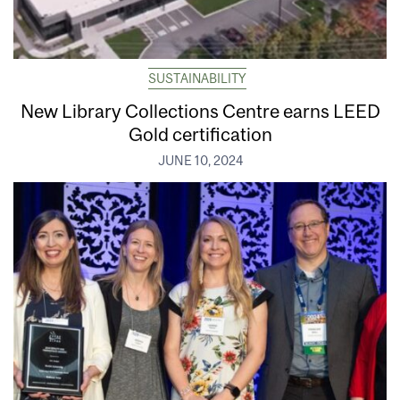
SUSTAINABILITY
New Library Collections Centre earns LEED
Gold certification
JUNE 10, 2024