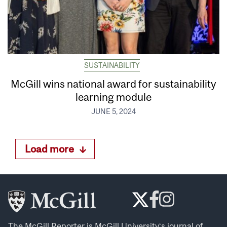
SUSTAINABILITY
McGill wins national award for sustainability
learning module
JUNE 5, 2024
Load more
The McGill Reporter is
McGill University
‘s journal of