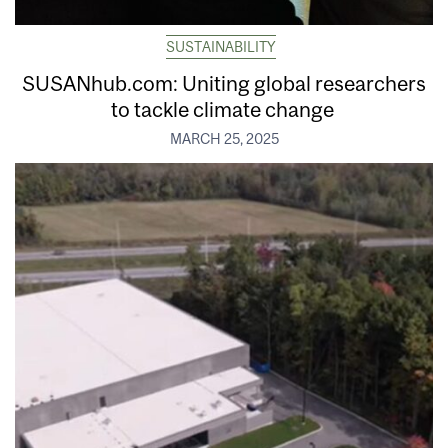
SUSTAINABILITY
SUSANhub.com: Uniting global researchers
to tackle climate change
MARCH 25, 2025