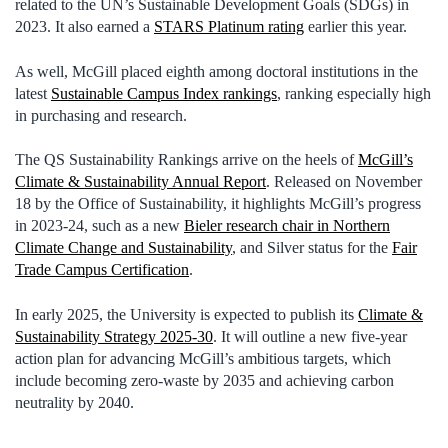
related to the UN’s Sustainable Development Goals (SDGs) in
2023. It also earned a
STARS Platinum rating
earlier this year.
As well, McGill placed eighth among doctoral institutions in the
latest
Sustainable Campus Index rankings
, ranking especially high
in purchasing and research.
The QS Sustainability Rankings arrive on the heels of
McGill’s
Climate & Sustainability Annual Report
. Released on November
18 by the Office of Sustainability, it highlights McGill’s progress
in 2023-24, such as a new
Bieler r
esearch chair in Northern
Climate Change and Sustainability
, and Silver status for the
Fair
Trade Campus Certification
.
In early 2025, the University is expected to publish its
Climate &
Sustainability Strategy 2025-30
. It will outline a new five-year
action plan for advancing McGill’s ambitious targets, which
include becoming zero-waste by 2035 and achieving carbon
neutrality by 2040.