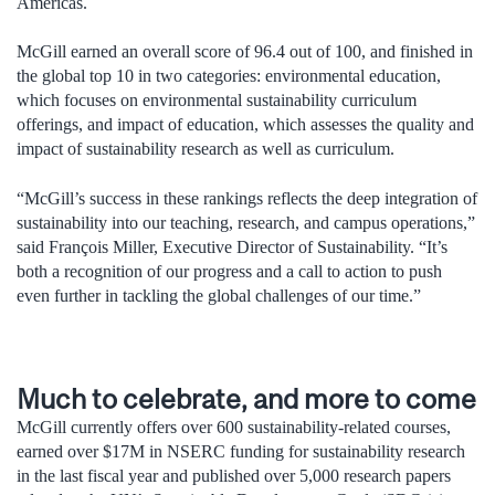
Americas.
McGill earned an overall score of 96.4 out of 100, and finished in
the global top 10 in two categories: environmental education,
which focuses on environmental sustainability curriculum
offerings, and impact of education, which assesses the quality and
impact of sustainability research as well as curriculum.
“McGill’s success in these rankings reflects the deep integration of
sustainability into our teaching, research, and campus operations,”
said François Miller, Executive Director of Sustainability. “It’s
both a recognition of our progress and a call to action to push
even further in tackling the global challenges of our time.”
Much to celebrate, and more to come
McGill currently offers over 600 sustainability-related courses,
earned over $17M in NSERC funding for sustainability research
in the last fiscal year and published over 5,000 research papers