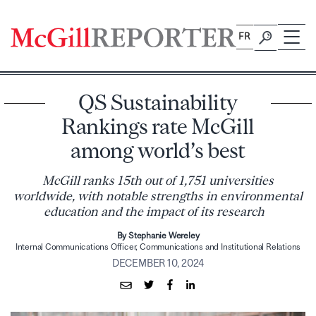
Skip
to
FR
content
QS Sustainability
Rankings rate McGill
among world’s best
McGill ranks 15th out of 1,751 universities
worldwide, with notable strengths in environmental
education and the impact of its research
By Stephanie Wereley
Internal Communications Officer, Communications and Institutional Relations
DECEMBER 10, 2024