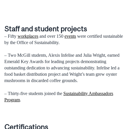
Staff and student projects
– Fifty
workplaces
and over 150
events
were certified sustainable
by the Office of Sustainability.
– Two McGill students, Alexis Infelise and Julia Wright, earned
Emerald Key Awards for leading projects demonstrating
outstanding dedication to advancing sustainability. Infelise led a
food basket distribution project and Wright’s team grew oyster
mushrooms in discarded coffee grounds.
– Thirty-five students joined the
Sustainability Ambassadors
Program
.
Certifications