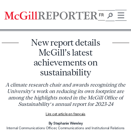
Skip
to
FR
content
New report details
McGill’s latest
achievements on
sustainability
A climate research chair and awards recognizing the
University’s work on reducing its own footprint are
among the highlights noted in the McGill Office of
Sustainability’s annual report for 2023-24
Lire cet article en français
By Stephanie Wereley
Internal Communications Officer, Communications and Institutional Relations