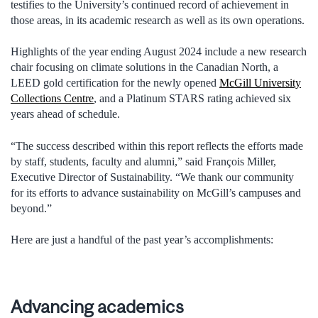
testifies to the University’s continued record of achievement in
those areas, in its academic research as well as its own operations.
Highlights of the year ending August 2024 include a new research
chair focusing on climate solutions in the Canadian North, a
LEED gold certification for the newly opened
McGill University
Collections Centre
, and a Platinum STARS rating achieved six
years ahead of schedule.
“The success described within this report reflects the efforts made
by staff, students, faculty and alumni,” said François Miller,
Executive Director of Sustainability. “We thank our community
for its efforts to advance sustainability on McGill’s campuses and
beyond.”
Here are just a handful of the past year’s accomplishments:
Advancing academics