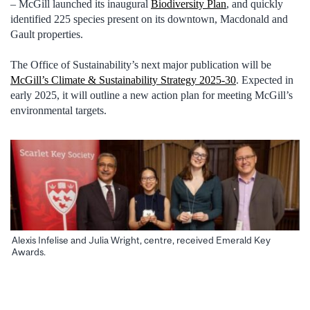
– McGill launched its inaugural
Biodiversity Plan
, and quickly
identified 225 species present on its downtown, Macdonald and
Gault properties.
The Office of Sustainability’s next major publication will be
McGill’s Climate & Sustainability Strategy 2025-30
. Expected in
early 2025, it will outline a new action plan for meeting McGill’s
environmental targets.
Alexis Infelise and Julia Wright, centre, received Emerald Key
Awards.