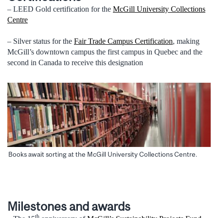
– LEED Gold certification for the
McGill University Collections
Centre
– Silver status for the
Fair Trade Campus Certification
, making
McGill’s downtown campus the first campus in Quebec and the
second in Canada to receive this designation
Books await sorting at the McGill University Collections Centre.
Milestones and awards
th