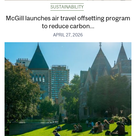
SUSTAINABILITY
McGill launches air travel offsetting program
to reduce carbon...
APRIL 27, 2026