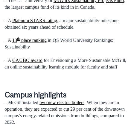
– The 15
anniversary of
McGill’s Sustainability Projects Fund
,
the largest campus fund of its kind in in Canada.
– A
Platinum STARS rating
, a major sustainability milestone
obtained six years ahead of schedule.
th
– A
13
-place ranking
in QS World University Rankings:
Sustainability
– A
CAUBO award
for Envisioning a More Sustainable McGill,
an online sustainability learning module for faculty and staff
Campus highlights
– McGill installed
two new electric boilers
. When they are in
operation, they are expected to cut 29 per cent of the downtown
campus’s energy-related emissions from buildings, compared to
2022.