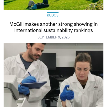
KUDOS
McGill makes another strong showing in
international sustainability rankings
SEPTEMBER 9, 2025