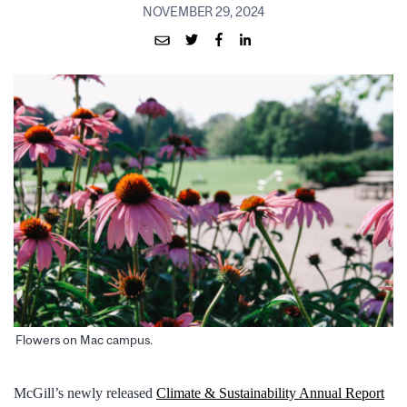
NOVEMBER 29, 2024
Flowers on Mac campus.
McGill’s newly released
Climate & Sustainability Annual Report