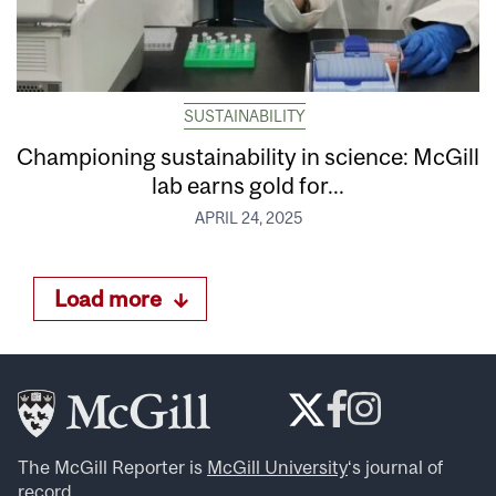
SUSTAINABILITY
Championing sustainability in science: McGill
lab earns gold for...
APRIL 24, 2025
Load more
The McGill Reporter is
McGill University
‘s journal of
record.