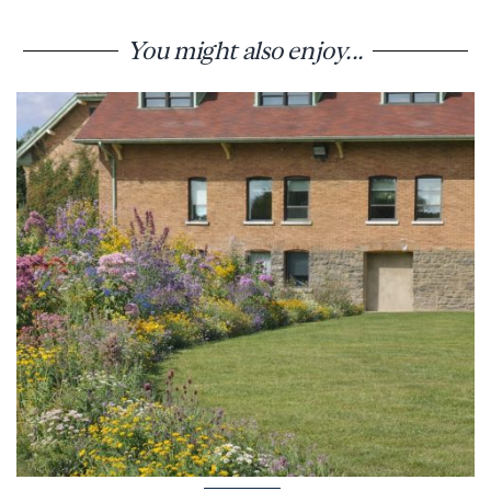
You might also enjoy...