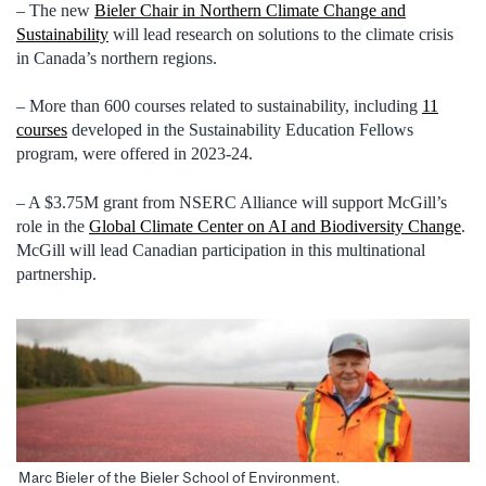
– The new
Bieler Chair in Northern Climate Change and
Sustainability
will lead research on solutions to the climate crisis
in Canada’s northern regions.
– More than 600 courses related to sustainability, including
11
courses
developed in the Sustainability Education Fellows
program, were offered in 2023-24.
– A $3.75M grant from NSERC Alliance will support McGill’s
role in the
Global Climate Center on AI and Biodiversity Change
.
McGill will lead Canadian participation in this multinational
partnership.
Marc Bieler of the Bieler School of Environment.