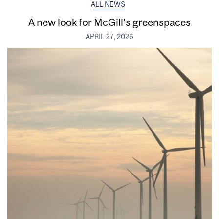
ALL NEWS
A new look for McGill’s greenspaces
APRIL 27, 2026