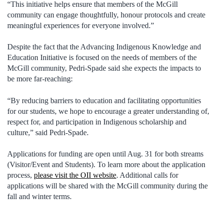
“This initiative helps ensure that members of the McGill
community can engage thoughtfully, honour protocols and create
meaningful experiences for everyone involved.”
Despite the fact that the Advancing Indigenous Knowledge and
Education Initiative is focused on the needs of members of the
McGill community, Pedri-Spade said she expects the impacts to
be more far-reaching:
“By reducing barriers to education and facilitating opportunities
for our students, we hope to encourage a greater understanding of,
respect for, and participation in Indigenous scholarship and
culture,” said Pedri-Spade.
Applications for funding are open until Aug. 31 for both streams
(Visitor/Event and Students). To learn more about the application
process,
please visit the OII website
. Additional calls for
applications will be shared with the McGill community during the
fall and winter terms.