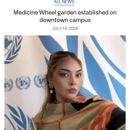
ALL NEWS
Medicine Wheel garden established on
downtown campus
JULY 14, 2026