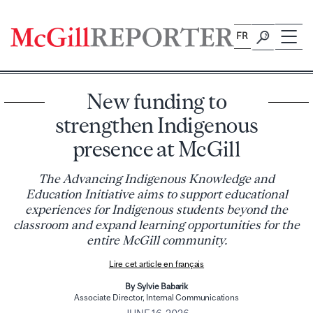
Skip
to
FR
content
New funding to
strengthen Indigenous
presence at McGill
The Advancing Indigenous Knowledge and
Education Initiative aims to support educational
experiences for Indigenous students beyond the
classroom and expand learning opportunities for the
entire McGill community.
Lire cet article en français
By Sylvie Babarik
Associate Director, Internal Communications