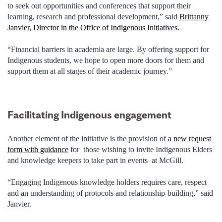
to seek out opportunities and conferences that support their
learning, research and professional development,” said
Brittanny
Janvier, Director in the Office of Indigenous Initiatives
.
“Financial barriers in academia are large. By offering support for
Indigenous students, we hope to open more doors for them and
support them at all stages of their academic journey.”
Facilitating Indigenous engagement
Another element of the initiative is the provision of
a new request
form with guidance
for those wishing to invite Indigenous Elders
and knowledge keepers to take part in events at McGill.
“Engaging Indigenous knowledge holders requires care, respect
and an understanding of protocols and relationship-building,” said
Janvier.