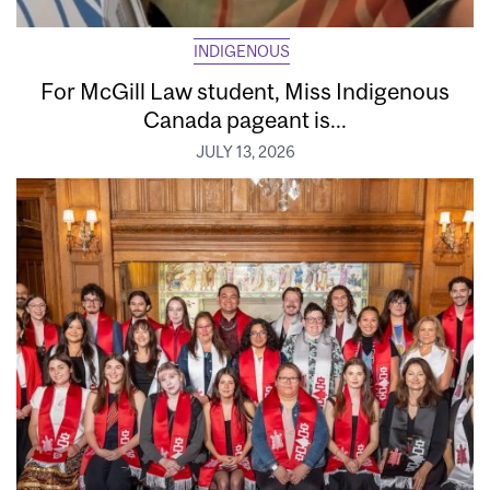
INDIGENOUS
For McGill Law student, Miss Indigenous
Canada pageant is...
JULY 13, 2026