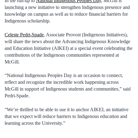
In the run-up to
National Indigenous Peoples Day
, McGill is
launching a new initiative to strengthen Indigenous presence and
knowledge on campus as well as to reduce financial barriers for
Indigenous scholarship.
Celeste Pedri-Spade
, Associate Provost (Indigenous Initiatives),
will share the news about the Advancing Indigenous Knowledge
and Education Initiative (AIKEI) at a special event celebrating the
contributions of the Indigenous communities represented at
McGill.
“National Indigenous Peoples Day is an occasion to connect,
reflect and recognize the incredible work happening across
McGill in support of Indigenous students and communities,” said
Pedri-Spade.
“We’re thrilled to be able to use it to anchor AIKEI, an initiative
that we expect will reduce barriers to Indigenous education and
learning across the University.”