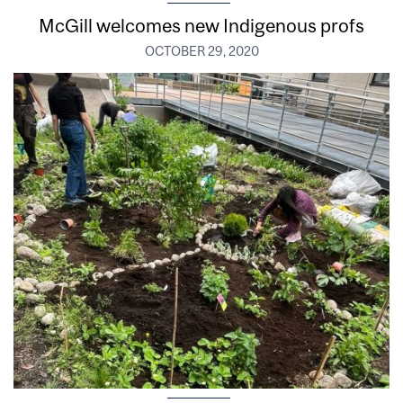
McGill welcomes new Indigenous profs
OCTOBER 29, 2020