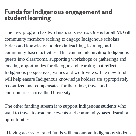
Funds for Indigenous engagement and
student learning
The new program has two financial streams. One is for all McGill
community members seeking to engage Indigenous scholars,
Elders and knowledge holders in teaching, learning and
community-based activities. This can include inviting Indigenous
guests into classrooms, supporting workshops or gatherings and
creating opportunities for dialogue and learning that reflect
Indigenous perspectives, values and worldviews. The new fund
will help ensure Indigenous knowledge holders are appropriately
recognized and compensated for their time, travel and
contributions across the University.
The other funding stream is to support Indigenous students who
want to travel to academic events and community-based learning
opportunities.
“Having access to travel funds will encourage Indigenous students