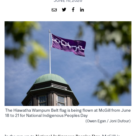
JUNE 16, 2026
The Hiawatha Wampum Belt flag is being flown at McGill from June
18 to 21 for National Indigenous Peoples Day
(Owen Egan / Joni Dufour)