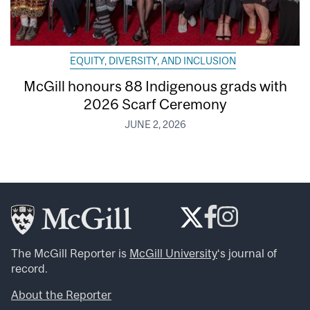
EQUITY, DIVERSITY, AND INCLUSION
McGill honours 88 Indigenous grads with
2026 Scarf Ceremony
JUNE 2, 2026
The McGill Reporter is
McGill University
‘s journal of
record.
About the Reporter