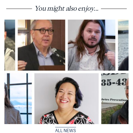
You might also enjoy...
ALL NEWS