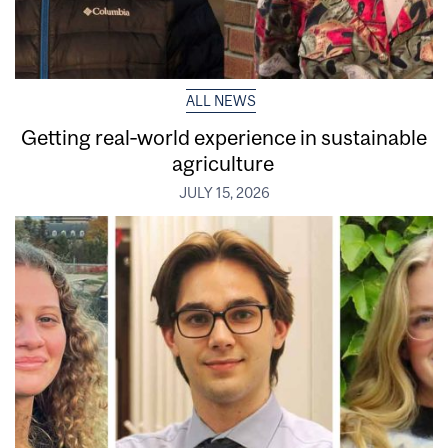
ALL NEWS
Getting real‑world experience in sustainable
agriculture
JULY 15, 2026