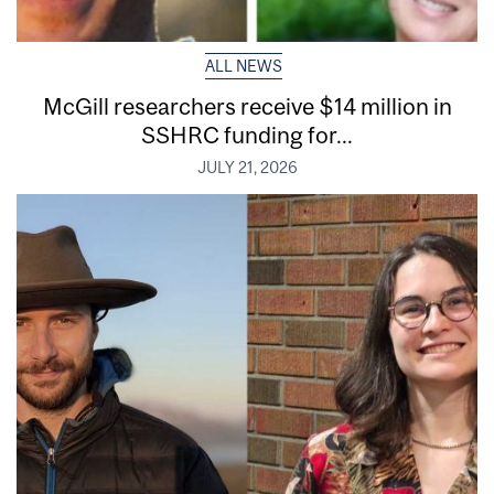
ALL NEWS
McGill researchers receive $14 million in
SSHRC funding for...
JULY 21, 2026