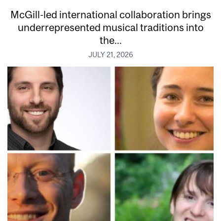
McGill-led international collaboration brings
underrepresented musical traditions into
the...
JULY 21, 2026