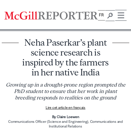
Skip
to
FR
content
Neha Paserkar’s plant
science research is
inspired by the farmers
in her native India
Growing up in a drought‑prone region prompted the
PhD student to ensure that her work in plant
breeding responds to realities on the ground
Lire cet article en français
By Claire Loewen
Communications Officer (Science and Engineering), Communications and
Institutional Relations