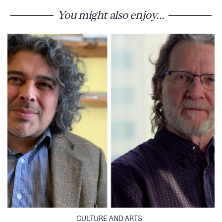
You might also enjoy...
CULTURE AND ARTS