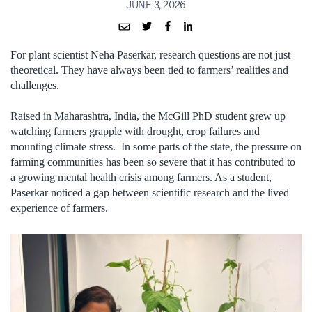
JUNE 3, 2026
For plant scientist Neha Paserkar, research questions are not just
theoretical. They have always been tied to farmers’ realities and
challenges.
Raised in Maharashtra, India, the McGill PhD student grew up
watching farmers grapple with drought, crop failures and
mounting climate stress. In some parts of the state, the pressure on
farming communities has been so severe that it has contributed to
a growing mental health crisis among farmers. As a student,
Paserkar noticed a gap between scientific research and the lived
experience of farmers.