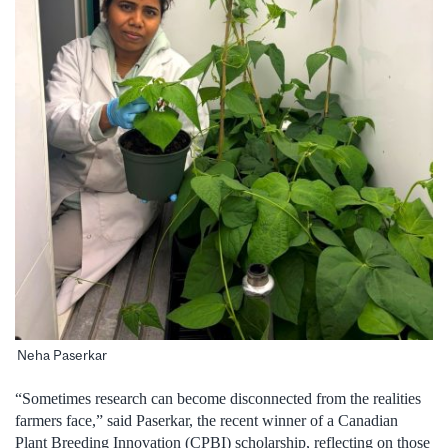
Neha Paserkar
“Sometimes research can become disconnected from the realities
farmers face,” said Paserkar, the recent winner of a Canadian
Plant Breeding Innovation (CPBI) scholarship, reflecting on those