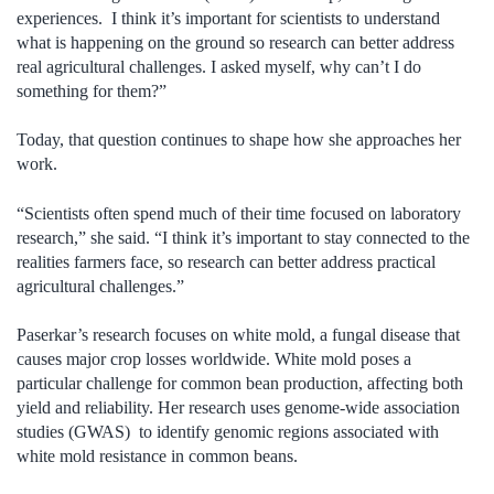
experiences. I think it’s important for scientists to understand
what is happening on the ground so research can better address
real agricultural challenges. I asked myself, why can’t I do
something for them?”
Today, that question continues to shape how she approaches her
work.
“Scientists often spend much of their time focused on laboratory
research,” she said. “I think it’s important to stay connected to the
realities farmers face, so research can better address practical
agricultural challenges.”
Paserkar’s research focuses on white mold, a fungal disease that
causes major crop losses worldwide. White mold poses a
particular challenge for common bean production, affecting both
yield and reliability. Her research uses genome-wide association
studies (GWAS) to identify genomic regions associated with
white mold resistance in common beans.