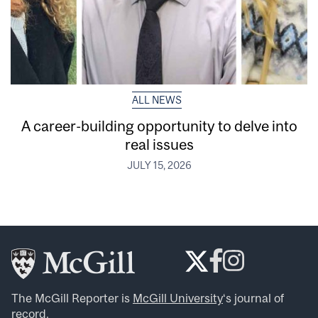
ALL NEWS
A career-building opportunity to delve into
real issues
JULY 15, 2026
The McGill Reporter is
McGill University
‘s journal of
record.