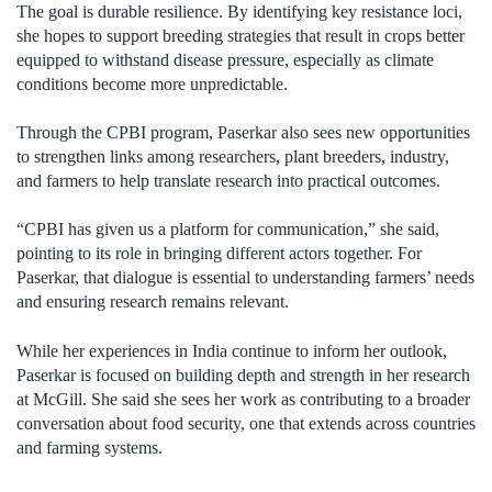
The goal is durable resilience. By identifying key resistance loci,
she hopes to support breeding strategies that result in crops better
equipped to withstand disease pressure, especially as climate
conditions become more unpredictable.
Through the CPBI program, Paserkar also sees new opportunities
to strengthen links among researchers, plant breeders, industry,
and farmers to help translate research into practical outcomes.
“CPBI has given us a platform for communication,” she said,
pointing to its role in bringing different actors together. For
Paserkar, that dialogue is essential to understanding farmers’ needs
and ensuring research remains relevant.
While her experiences in India continue to inform her outlook,
Paserkar is focused on building depth and strength in her research
at McGill. She said she sees her work as contributing to a broader
conversation about food security, one that extends across countries
and farming systems.