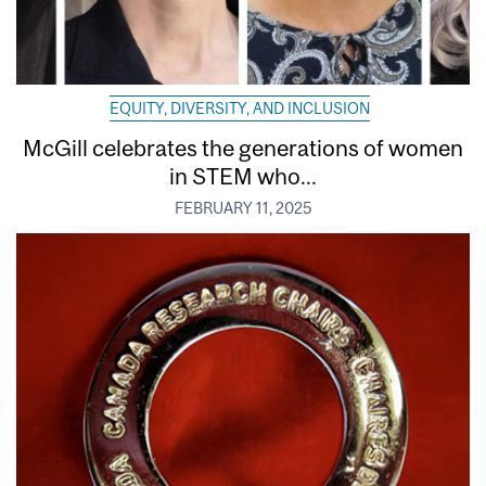
EQUITY, DIVERSITY, AND INCLUSION
McGill celebrates the generations of women
in STEM who...
FEBRUARY 11, 2025