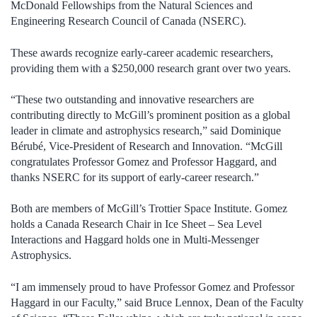
McDonald Fellowships from the Natural Sciences and
Engineering Research Council of Canada (NSERC).
These awards recognize early-career academic researchers,
providing them with a $250,000 research grant over two years.
“These two outstanding and innovative researchers are
contributing directly to McGill’s prominent position as a global
leader in climate and astrophysics research,” said Dominique
Bérubé, Vice-President of Research and Innovation. “McGill
congratulates Professor Gomez and Professor Haggard, and
thanks NSERC for its support of early-career research.”
Both are members of McGill’s Trottier Space Institute. Gomez
holds a Canada Research Chair in
Ice Sheet – Sea Level
Interactions
and Haggard holds one in Multi-Messenger
Astrophysics.
“I am immensely proud to have Professor Gomez and Professor
Haggard in our Faculty,” said Bruce Lennox, Dean of the Faculty