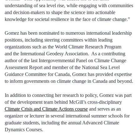
understanding of sea level rise, while engaging with communities
and decision-makers to shape the science into actionable
knowledge for societal resilience in the face of climate change.”
Gomez has been nominated to numerous international leadership
positions, including steering committees within leading
organizations such as the World Climate Research Program
and the International Geodesy Association. As a contributing
author of the last Intergovernmental Panel on Climate Change
Assessment Report and member of the National Sea Level
Guidance Committee for Canada, Gomez has provided expertise
to inform governments on climate change in Canada and beyond.
In addition to connecting her research to policy, Gomez was part
of the development team behind McGill’s cross-disciplinary
Climate Crisis and Climate Actions course
and serves as an
organizer or lecturer in several international summer schools for
graduate students, including the annual Advanced Climate
Dynamics Courses.