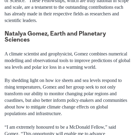
of Science. “These Fellowships, which are truly national in scope
and scale, are a testament to the outstanding contributions each
has already made in their respective fields as researchers and
scientific leaders.
Natalya Gomez, Earth and Planetary
Sciences
A climate scientist and geophysicist, Gomez combines
numerical
modelling and observational tools to improve predictions of global
sea levels and polar ice loss in a warming world.
By shedding light on how ice sheets and sea levels respond to
rising temperatures, Gomez and her group seek to not only
transform our ability to monitor changing polar regions and
coastlines, but also better inform policy-makers and communities
about how to mitigate climate change effects on global
populations and infrastructure.
“I am extremely honoured to be a McDonald Fellow,” said
Gomez. “This opportunity will enable me to advance