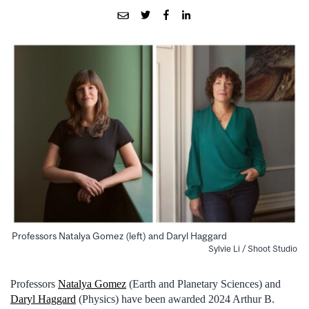
Professors Natalya Gomez (left) and Daryl Haggard
Sylvie Li / Shoot Studio
Professors
Natalya Gomez
(Earth and Planetary Sciences) and
Daryl Haggard
(Physics) have been awarded 2024 Arthur B.