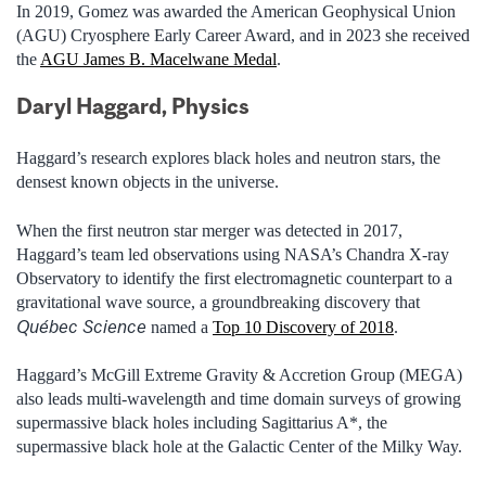
In 2019, Gomez was awarded the American Geophysical Union
(AGU) Cryosphere Early Career Award, and in 2023 she received
the
AGU James B. Macelwane Medal
.
Daryl Haggard, Physics
Haggard’s research explores black holes and neutron stars, the
densest known objects in the universe.
When the first neutron star merger was detected in 2017,
Haggard’s team led observations using NASA’s Chandra X-ray
Observatory to identify the first electromagnetic counterpart to a
gravitational wave source, a groundbreaking discovery that
Québec Science
named a
Top 10 Discovery of 2018
.
Haggard’s McGill Extreme Gravity & Accretion Group (MEGA)
also leads multi-wavelength and time domain surveys of growing
supermassive black holes including Sagittarius A*, the
supermassive black hole at the Galactic Center of the Milky Way.