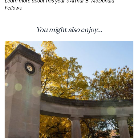
Learn more about this year’s Arthur B. McDonald
Fellows.
You might also enjoy...