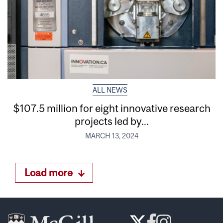
ALL NEWS
$107.5 million for eight innovative research
projects led by...
MARCH 13, 2024
Load more