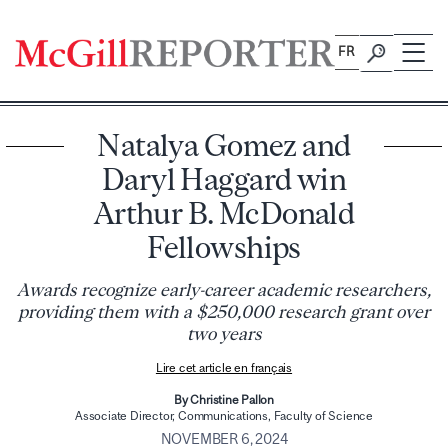
Skip
to
FR
content
Natalya Gomez and
Daryl Haggard win
Arthur B. McDonald
Fellowships
Awards recognize early-career academic researchers,
providing them with a $250,000 research grant over
two years
Lire cet article en français
By Christine Pallon
Associate Director, Communications, Faculty of Science
NOVEMBER 6, 2024