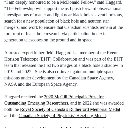
“I am deeply honoured to be a McDonald Fellow,” said Haggard.
“The Fellowship will support me as I push forward observational
investigations of matter and light near black holes’ event horizons,
search for a new population of black hole and neutron star
mergers, and work to ensure that Canadian scientists remain at the
forefront of black hole research via participation in next-
generation telescopes on the ground and in space.”
A trusted expert in her field, Haggard is a member of the Event
Horizon Telescope (EHT) Collaboration and was part of the EHT
team that released the first two images of a black hole’s shadow in
2019 and 2022. She is also co-investigator on multiple space
missions under development by the Canadian Space Agency,
NASA and the European Space Agency.
Haggard received the
2020 McGill Principal’s Prize for
Outstanding Emerging Researchers
, and in 2022 she was awarded
both the
Royal Society of Canada’s Rutherford Memorial Medal
and the
Canadian Society of Physicists’ Herzberg Medal
.