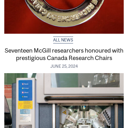
ALL NEWS
Seventeen McGill researchers honoured with
prestigious Canada Research Chairs
JUNE 25, 2024