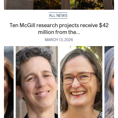
ALL NEWS
Ten McGill research projects receive $42
million from the...
MARCH 13, 2026