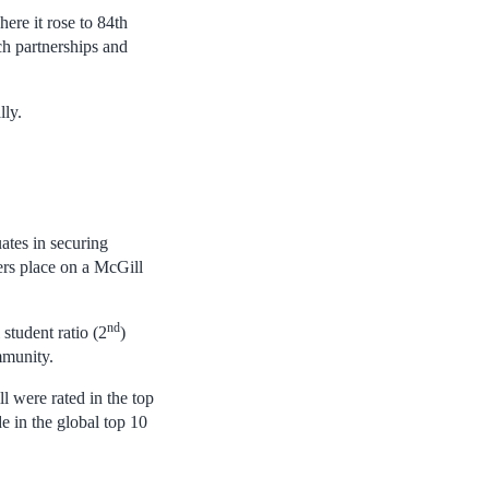
ere it rose to 84th
ch partnerships and
lly.
ates in securing
ers place on a McGill
.
nd
 student ratio (2
)
mmunity.
l were rated in the top
 in the global top 10