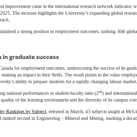
nt improvement came in the international research network indicator, wh
 2025. The increase highlights the University’s expanding global resear
reach.
intained a strong position in employment outcomes, ranking 36th globa
 in graduate success
 Canada for employment outcomes, underscoring the success of its gradu
making an impact in their fields. The result points to the value employ
rsity’s ability to prepare students for a rapidly changing labour market
nd
ng national performances in student-faculty ratio (2
) and international
 quality of the learning environment and the diversity of its campus co
ity Rankings by Subject
, released in March, 43 subjects taught at McGil
l ranked second in Engineering – Mineral and Mining, marking a decade