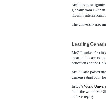
McGill’s most significa
globally from 130th in
growing international 
The University also ma
Leading Canada
McGill ranked first in
meaningful careers and 
education and the Unive
McGill also posted stro
demonstrating both the
In QS’s
World Univers
50 in the world. McGil
in the category.