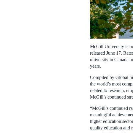
McGill University is o
released June 17. Rate
university in Canada an
years.
Compiled by Global hi
the world’s most compr
related to research, em
McGill’s continued stre
“McGill’s continued ran
meaningful achievement
higher education sector
quality education and r