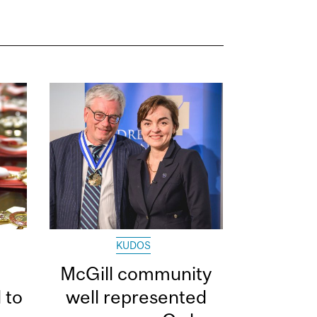
KUDOS
McGill community
 to
well represented