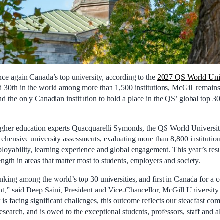
nce again Canada’s top university, according to the
2027 QS World Univ
d 30th in the world among more than 1,500 institutions, McGill remains
d the only Canadian institution to hold a place in the QS’ global top 30
gher education experts Quacquarelli Symonds, the QS World Universit
ehensive university assessments, evaluating more than 8,800 institution
ployability, learning experience and global engagement. This year’s res
ngth in areas that matter most to students, employers and society.
king among the world’s top 30 universities, and first in Canada for a co
,” said Deep Saini, President and Vice-Chancellor, McGill University
 is facing significant challenges, this outcome reflects our steadfast co
esearch, and is owed to the exceptional students, professors, staff and