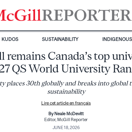
KUDOS
SUSTAINABILITY
INDIGENOU
l remains Canada’s top univ
027 QS World University Ran
ty places 30th globally and breaks into global t
sustainability
Lire cet article en français
By Neale McDevitt
Editor, McGill Reporter
JUNE 18, 2026