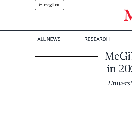
Skip
mcgill.ca
to
content
ALL NEWS
RESEARCH
McGil
in 2
Universi