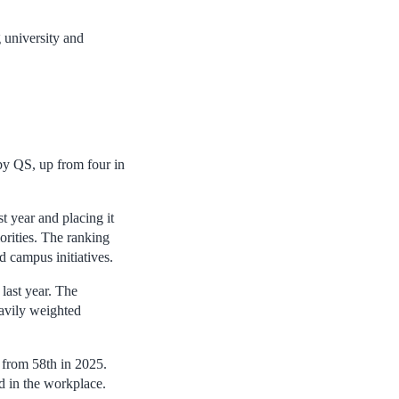
g university and
by QS, up from four in
st year and placing it
orities. The ranking
d campus initiatives.
last year. The
eavily weighted
 from 58th in 2025.
d in the workplace.