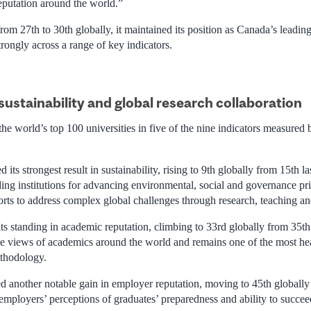
reputation around the world.”
om 27th to 30th globally, it maintained its position as Canada’s leadin
rongly across a range of key indicators.
sustainability and global research collaboration
e world’s top 100 universities in five of the nine indicators measured 
its strongest result in sustainability, rising to 9th globally from 15th la
ing institutions for advancing environmental, social and governance pri
orts to address complex global challenges through research, teaching an
s standing in academic reputation, climbing to 33rd globally from 35th 
the views of academics around the world and remains one of the most h
thodology.
d another notable gain in employer reputation, moving to 45th globally
mployers’ perceptions of graduates’ preparedness and ability to succee