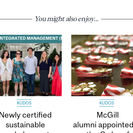
You might also enjoy...
KUDOS
KUDOS
Newly certified
McGill
sustainable
alumni appointed