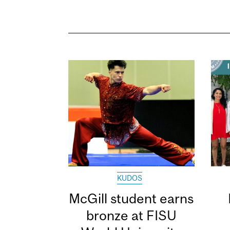
KUDOS
McGill student earns
bronze at FISU