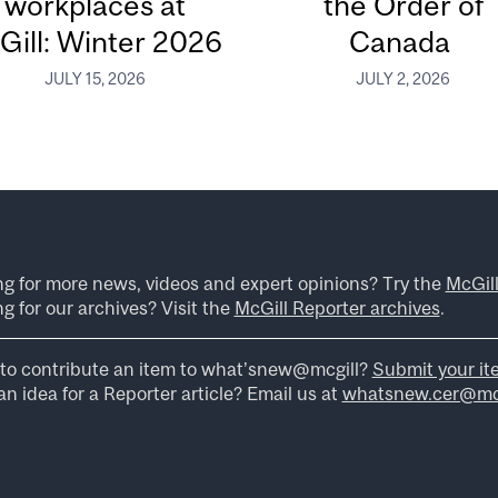
workplaces at
the Order of
Gill: Winter 2026
Canada
JULY 15, 2026
JULY 2, 2026
ng for more news, videos and expert opinions? Try the
McGil
g for our archives? Visit the
McGill Reporter archives
.
to contribute an item to what’snew@mcgill?
Submit your it
n idea for a Reporter article? Email us at
whatsnew.cer@mcg