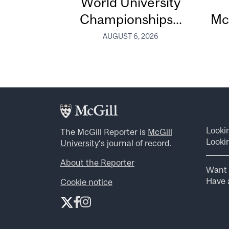
World University
Championships...
Mc
AUGUST 6, 2026
Looki
The McGill Reporter is
McGill
Lookin
University
‘s journal of record.
About the Reporter
Want 
Have a
Cookie notice