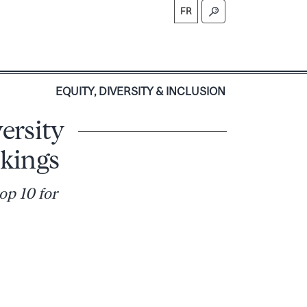
FR
S
EQUITY, DIVERSITY & INCLUSION
ersity
kings
op 10 for