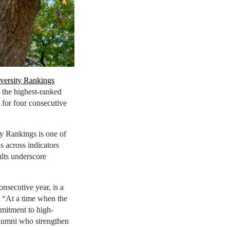
ersity Rankings
 the highest-ranked
 for four consecutive
y Rankings is one of
s across indicators
ults underscore
nsecutive year, is a
. “At a time when the
mmitment to high-
 alumni who strengthen