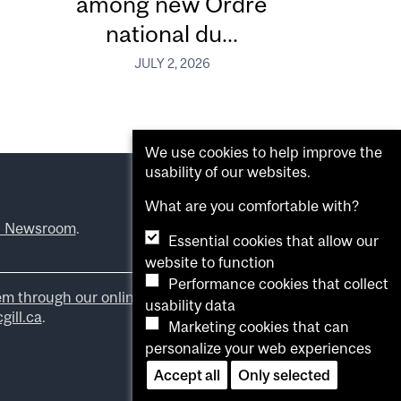
among new Ordre
national du...
JULY 2, 2026
We use cookies to help improve the
usability of our websites.
What are you comfortable with?
l Newsroom
.
Essential cookies that allow our
website to function
Performance cookies that collect
em through our online form
.
usability data
ill.ca
.
Marketing cookies that can
personalize your web experiences
Accept all
Only selected