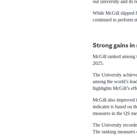
our university and its 
While McGill slipped fr
continued to perform st
Strong gains in 
McGill ranked among th
2025.
The University achieved 
among the world’s lead
highlights McGill’s eff
McGill also improved it
indicator is based on 
measures in the QS me
The University recorde
The ranking measures e