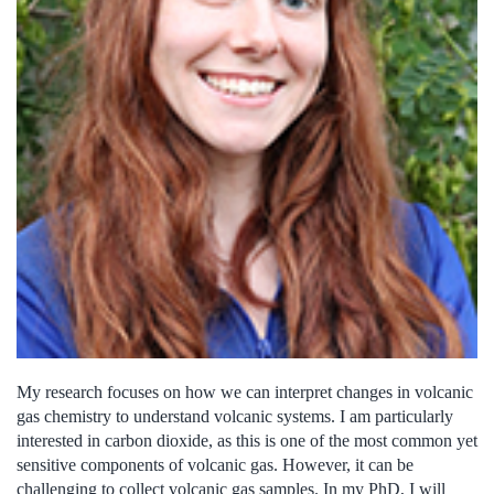
My research focuses on how we can interpret changes in volcanic
gas chemistry to understand volcanic systems. I am particularly
interested in carbon dioxide, as this is one of the most common yet
sensitive components of volcanic gas. However, it can be
challenging to collect volcanic gas samples. In my PhD, I will