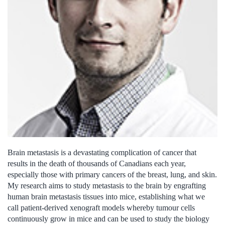
Brain metastasis is a devastating complication of cancer that
results in the death of thousands of Canadians each year,
especially those with primary cancers of the breast, lung, and skin.
My research aims to study metastasis to the brain by engrafting
human brain metastasis tissues into mice, establishing what we
call patient-derived xenograft models whereby tumour cells
continuously grow in mice and can be used to study the biology