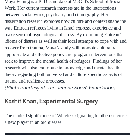
Maya Fennig is a PhD candidate at McGill’s School of Social
Work. Her current research interests are in the intersections
between social work, psychiatry and ethnography. Her
dissertation research explores how culture and context shape the
way Eritrean refugees living in Israel express, experience and
make sense of psychological distress. By examining Eritrean’s
idioms of distress as well as their local attempts to cope with and
recover from trauma, Maya’s study will promote culturally
appropriate and effective policy and program interventions that
seek to improve the mental health of refugees. Findings of her
research will also contribute to knowledge and mental health
theory regarding both universal and culture-specific aspects of
trauma and resilience processes.
(Photo courtesy of: The Jeanne Sauvé Foundation)
Kashif Khan, Experimental Surgery
The clinical significance of Wingless signalling in atherosclerosis:
a new player in an old disease