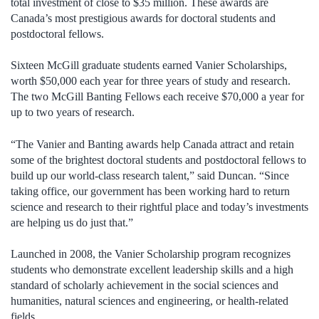
total investment of close to $35 million. These awards are
Canada’s most prestigious awards for doctoral students and
postdoctoral fellows.
Sixteen McGill graduate students earned Vanier Scholarships,
worth $50,000 each year for three years of study and research.
The two McGill Banting Fellows each receive $70,000 a year for
up to two years of research.
“The Vanier and Banting awards help Canada attract and retain
some of the brightest doctoral students and postdoctoral fellows to
build up our world-class research talent,” said Duncan. “Since
taking office, our government has been working hard to return
science and research to their rightful place and today’s investments
are helping us do just that.”
Launched in 2008, the Vanier Scholarship program recognizes
students who demonstrate excellent leadership skills and a high
standard of scholarly achievement in the social sciences and
humanities, natural sciences and engineering, or health-related
fields.