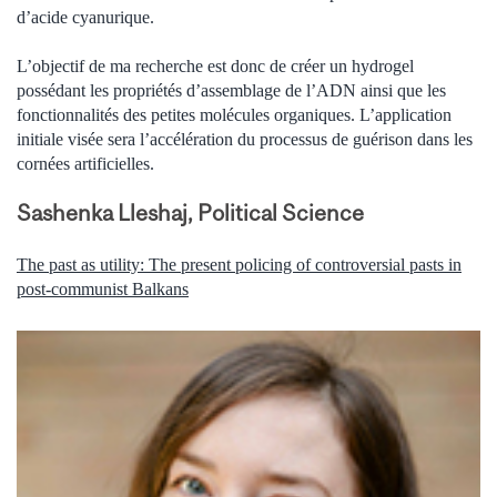
d’acide cyanurique.
L’objectif de ma recherche est donc de créer un hydrogel
possédant les propriétés d’assemblage de l’ADN ainsi que les
fonctionnalités des petites molécules organiques. L’application
initiale visée sera l’accélération du processus de guérison dans les
cornées artificielles.
Sashenka Lleshaj, Political Science
The past as utility: The present policing of controversial pasts in
post-communist Balkans