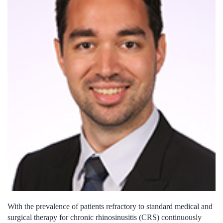
With the prevalence of patients refractory to standard medical and
surgical therapy for chronic rhinosinusitis (CRS) continuously