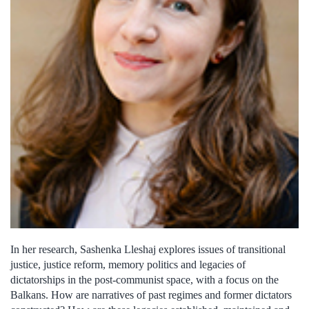
In her research, Sashenka Lleshaj explores issues of transitional
justice, justice reform, memory politics and legacies of
dictatorships in the post-communist space, with a focus on the
Balkans. How are narratives of past regimes and former dictators