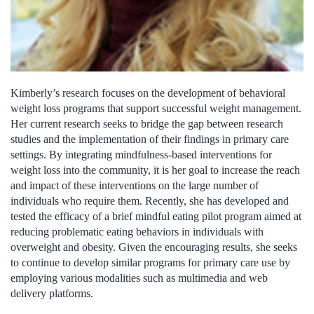
Kimberly’s research focuses on the development of behavioral
weight loss programs that support successful weight management.
Her current research seeks to bridge the gap between research
studies and the implementation of their findings in primary care
settings. By integrating mindfulness-based interventions for
weight loss into the community, it is her goal to increase the reach
and impact of these interventions on the large number of
individuals who require them. Recently, she has developed and
tested the efficacy of a brief mindful eating pilot program aimed at
reducing problematic eating behaviors in individuals with
overweight and obesity. Given the encouraging results, she seeks
to continue to develop similar programs for primary care use by
employing various modalities such as multimedia and web
delivery platforms.