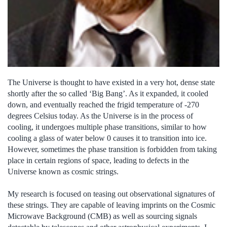
The Universe is thought to have existed in a very hot, dense state
shortly after the so called ‘Big Bang’. As it expanded, it cooled
down, and eventually reached the frigid temperature of -270
degrees Celsius today. As the Universe is in the process of
cooling, it undergoes multiple phase transitions, similar to how
cooling a glass of water below 0 causes it to transition into ice.
However, sometimes the phase transition is forbidden from taking
place in certain regions of space, leading to defects in the
Universe known as cosmic strings.
My research is focused on teasing out observational signatures of
these strings. They are capable of leaving imprints on the Cosmic
Microwave Background (CMB) as well as sourcing signals