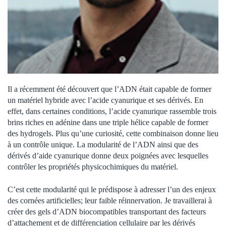
Il a récemment été découvert que l’ADN était capable de former
un matériel hybride avec l’acide cyanurique et ses dérivés. En
effet, dans certaines conditions, l’acide cyanurique rassemble trois
brins riches en adénine dans une triple hélice capable de former
des hydrogels. Plus qu’une curiosité, cette combinaison donne lieu
à un contrôle unique. La modularité de l’ADN ainsi que des
dérivés d’aide cyanurique donne deux poignées avec lesquelles
contrôler les propriétés physicochimiques du matériel.
C’est cette modularité qui le prédispose à adresser l’un des enjeux
des cornées artificielles; leur faible réinnervation. Je travaillerai à
créer des gels d’ADN biocompatibles transportant des facteurs
d’attachement et de différenciation cellulaire par les dérivés