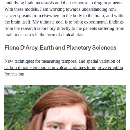
underlying brain metastasis and their response to drug treatments.
With these models, I am working towards understanding how
cancer spreads from elsewhere in the body to the brain, and within
the brain itself. My ultimate goal is to bring experimental findings
from the research laboratory directly to the patients suffering from
brain metastases in the form of clinical trials.
Fiona D’Arcy, Earth and Planetary Sciences
New techniques for measuring temporal and spatial variation of
carbon dioxide emissions in volcanic plumes to improve eruption
forecasting