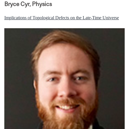
Bryce Cyr, Physics
Implications of Topological Defects on the Late-Time Universe