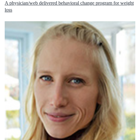
A physician/web delivered behavioral change program for weight
loss