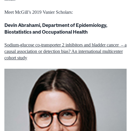
Meet McGill’s 2019 Vanier Scholars:
Devin Abrahami, Department of Epidemiology,
Biostatistics and Occupational Health
Sodium-glucose co-transporter 2 inhibitors and bladder cancer – a
causal association or detection bias? An international multicenter
cohort study