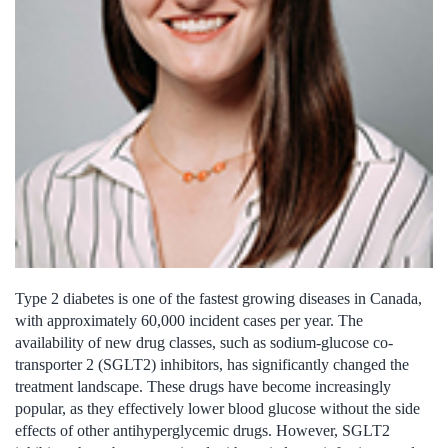
Type 2 diabetes is one of the fastest growing diseases in Canada,
with approximately 60,000 incident cases per year. The
availability of new drug classes, such as sodium-glucose co-
transporter 2 (SGLT2) inhibitors, has significantly changed the
treatment landscape. These drugs have become increasingly
popular, as they effectively lower blood glucose without the side
effects of other antihyperglycemic drugs. However, SGLT2