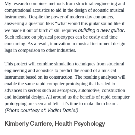
My research combines methods from structural engineering and
computational acoustics to aid in the design of acoustic musical
instruments. Despite the power of modern day computers,
answering a question like: “what would this guitar sound like if
building a new guitar
we made it out of birch?” still requires
.
Such reliance on physical prototypes can be costly and time
consuming. As a result, innovation in musical instrument design
lags in comparison to other industries.
This project will combine simulation techniques from structural
engineering and acoustics to predict the sound of a musical
instrument based on its construction. ­­­­­­­­­­­­­The resulting analyses will
enable the same rapid computer prototyping that has led to
advances in sectors such as aerospace, automotive, construction
and industrial design. All around us the benefits of rapid computer
prototyping are seen and felt – it’s time to make them heard.
(Photo courtesy of: Vadim Daniel)
Kimberly Carriere, Health Psychology