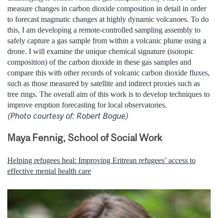
measure changes in carbon dioxide composition in detail in order
to forecast magmatic changes at highly dynamic volcanoes. To do
this, I am developing a remote-controlled sampling assembly to
safely capture a gas sample from within a volcanic plume using a
drone. I will examine the unique chemical signature (isotopic
composition) of the carbon dioxide in these gas samples and
compare this with other records of volcanic carbon dioxide fluxes,
such as those measured by satellite and indirect proxies such as
tree rings. The overall aim of this work is to develop techniques to
improve eruption forecasting for local observatories.
(Photo courtesy of: Robert Bogue)
Maya Fennig, School of Social Work
Helping refugees heal: Improving Eritrean refugees’ access to
effective mental health care