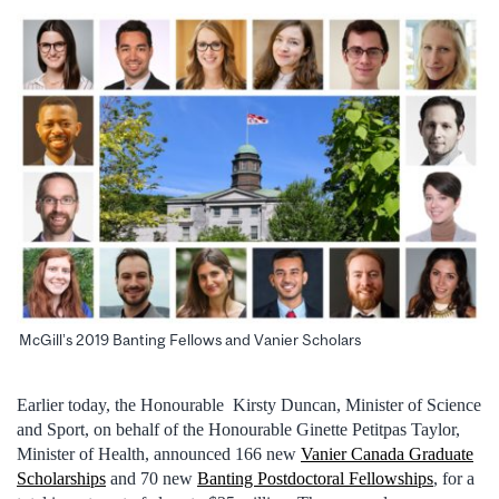
McGill’s 2019 Banting Fellows and Vanier Scholars
Earlier today, the Honourable Kirsty Duncan, Minister of Science
and Sport, on behalf of the Honourable Ginette Petitpas Taylor,
Minister of Health, announced 166 new
Vanier Canada Graduate
Scholarships
and 70 new
Banting Postdoctoral Fellowships
, for a