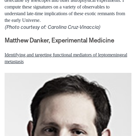
detectable by telescopes and other astrophysical experiments. I
compute these signatures on a variety of observables to
understand late-time implications of these exotic remnants from
the early Universe.
(Photo courtesy of: Carolina Cruz-Vinaccia)
Matthew Danker, Experimental Medicine
Identifying and targeting functional mediators of leptomeningeal
metastasis