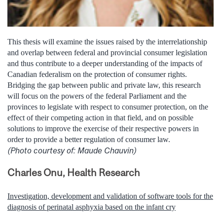
This thesis will examine the issues raised by the interrelationship
and overlap between federal and provincial consumer legislation
and thus contribute to a deeper understanding of the impacts of
Canadian federalism on the protection of consumer rights.
Bridging the gap between public and private law, this research
will focus on the powers of the federal Parliament and the
provinces to legislate with respect to consumer protection, on the
effect of their competing action in that field, and on possible
solutions to improve the exercise of their respective powers in
order to provide a better regulation of consumer law.
(Photo courtesy of: Maude Chauvin)
Charles Onu, Health Research
Investigation, development and validation of software tools for the
diagnosis of perinatal asphyxia based on the infant cry