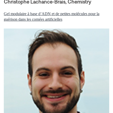
Christophe Lachance-Brais, Chemistry
Gel modulaire à base d’ADN et de petites molécules pour la
guérison dans les cornées artificielles