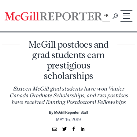
Skip
to
FR
content
McGill postdocs and
grad students earn
prestigious
scholarships
Sixteen McGill grad students have won Vanier
Canada Graduate Scholarships, and two postdocs
have received Banting Postdoctoral Fellowships
By McGill Reporter Staff
MAY 16, 2019