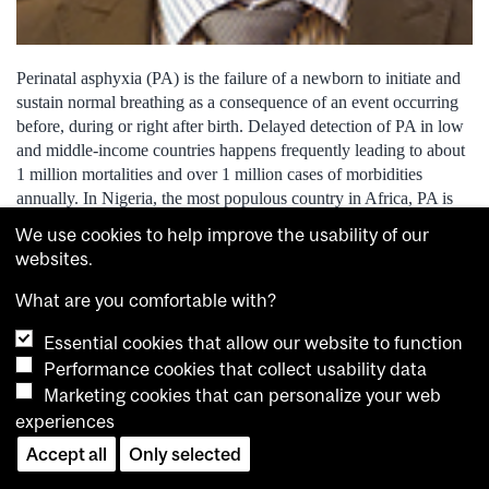
Perinatal asphyxia (PA) is the failure of a newborn to initiate and
sustain normal breathing as a consequence of an event occurring
before, during or right after birth. Delayed detection of PA in low
and middle-income countries happens frequently leading to about
1 million mortalities and over 1 million cases of morbidities
annually. In Nigeria, the most populous country in Africa, PA is
responsible for 31 per cent of neonatal deaths and is a leading
We use cookies to help improve the usability of our
cause (46 per cent) of cerebral palsy in infants The purpose of my
websites.
research is to investigate, develop and validate software tools for
the assessment of infant cry to detect evolving brain injury caused
What are you comfortable with?
by perinatal asphyxia. Deployed in a mobile app, such software
Essential cookies that allow our website to function
will be a timely, affordable, easy-to-use and non-invasive way for
birth attendants in low-resource settings to detect perinatal
Performance cookies that collect usability data
asphyxia, allowing for prompt initiation of neuroprotective
Marketing cookies that can personalize your web
strategies.
experiences
Accept all
Only selected
Mathieu Paillé, Linguistics