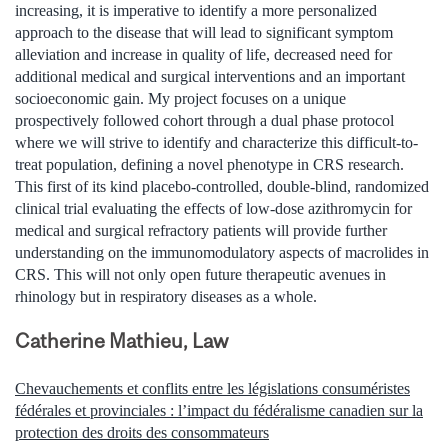
increasing, it is imperative to identify a more personalized
approach to the disease that will lead to significant symptom
alleviation and increase in quality of life, decreased need for
additional medical and surgical interventions and an important
socioeconomic gain. My project focuses on a unique
prospectively followed cohort through a dual phase protocol
where we will strive to identify and characterize this difficult-to-
treat population, defining a novel phenotype in CRS research.
This first of its kind placebo-controlled, double-blind, randomized
clinical trial evaluating the effects of low-dose azithromycin for
medical and surgical refractory patients will provide further
understanding on the immunomodulatory aspects of macrolides in
CRS. This will not only open future therapeutic avenues in
rhinology but in respiratory diseases as a whole.
Catherine Mathieu, Law
Chevauchements et conflits entre les législations consuméristes
fédérales et provinciales : l’impact du fédéralisme canadien sur la
protection des droits des consommateurs