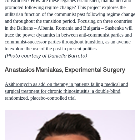
constructed? How are these legacies established, maintained and
promoted following regime change? This project explores the
utilitarian function of the communist past following regime change
and throughout the transition period. Focusing on three countries
in the Balkans – Albania, Romania and Bulgaria – Sashenka will
trace the power dynamics in between anti-communist parties and
communist-successor parties throughout transition, as an avenue
to explore the use of the past in present politics.
(Photo courtesy of Daniella Barreto
)
Anastasios Maniakas, Experimental Surgery
Azithromycin as add-on therapy in patients failing medical and
surgical treatment for chronic rhinosinusitis: a double-blind,
randomized, placebo-controlled trial