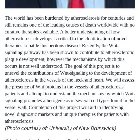
The world has been burdened by atherosclerosis for centuries and
still remains one of the leading causes of death worldwide with no
curative therapies available. A better understanding of how
atherosclerosis develops is critical to the identification of novel
therapies to battle this perilous disease. Recently, the Wnt-
signaling pathway has been shown to contribute to atherosclerotic
plaque development, however the mechanisms by which this
occurs is not well understood. The goal of this project is to
unravel the contributions of Wnt-signaling to the development of
atherosclerosis in the vessels of the neck and heart. We will assess
the presence of Wnt proteins in the vessels of atherosclerosis
patients and attempt to understand the mechanisms by which Wnt-
signaling promotes atherogenesis in several cell types found in the
vessel wall. Completion of this project will aid in identifying
novel diagnostic markers and unique therapies for patients with
atherosclerosis.
(Photo courtesy of: University of New Brunswick)