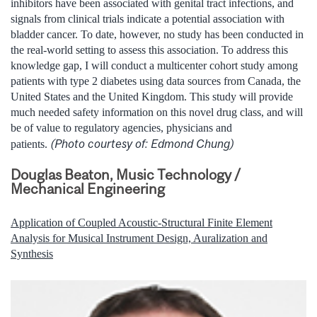
inhibitors have been associated with genital tract infections, and
signals from clinical trials indicate a potential association with
bladder cancer. To date, however, no study has been conducted in
the real-world setting to assess this association. To address this
knowledge gap, I will conduct a multicenter cohort study among
patients with type 2 diabetes using data sources from Canada, the
United States and the United Kingdom. This study will provide
much needed safety information on this novel drug class, and will
be of value to regulatory agencies, physicians and
(Photo courtesy of: Edmond Chung)
patients.
Douglas Beaton, Music Technology /
Mechanical Engineering
Application of Coupled Acoustic-Structural Finite Element
Analysis for Musical Instrument Design, Auralization and
Synthesis