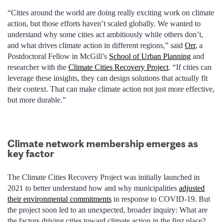
“Cities around the world are doing really exciting work on climate
action, but those efforts haven’t scaled globally. We wanted to
understand why some cities act ambitiously while others don’t,
and what drives climate action in different regions,” said
Orr
, a
Postdoctoral Fellow in McGill’s
School of Urban Planning
and
researcher with the
Climate Cities Recovery Project
. “If cities can
leverage these insights, they can design solutions that actually fit
their context. That can make climate action not just more effective,
but more durable.”
Climate network membership emerges as
key factor
The Climate Cities Recovery Project was initially launched in
2021 to better understand how and why municipalities
adjusted
their environmental commitments
in response to COVID-19. But
the project soon led to an unexpected, broader inquiry: What are
the factors driving cities toward climate action in the first place?