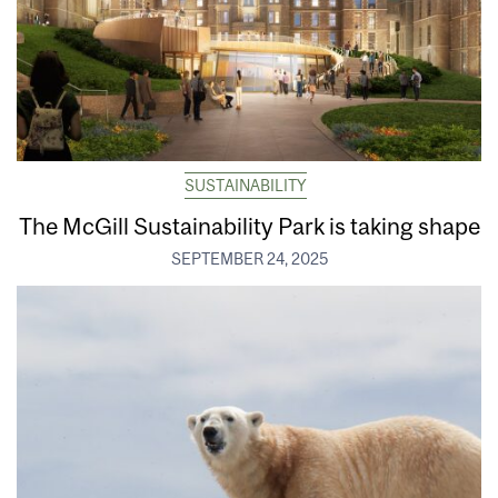
SUSTAINABILITY
The McGill Sustainability Park is taking shape
SEPTEMBER 24, 2025