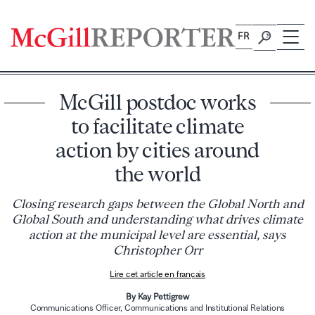
Skip
to
FR
content
McGill postdoc works
to facilitate climate
action by cities around
the world
Closing research gaps between the Global North and
Global South and understanding what drives climate
action at the municipal level are essential, says
Christopher Orr
Lire cet article en français
By Kay Pettigrew
Communications Officer, Communications and Institutional Relations