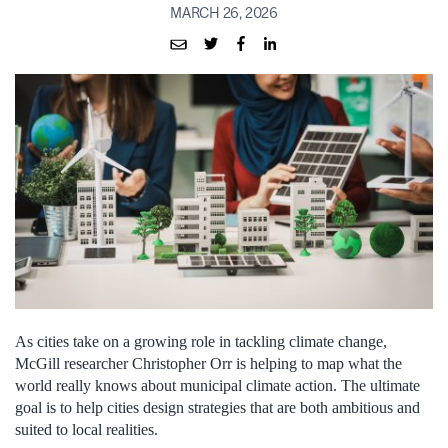
MARCH 26, 2026
As cities take on a growing role in tackling climate change,
McGill researcher Christopher Orr is helping to map what the
world really knows about municipal climate action. The ultimate
goal is to help cities design strategies that are both ambitious and
suited to local realities.