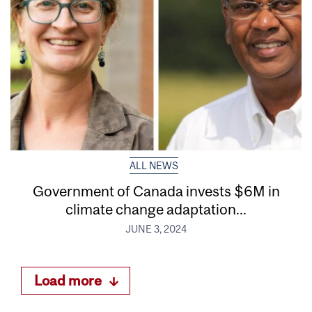
ALL NEWS
Government of Canada invests $6M in
climate change adaptation...
JUNE 3, 2024
Load more