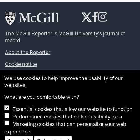
The McGill Reporter is
McGill University
‘s journal of
record.
About the Reporter
Cookie notice
Looking for more news, videos and expert opinions? Try
We use cookies to help improve the usability of our
the
McGill Newsroom
.
websites.
Looking for our archives? Visit the
McGill Reporter
archives
.
What are you comfortable with?
Essential cookies that allow our website to function
Want to contribute an item to what’snew@mcgill?
Performance cookies that collect usability data
Submit your item through our online form
.
Marketing cookies that can personalize your web
Have an idea for a Reporter article? Email us at
experiences
whatsnew.cer@mcgill.ca
.