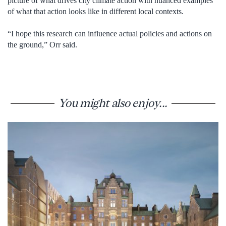
picture of what drives city climate action with nuanced examples
of what that action looks like in different local contexts.
“I hope this research can influence actual policies and actions on
the ground,” Orr said.
You might also enjoy...