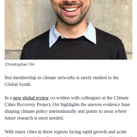
Christopher Orr
But membership in climate networks is rarely studied in the
Global South.
In a
new global review
co-written with colleagues at the Climate
Cities Recovery Project, Orr highlights the uneven evidence base
shaping climate policy internationally and points to areas where
future research is most needed.
With many cities in these regions facing rapid growth and acute