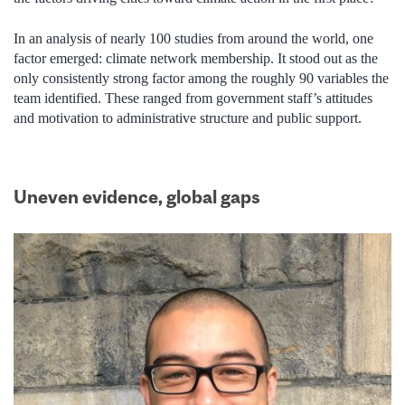
In an analysis of nearly 100 studies from around the world, one
factor emerged: climate network membership. It stood out as the
only consistently strong factor among the roughly 90 variables the
team identified. These ranged from government staff’s attitudes
and motivation to administrative structure and public support.
Uneven evidence, global gaps