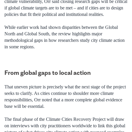
climate vulnerability, Orr said closing research gaps will be critical
if global climate targets are to be met – and if cities are to design
policies that fit their political and institutional realities.
While earlier work had shown disparities between the Global
North and Global South, the review highlights major
methodological gaps in how researchers study city climate action
in some regions.
From global gaps to local action
That uneven picture is precisely what the next stage of the project
seeks to clarify. As cities continue to shoulder more climate
responsibilities, Orr noted that a more complete global evidence
base will be essential.
The final phase of the Climate Cities Recovery Project will draw
on interviews with city practitioners worldwide to link this global