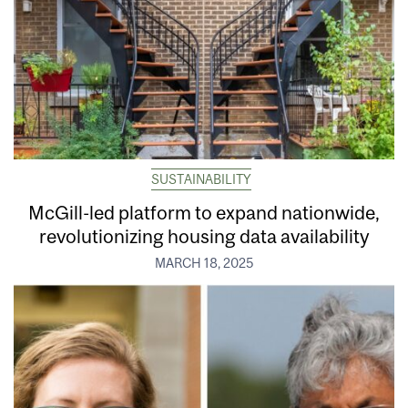
SUSTAINABILITY
McGill-led platform to expand nationwide,
revolutionizing housing data availability
MARCH 18, 2025