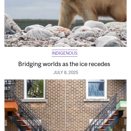
INDIGENOUS
Bridging worlds as the ice recedes
JULY 8, 2025