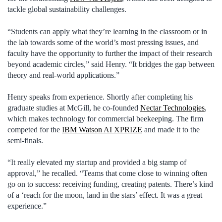
tackle global sustainability challenges.
“Students can apply what they’re learning in the classroom or in
the lab towards some of the world’s most pressing issues, and
faculty have the opportunity to further the impact of their research
beyond academic circles,” said Henry. “It bridges the gap between
theory and real-world applications.”
Henry speaks from experience. Shortly after completing his
graduate studies at McGill, he co-founded
Nectar Technologies
,
which makes technology for commercial beekeeping. The firm
competed for the
IBM Watson AI XPRIZE
and made it to the
semi-finals.
“It really elevated my startup and provided a big stamp of
approval,” he recalled. “Teams that come close to winning often
go on to success: receiving funding, creating patents. There’s kind
of a ‘reach for the moon, land in the stars’ effect. It was a great
experience.”