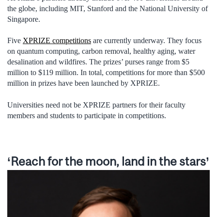
the globe, including MIT, Stanford and the National University of
Singapore.
Five
XPRIZE competitions
are currently underway. They focus
on quantum computing, carbon removal, healthy aging, water
desalination and wildfires. The prizes’ purses range from $5
million to $119 million. In total, competitions for more than $500
million in prizes have been launched by XPRIZE.
Universities need not be XPRIZE partners for their faculty
members and students to participate in competitions.
‘Reach for the moon, land in the stars’