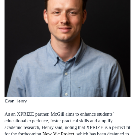
Evan Henry
As an XPRIZE partner, McGill aims to enhance students’
educational experience, foster practical skills and amplify
academic research, Henry said, noting that XPRIZE is a perfect fit
for the forthcoming
New Vic Project
, which has been designed to