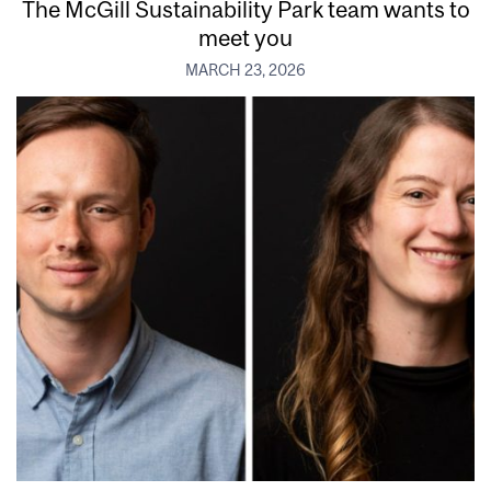
The McGill Sustainability Park team wants to
meet you
MARCH 23, 2026