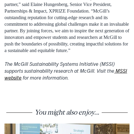
partner,” said Elaine Hungenberg, Senior Vice President,
Partnerships & Impact, XPRIZE Foundation. “McGill’s
outstanding reputation for cutting-edge research and its
commitment to addressing global challenges make it an invaluable
partner. By joining forces, we aim to inspire the next generation of
innovators and empower students and researchers at McGill to
push the boundaries of possibility, creating impactful solutions for
a sustainable and equitable future.”
The McGill Sustainability Systems Initiative (MSSI)
supports sustainability research at McGill. Visit the
MSSI
website
for more information.
You might also enjoy...