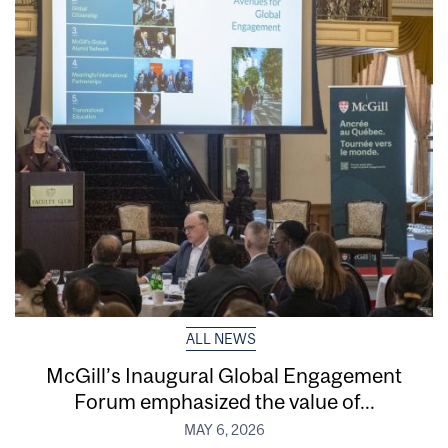
ALL NEWS
McGill’s Inaugural Global Engagement
Forum emphasized the value of...
MAY 6, 2026