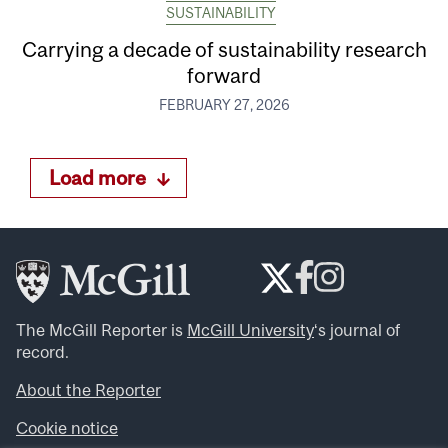
SUSTAINABILITY
Carrying a decade of sustainability research
forward
FEBRUARY 27, 2026
Load more
The McGill Reporter is
McGill University
‘s journal of
record.
About the Reporter
Cookie notice