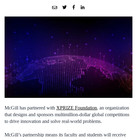
McGill has partnered with
XPRIZE Foundation
, an organization
that designs and sponsors multimillion-dollar global competitions
to drive innovation and solve real-world problems.
McGill’s partnership means its faculty and students will receive