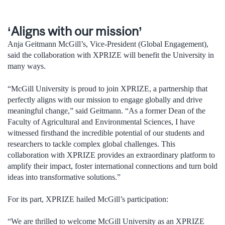
‘Aligns with our mission’
Anja Geitmann McGill’s, Vice-President (Global Engagement),
said the collaboration with XPRIZE will benefit the University in
many ways.
“McGill University is proud to join XPRIZE, a partnership that
perfectly aligns with our mission to engage globally and drive
meaningful change,” said Geitmann. “As a former Dean of the
Faculty of Agricultural and Environmental Sciences, I have
witnessed firsthand the incredible potential of our students and
researchers to tackle complex global challenges. This
collaboration with XPRIZE provides an extraordinary platform to
amplify their impact, foster international connections and turn bold
ideas into transformative solutions.”
For its part, XPRIZE hailed McGill’s participation:
“We are thrilled to welcome McGill University as an XPRIZE