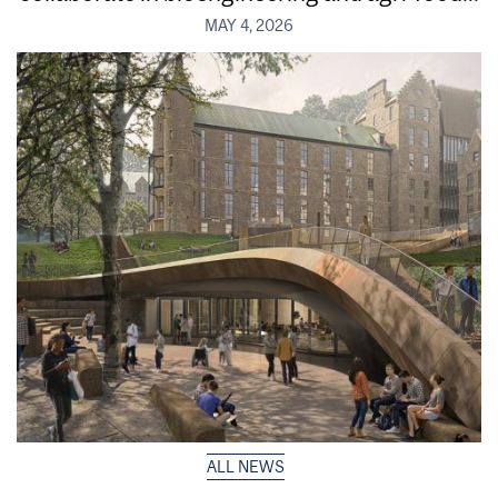
MAY 4, 2026
ALL NEWS