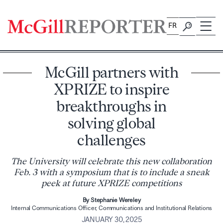
Skip
to
FR
content
McGill partners with
XPRIZE to inspire
breakthroughs in
solving global
challenges
The University will celebrate this new collaboration
Feb. 3 with a symposium that is to include a sneak
peek at future XPRIZE competitions
By Stephanie Wereley
Internal Communications Officer, Communications and Institutional Relations
JANUARY 30, 2025