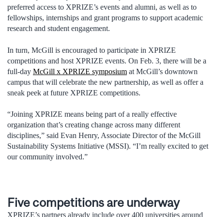
preferred access to XPRIZE’s events and alumni, as well as to
fellowships, internships and grant programs to support academic
research and student engagement.
In turn, McGill is encouraged to participate in XPRIZE
competitions and host XPRIZE events. On Feb. 3, there will be a
full-day
McGill x XPRIZE symposium
at McGill’s downtown
campus that will celebrate the new partnership, as well as offer a
sneak peek at future XPRIZE competitions.
“Joining XPRIZE means being part of a really effective
organization that’s creating change across many different
disciplines,” said Evan Henry, Associate Director of the McGill
Sustainability Systems Initiative (MSSI). “I’m really excited to get
our community involved.”
Five competitions are underway
XPRIZE’s partners already include over 400 universities around