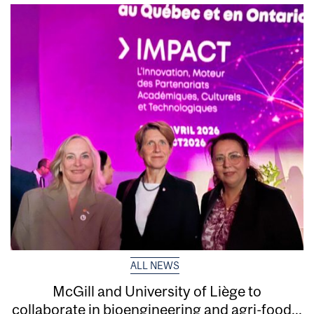
ALL NEWS
McGill and University of Liège to
collaborate in bioengineering and agri-food...