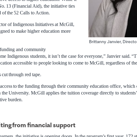
o. 13 (Financial Aid), the initiative ties
 of the 52 Calls to Action.
ctor of Indigenous Initiatives at McGill,
signed to make higher education more
Brittanny Janvier, Directo
l funding and community
ome Indigenous students, it isn’t the case for everyone,” Janvier said. 
ucation accessible to people looking to come to McGill, regardless of thei
 cut through red tape.
 access to the funding through their community education office, which c
 the University. McGill applies the tuition coverage directly to students
tive burden.
ting
from financial support
rners, the initiative is opening doors. In the program’s first year, 172 