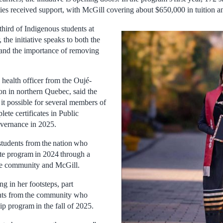
ties received support, with McGill covering about $650,000 in tuition an
hird of Indigenous students at
 the initiative speaks to both the
d and the importance of removing
 health officer from the Oujé-
 in northern Quebec, said the
it possible for several members of
ete certificates in Public
vernance in 2025.
tudents from the nation who
cate program in 2024 through a
he community and McGill.
g in her footsteps, part
ents from the community who
p program in the fall of 2025.