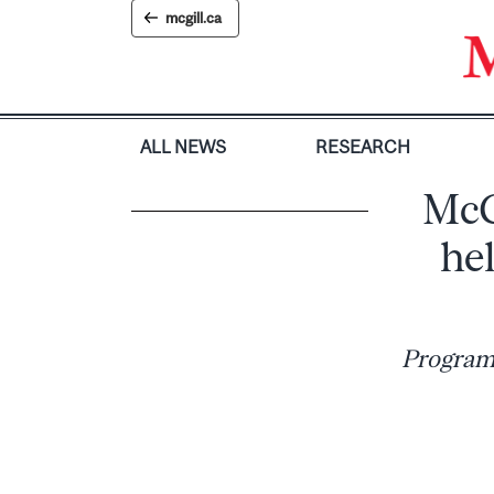
Skip
mcgill.ca
to
content
ALL NEWS
RESEARCH
McGi
hel
Program 