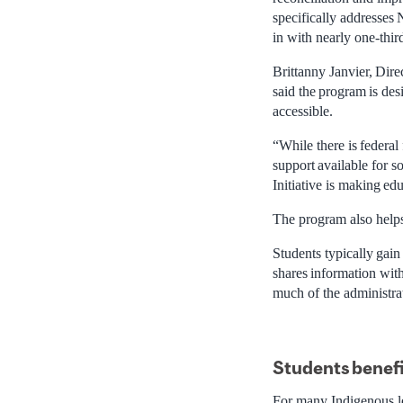
specifically addresses N
in with nearly one-third
Brittanny Janvier, Dire
said the program is de
accessible.
“While there is federa
support available for s
Initiative is making ed
The program also helps
Students typically gain
shares information with
much of the administra
Students
benefi
For many Indigenous lea