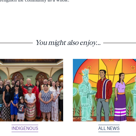
You might also enjoy...
INDIGENOUS
ALL NEWS