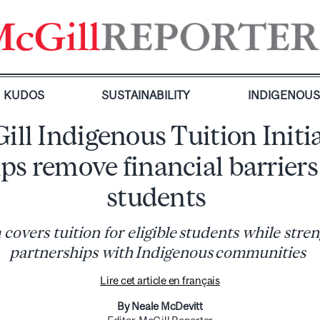
KUDOS
SUSTAINABILITY
INDIGENOU
ll Indigenous Tuition Initi
ps remove financial barriers
students
covers tuition for eligible students while stre
partnerships with Indigenous communities
Lire cet article en français
By Neale McDevitt