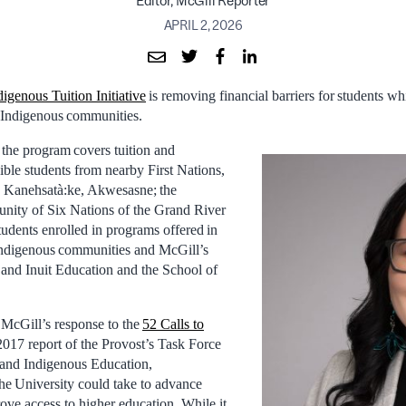
Editor, McGill Reporter
APRIL 2, 2026
digenous Tuition Initiative
is removing financial barriers for students wh
l Indigenous communities.
 the program covers tuition and
ible students from nearby First Nations,
 Kanehsatà:ke, Akwesasne; the
ity of Six Nations of the Grand River
students enrolled in programs offered in
 Indigenous communities and McGill’s
s and Inuit Education and the School of
f McGill’s response to the
52 Calls to
2017 report of the Provost’s Task Force
 and Indigenous Education,
the University could take to advance
ove access to higher education. While it