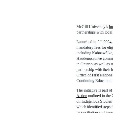
McGill University’s
In
partnerships with loca
Launched in fall 2024,
mandatory fees for elig
including Kahnawà:ke,
Haudenosaunee commun
in Ontario; as well as 
partnership with their
Office of First Nation
Continuing Education.
The initiative is part o
Action
outlined in the 
on Indigenous Studies
which identified steps 
reconciliation and impr