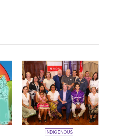
INDIGENOUS