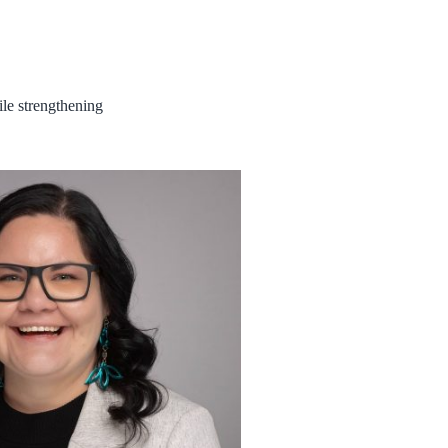
ile strengthening