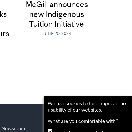
McGill announces
ks
new Indigenous
Tuition Initiative
urs
JUNE 20, 2024
We use cookies to help improve the
usability of our websites.
What are you comfortable with?
l Newsroom
.