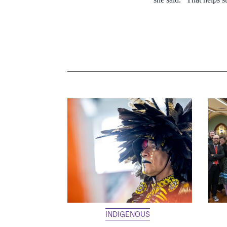
INDIGENOUS