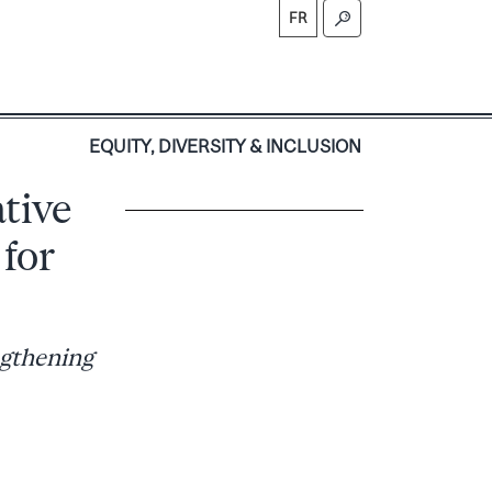
FR
S
EQUITY, DIVERSITY & INCLUSION
ative
 for
ngthening