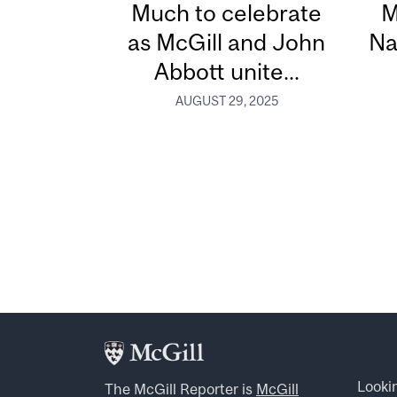
Much to celebrate
M
as McGill and John
Na
Abbott unite...
AUGUST 29, 2025
Looki
The McGill Reporter is
McGill