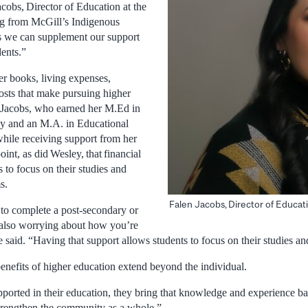
acobs, Director of Education at the
ng from McGill’s Indigenous
ns we can supplement our support
dents.”
er books, living expenses,
osts that make pursuing higher
 Jacobs, who earned her M.Ed in
y and an M.A. in Educational
hile receiving support from her
nt, as did Wesley, that financial
s to focus on their studies and
s.
Falen Jacobs, Director of Educat
 to complete a post-secondary or
 also worrying about how you’re
e said. “Having that support allows students to focus on their studies and
enefits of higher education extend beyond the individual.
ported in their education, they bring that knowledge and experience b
strengthen the community as a whole.”