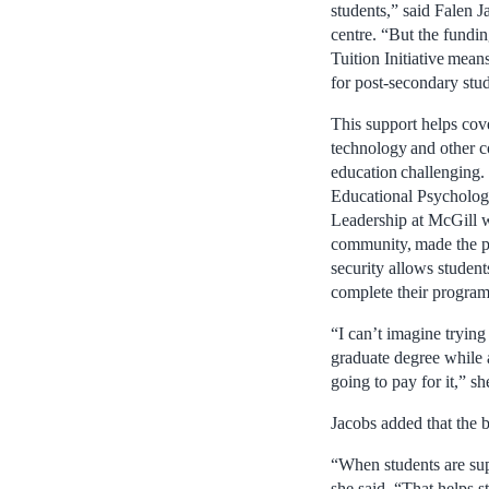
students,” said Falen J
centre. “But the fundi
Tuition Initiative mea
for post-secondary stu
This support helps cov
technology and other c
education challenging.
Educational Psycholog
Leadership at McGill w
community, made the poi
security allows student
complete their program
“I can’t imagine trying
graduate degree while
going to pay for it,” sh
Jacobs added that the b
“When students are sup
she said. “That helps 