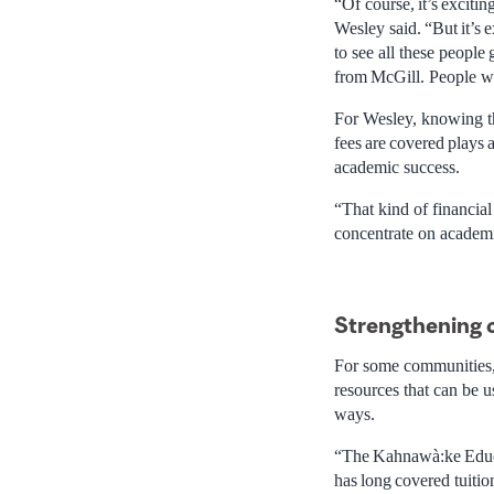
“Of course, it’s exciti
Wesley said. “But it’s
to see all these people
from McGill. People wa
For Wesley, knowing th
fees are covered plays 
academic success.
“That kind of financial
concentrate on academ
Strengthening
For some communities, t
resources that can be u
ways.
“The Kahnawà:ke Educ
has long covered tuitio