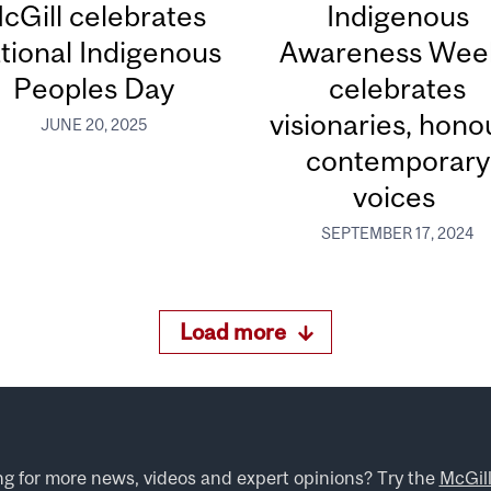
cGill celebrates
Indigenous
tional Indigenous
Awareness Wee
Peoples Day
celebrates
visionaries, hono
JUNE 20, 2025
contemporary
voices
SEPTEMBER 17, 2024
Load more
ng for more news, videos and expert opinions? Try the
McGil