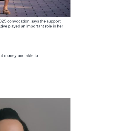
025 convocation, says the support
ative played an important role in her
out money and able to