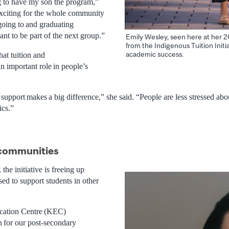
ng to have my son the program,”
 exciting for the whole community
 going to and graduating
nt to be part of the next group.”
Emily Wesley, seen here at her 2
from the Indigenous Tuition Initi
academic success.
at tuition and
an important role in people’s
 support makes a big difference,” she said. “People are less stressed ab
ics.”
 communities
he initiative is freeing up
sed to support students in other
ation Centre (KEC)
n for our post-secondary