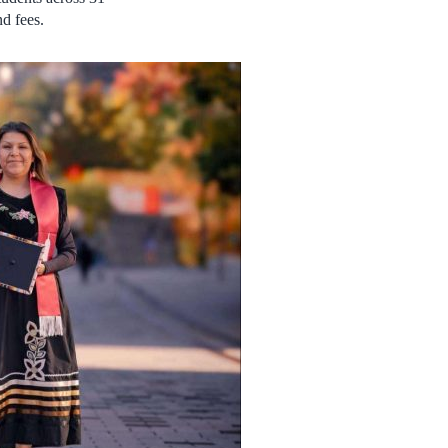
d fees.