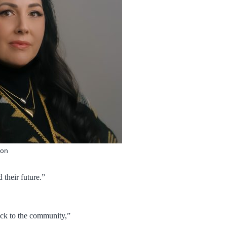
ion
 their future.”
ack to the community,”