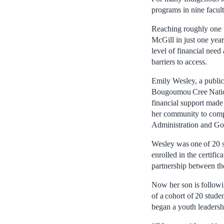
programs in nine facul
Reaching roughly one t
McGill in just one year,
level of financial nee
barriers to access.
Emily Wesley, a public
Bougoumou Cree Nation
financial support made 
her community to compl
Administration and Go
Wesley was one of 20 s
enrolled in the certifi
partnership between t
Now her son is followin
of a cohort of 20 stud
began a youth leadershi