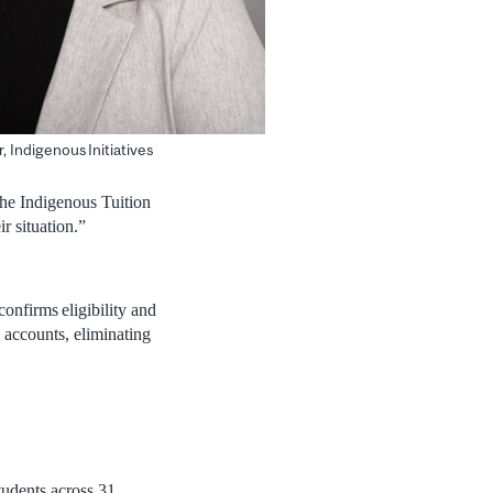
r, Indigenous Initiatives
“The Indigenous Tuition
r situation.”
onfirms eligibility and
’ accounts, eliminating
students across 31