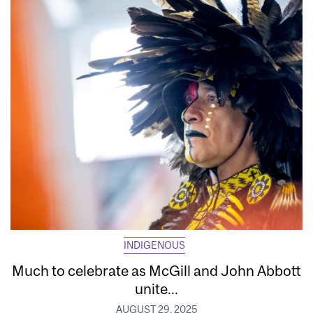
INDIGENOUS
Much to celebrate as McGill and John Abbott
unite...
AUGUST 29, 2025