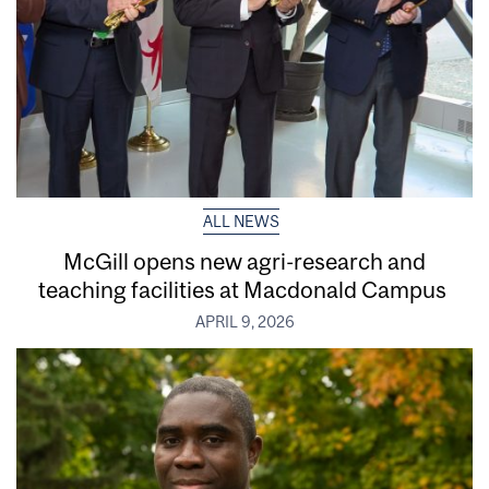
ALL NEWS
McGill opens new agri-research and
teaching facilities at Macdonald Campus
APRIL 9, 2026