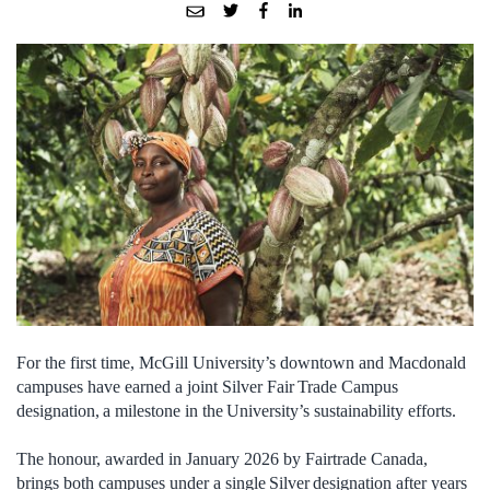
For the first time, McGill University’s downtown and Macdonald
campuses have earned a joint Silver Fair Trade Campus
designation, a milestone in the University’s sustainability efforts.
The honour, awarded in January 2026 by Fairtrade Canada,
brings both campuses under a single Silver designation after years