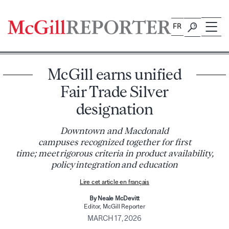
Skip
to
FR
content
McGill earns unified
Fair Trade Silver
designation
Downtown and Macdonald
campuses recognized together for first
time; meet rigorous criteria in product availability,
policy integration and education
Lire cet article en français
By Neale McDevitt
Editor, McGill Reporter
MARCH 17, 2026