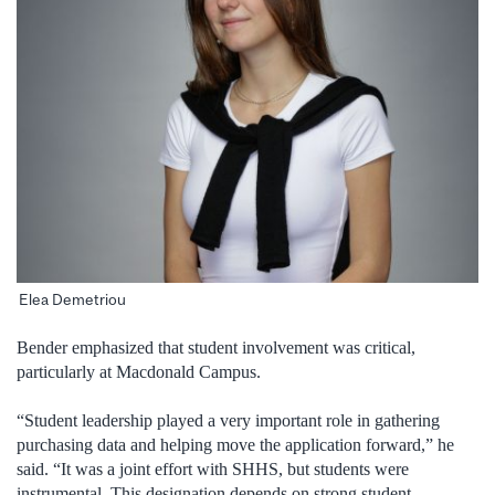
Elea Demetriou
Bender emphasized that student involvement was critical,
particularly at Macdonald Campus.
“Student leadership played a very important role in gathering
purchasing data and helping move the application forward,” he
said. “It was a joint effort with SHHS, but students were
instrumental. This designation depends on strong student