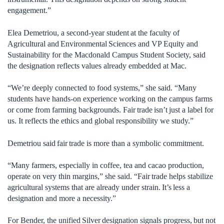
engagement.”
Elea Demetriou, a second-year student at the faculty of
Agricultural and Environmental Sciences and VP Equity and
Sustainability for the Macdonald Campus Student Society, said
the designation reflects values already embedded at Mac.
“We’re deeply connected to food systems,” she said. “Many
students have hands-on experience working on the campus farms
or come from farming backgrounds. Fair trade isn’t just a label for
us. It reflects the ethics and global responsibility we study.”
Demetriou said fair trade is more than a symbolic commitment.
“Many farmers, especially in coffee, tea and cacao production,
operate on very thin margins,” she said. “Fair trade helps stabilize
agricultural systems that are already under strain. It’s less a
designation and more a necessity.”
For Bender, the unified Silver designation signals progress, but not