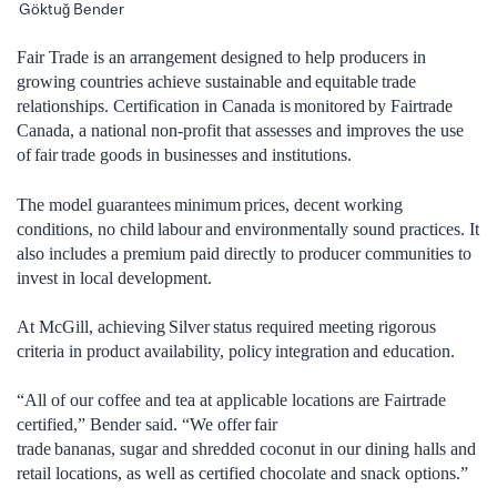
Göktuğ Bender
Fair Trade is an arrangement designed to help producers in
growing countries achieve sustainable and equitable trade
relationships. Certification in Canada is monitored by Fairtrade
Canada, a national non-profit that assesses and improves the use
of fair trade goods in businesses and institutions.
The model guarantees minimum prices, decent working
conditions, no child labour and environmentally sound practices. It
also includes a premium paid directly to producer communities to
invest in local development.
At McGill, achieving Silver status required meeting rigorous
criteria in product availability, policy integration and education.
“All of our coffee and tea at applicable locations are Fairtrade
certified,” Bender said. “We offer fair
trade bananas, sugar and shredded coconut in our dining halls and
retail locations, as well as certified chocolate and snack options.”