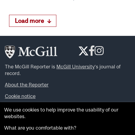
Load more
The McGill Reporter is
McGill University
‘s journal of
record.
About the Reporter
Cookie notice
Looking for more news, videos and expert opinions? Try
We use cookies to help improve the usability of our
the
McGill Newsroom
.
websites.
Looking for our archives? Visit the
McGill Reporter
archives
.
What are you comfortable with?