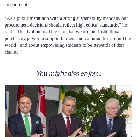
an endpoint.
“As a public institution with a strong sustainability mandate, our
procurement decisions should reflect high ethical standards,” he
said. “This is about making sure that we use our institutional
purchasing power to support farmers and communities around the
world – and about empowering students to be stewards of that
change.”
You might also enjoy...