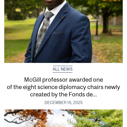
ALL NEWS
McGill professor awarded one
of the eight science diplomacy chairs newly
created by the Fonds de...
DECEMBER 16, 2025