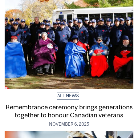
ALL NEWS
Remembrance ceremony brings generations
together to honour Canadian veterans
NOVEMBER 6, 2025