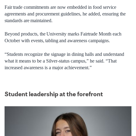
Fair trade commitments are now embedded in food service
agreements and procurement guidelines, he added, ensuring the
standards are maintained.
Beyond products, the University marks Fairtrade Month each
October with events, tabling and awareness campaigns.
“Students recognize the signage in dining halls and understand
what it means to be a Silver-status campus,” he said. “That
increased awareness is a major achievement.”
Student leadership at the forefront