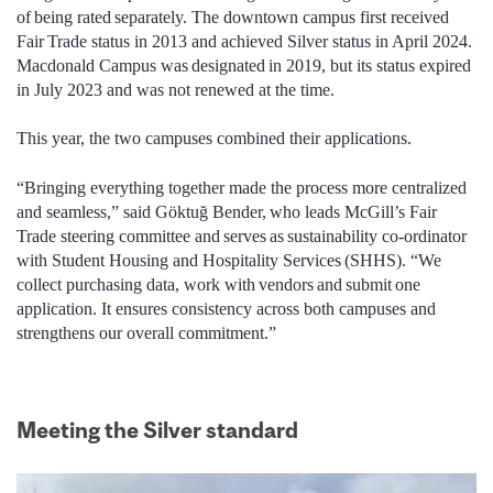
of being rated separately. The downtown campus first received
Fair Trade status in 2013 and achieved Silver status in April 2024.
Macdonald Campus was designated in 2019, but its status expired
in July 2023 and was not renewed at the time.
This year, the two campuses combined their applications.
“Bringing everything together made the process more centralized
and seamless,” said Göktuğ Bender, who leads McGill’s Fair
Trade steering committee and serves as sustainability co-ordinator
with Student Housing and Hospitality Services (SHHS). “We
collect purchasing data, work with vendors and submit one
application. It ensures consistency across both campuses and
strengthens our overall commitment.”
Meeting the Silver standard