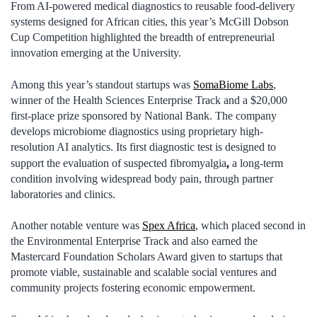
From AI-powered medical diagnostics to reusable food-delivery
systems designed for African cities, this year’s McGill Dobson
Cup Competition highlighted the breadth of entrepreneurial
innovation emerging at the University.
Among this year’s standout startups was
SomaBiome Labs
,
winner of the Health Sciences Enterprise Track and a $20,000
first-place prize sponsored by National Bank. The company
develops microbiome diagnostics using proprietary high-
resolution AI analytics. Its first diagnostic test is designed to
,
support the evaluation of suspected fibromyalgia
a long-term
condition involving widespread body pain, through partner
laboratories and clinics.
Another notable venture was
Spex Africa
, which placed second in
the Environmental Enterprise Track and also earned the
Mastercard Foundation Scholars Award given to startups that
promote viable, sustainable and scalable social ventures and
community projects fostering economic empowerment.