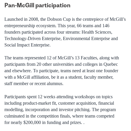
Pan-McGill participation
Launched in 2008, the Dobson Cup is the centrepiece of McGill’s
entrepreneurship ecosystem. This year, 66 teams and 146
founders participated across four streams: Health Sciences,
Technology-Driven Enterprise, Environmental Enterprise and
Social Impact Enterprise.
The teams represented 12 of McGill’s 13 Faculties, along with
participants from 20 other universities and colleges in Quebec
and elsewhere. To participate, teams need at least one founder
with a McGill affiliation, be it as a student, faculty member,
staff member or recent alumnus.
Participants spent 12 weeks attending workshops on topics
including product-market fit, customer acquisition, financial
modelling, incorporation and investor pitching. The program
culminated in the competition finals, where teams competed
for nearly $200,000 in funding and prizes. .