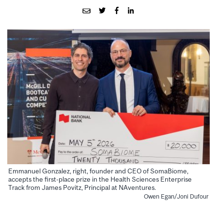
Emmanuel Gonzalez, right, founder and CEO of SomaBiome,
accepts the first-place prize in the Health Sciences Enterprise
Track from James Povitz, Principal at NAventures.
Owen Egan/Joni Dufour