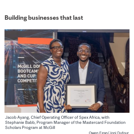
Building businesses that last
Jacob Ayang, Chief Operating Officer of Spex Africa, with
Stephanie Babb, Program Manager of the Mastercard Foundation
Scholars Program at McGill
Owen Egan/Joni Dufour