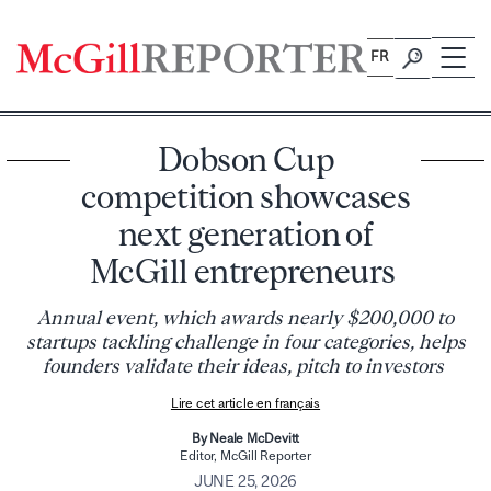
Skip
to
FR
content
Dobson Cup
competition showcases
next generation of
McGill entrepreneurs
Annual event, which awards nearly $200,000 to
startups tackling challenge in four categories, helps
founders validate their ideas, pitch to investors
Lire cet article en français
By Neale McDevitt
Editor, McGill Reporter
JUNE 25, 2026