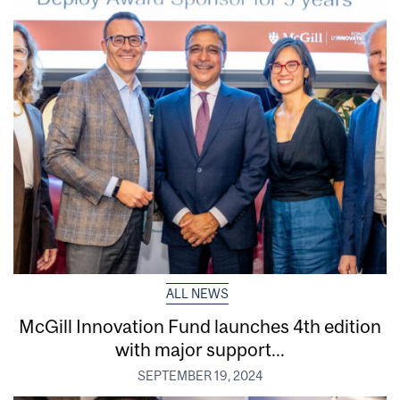
ALL NEWS
McGill Innovation Fund launches 4th edition
with major support...
SEPTEMBER 19, 2024