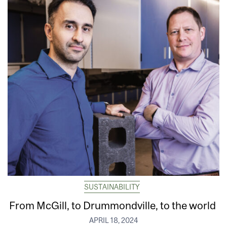
SUSTAINABILITY
From McGill, to Drummondville, to the world
APRIL 18, 2024