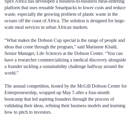
Spex Africa has developed a business-to-business meal-ordering
platform that uses reusable Smartpacks to lower costs and reduce
waste, especially the growing problem of plastic waste in the
oceans off the coast of Africa. The solution is designed for large-
scale meal services in urban African markets.
“What makes the Dobson Cup special is the range of people and
ideas that come through the program,” said Marianne Khalil,
Senior Manager, Life Sciences at the Dobson Centre. “You can
have a researcher commercializing a medical discovery alongside
a founder tackling a sustainability challenge halfway around the
world.”
The annual competition, hosted by the McGill Dobson Centre for
Entrepreneurship, wrapped up May 5 after a four-month
bootcamp that led aspiring founders through the process of
validating their ideas, refining their business models and learning
how to pitch to investors.