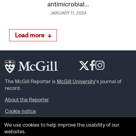
antimicrobial...
JANUARY 11, 2024
Load more
The McGill Reporter is
McGill University
‘s journal of
record.
About the Reporter
Cookie notice
Looking for more news, videos and expert opinions? Try
We use cookies to help improve the usability of our
the
McGill Newsroom
.
websites.