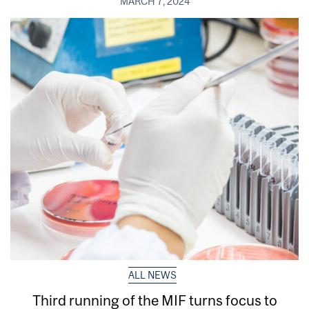
MARCH 7, 2024
ALL NEWS
Third running of the MIF turns focus to