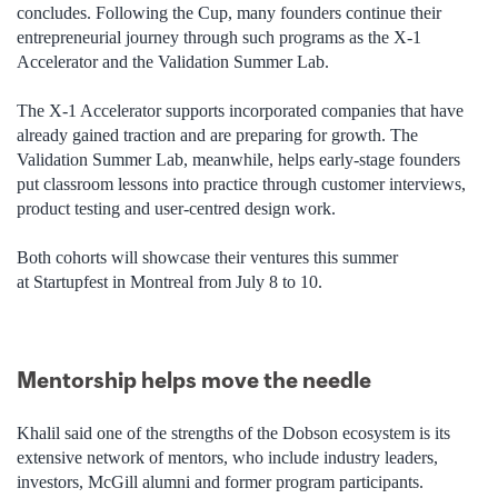
concludes. Following the Cup, many founders continue their
entrepreneurial journey through such programs as the X-1
Accelerator and the Validation Summer Lab.
The X-1 Accelerator supports incorporated companies that have
already gained traction and are preparing for growth. The
Validation Summer Lab, meanwhile, helps early-stage founders
put classroom lessons into practice through customer interviews,
product testing and user-centred design work.
Both cohorts will showcase their ventures this summer
at Startupfest in Montreal from July 8 to 10.
Mentorship helps move the needle
Khalil said one of the strengths of the Dobson ecosystem is its
extensive network of mentors, who include industry leaders,
investors, McGill alumni and former program participants.