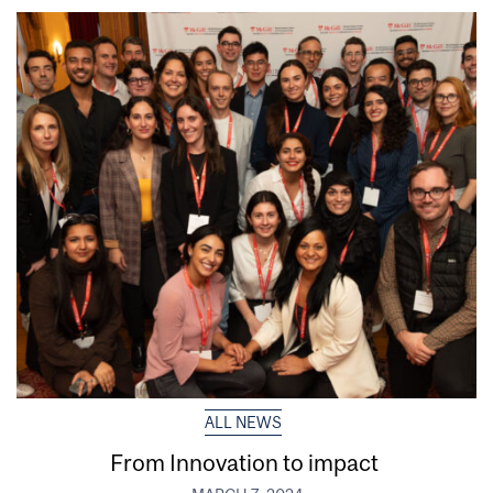
ALL NEWS
From Innovation to impact