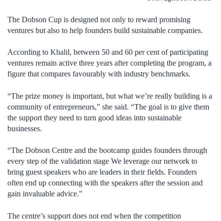
The Dobson Cup is designed not only to reward promising
ventures but also to help founders build sustainable companies.
According to Khalil, between 50 and 60 per cent of participating
ventures remain active three years after completing the program, a
figure that compares favourably with industry benchmarks.
“The prize money is important, but what we’re really building is a
community of entrepreneurs,” she said. “The goal is to give them
the support they need to turn good ideas into sustainable
businesses.
“The Dobson Centre and the bootcamp guides founders through
every step of the validation stage We leverage our network to
bring guest speakers who are leaders in their fields. Founders
often end up connecting with the speakers after the session and
gain invaluable advice.”
The centre’s support does not end when the competition