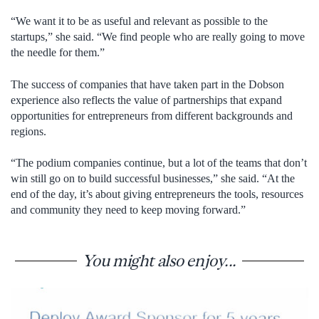
“We want it to be as useful and relevant as possible to the
startups,” she said. “We find people who are really going to move
the needle for them.”
The success of companies that have taken part in the Dobson
experience also reflects the value of partnerships that expand
opportunities for entrepreneurs from different backgrounds and
regions.
“The podium companies continue, but a lot of the teams that don’t
win still go on to build successful businesses,” she said. “At the
end of the day, it’s about giving entrepreneurs the tools, resources
and community they need to keep moving forward.”
You might also enjoy...