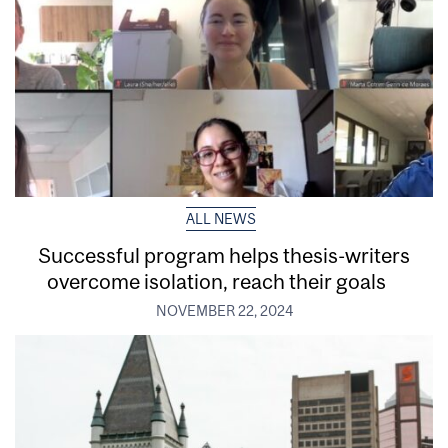
ALL NEWS
Successful program helps thesis-writers
overcome isolation, reach their goals
NOVEMBER 22, 2024