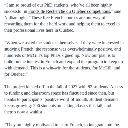
“I am so proud of our PhD students, who’ve all been highly
successful in
Fonds de Recherche du Québec competitions
,” said
Nalbantoglu. “These free French courses are our way of
rewarding them for their hard work and helping them to excel in
their professional lives here in Quebec.
“When we asked the students themselves if they were interested in
studying French, the response was overwhelmingly positive, and
hundreds of McGill’s top PhDs signed up. Now our plan is to
build on the interest in French and expand the program to keep up
with demand. This is a win-win for the students, for McGill, and
for Quebec.”
The project kicked off in the fall of 2023 with 82 students. Access
to funding and classroom space has fluctuated since then, but
thanks to participants’ positive word-of-mouth, student demand
keeps growing: 296 students are taking classes this fall, and
there’s now a waitlist.
“They are highly motivated to learn French, to integrate into the