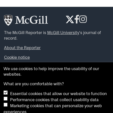
The McGill Reporter is
McGill University
‘s journal of
record.
About the Reporter
Cookie notice
Looking for more news, videos and expert opinions? Try
We use cookies to help improve the usability of our
the
McGill Newsroom
.
websites.
Looking for our archives? Visit the
McGill Reporter
archives
.
What are you comfortable with?
Essential cookies that allow our website to function
Want to contribute an item to what’snew@mcgill?
Performance cookies that collect usability data
Submit your item through our online form
.
Marketing cookies that can personalize your web
Have an idea for a Reporter article? Email us at
experiences