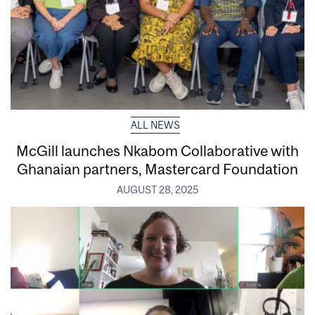
ALL NEWS
McGill launches Nkabom Collaborative with
Ghanaian partners, Mastercard Foundation
AUGUST 28, 2025