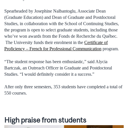
Spearheaded by Josephine Nalbantoglu, Associate Dean
(Graduate Education) and Dean of Graduate and Postdoctoral
Studies, in collaboration with the School of Continuing Studies,
the program is open to select graduate students, including those
who’ve won awards from the Fonds de Recherche du Québec.
The University funds their enrolment in the
Certificate of
Proficiency – French for Professional Communication
program.
“The student response has been enthusiastic,” said Alycia
Bartczak, an Outreach Officer in Graduate and Postdoctoral
Studies. “I would definitely consider it a success.”
After only three semesters, 353 students have completed a total of
550 courses.
High praise from students