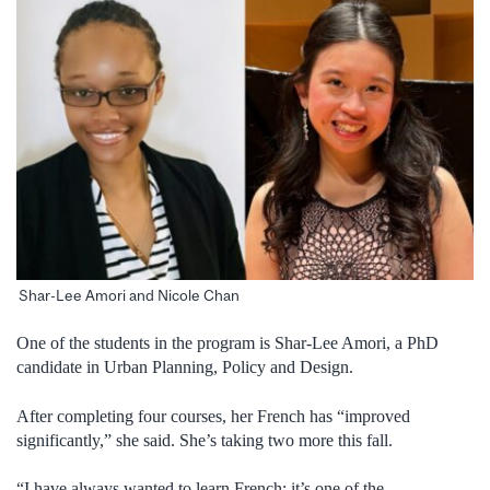
Shar-Lee Amori and Nicole Chan
One of the students in the program is Shar-Lee Amori, a PhD
candidate in Urban Planning, Policy and Design.
After completing four courses, her French has “improved
significantly,” she said. She’s taking two more this fall.
“I have always wanted to learn French; it’s one of the