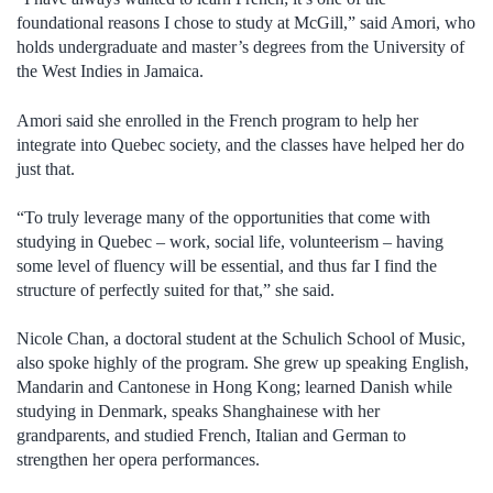
foundational reasons I chose to study at McGill,” said Amori, who
holds undergraduate and master’s degrees from the University of
the West Indies in Jamaica.
Amori said she enrolled in the French program to help her
integrate into Quebec society, and the classes have helped her do
just that.
“To truly leverage many of the opportunities that come with
studying in Quebec – work, social life, volunteerism – having
some level of fluency will be essential, and thus far I find the
structure of perfectly suited for that,” she said.
Nicole Chan, a doctoral student at the Schulich School of Music,
also spoke highly of the program. She grew up speaking English,
Mandarin and Cantonese in Hong Kong; learned Danish while
studying in Denmark, speaks Shanghainese with her
grandparents, and studied French, Italian and German to
strengthen her opera performances.