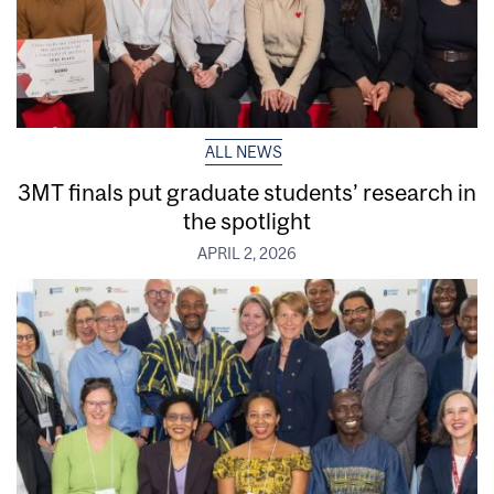
ALL NEWS
3MT finals put graduate students’ research in
the spotlight
APRIL 2, 2026