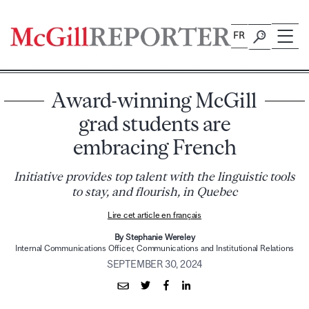
Skip
to
FR
content
Award-winning McGill
grad students are
embracing French
Initiative provides top talent with the linguistic tools
to stay, and flourish, in Quebec
Lire cet article en français
By Stephanie Wereley
Internal Communications Officer, Communications and Institutional Relations
SEPTEMBER 30, 2024