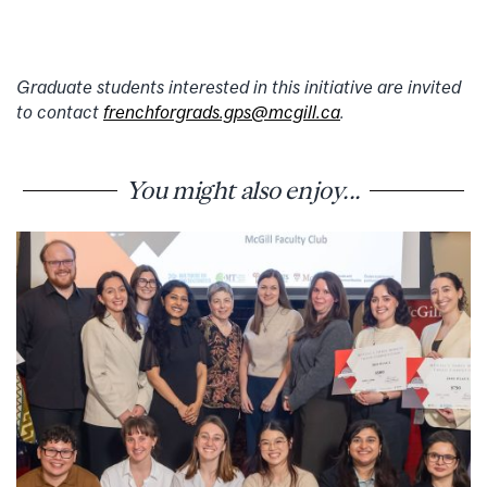
Graduate students interested in this initiative are invited
to contact
frenchforgrads.gps@mcgill.ca
.
You might also enjoy...