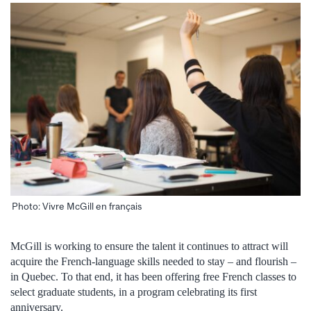
Photo: Vivre McGill en français
McGill is working to ensure the talent it continues to attract will
acquire the French-language skills needed to stay – and flourish –
in Quebec. To that end, it has been offering free French classes to
select graduate students, in a program celebrating its first
anniversary.