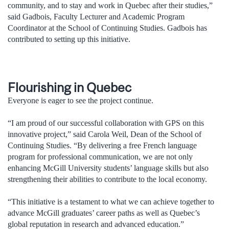
community, and to stay and work in Quebec after their studies,”
said Gadbois, Faculty Lecturer and Academic Program
Coordinator at the School of Continuing Studies. Gadbois has
contributed to setting up this initiative.
Flourishing in Quebec
Everyone is eager to see the project continue.
“I am proud of our successful collaboration with GPS on this
innovative project,” said Carola Weil, Dean of the School of
Continuing Studies. “By delivering a free French language
program for professional communication, we are not only
enhancing McGill University students’ language skills but also
strengthening their abilities to contribute to the local economy.
“This initiative is a testament to what we can achieve together to
advance McGill graduates’ career paths as well as Quebec’s
global reputation in research and advanced education.”