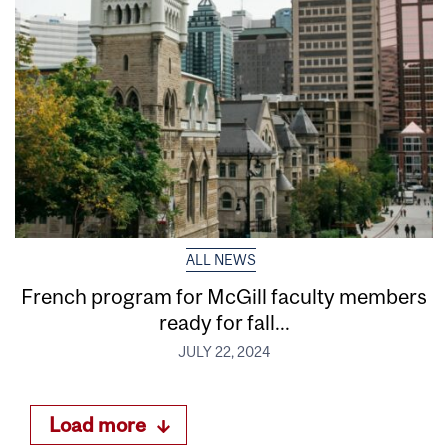
ALL NEWS
French program for McGill faculty members
ready for fall...
JULY 22, 2024
Load more