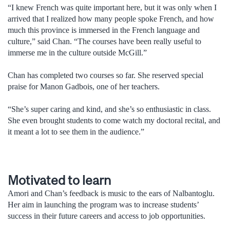
“I knew French was quite important here, but it was only when I
arrived that I realized how many people spoke French, and how
much this province is immersed in the French language and
culture,” said Chan. “The courses have been really useful to
immerse me in the culture outside McGill.”
Chan has completed two courses so far. She reserved special
praise for Manon Gadbois, one of her teachers.
“She’s super caring and kind, and she’s so enthusiastic in class.
She even brought students to come watch my doctoral recital, and
it meant a lot to see them in the audience.”
Motivated to learn
Amori and Chan’s feedback is music to the ears of Nalbantoglu.
Her aim in launching the program was to increase students’
success in their future careers and access to job opportunities.